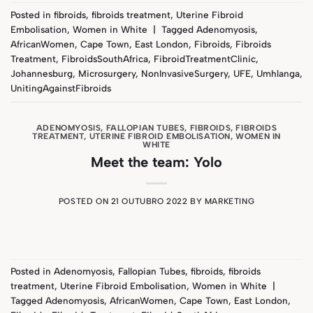
Posted in
fibroids
,
fibroids treatment
,
Uterine Fibroid
Embolisation
,
Women in White
|
Tagged
Adenomyosis
,
AfricanWomen
,
Cape Town
,
East London
,
Fibroids
,
Fibroids
Treatment
,
FibroidsSouthAfrica
,
FibroidTreatmentClinic
,
Johannesburg
,
Microsurgery
,
NonInvasiveSurgery
,
UFE
,
Umhlanga
,
UnitingAgainstFibroids
ADENOMYOSIS
,
FALLOPIAN TUBES
,
FIBROIDS
,
FIBROIDS
TREATMENT
,
UTERINE FIBROID EMBOLISATION
,
WOMEN IN
WHITE
Meet the team: Yolo
POSTED ON
21 OUTUBRO 2022
BY
MARKETING
Posted in
Adenomyosis
,
Fallopian Tubes
,
fibroids
,
fibroids
treatment
,
Uterine Fibroid Embolisation
,
Women in White
|
Tagged
Adenomyosis
,
AfricanWomen
,
Cape Town
,
East London
,