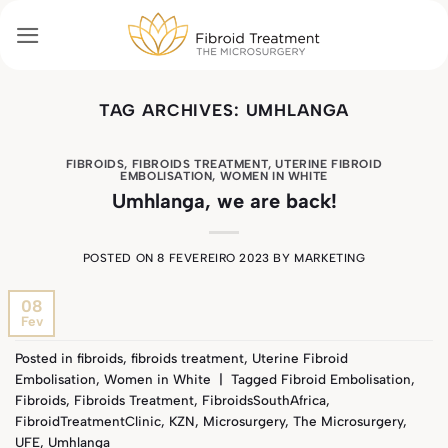
Skip
to
content
TAG ARCHIVES:
UMHLANGA
FIBROIDS
,
FIBROIDS TREATMENT
,
UTERINE FIBROID
EMBOLISATION
,
WOMEN IN WHITE
Umhlanga, we are back!
POSTED ON
8 FEVEREIRO 2023
BY
MARKETING
08
Fev
Posted in
fibroids
,
fibroids treatment
,
Uterine Fibroid
Embolisation
,
Women in White
|
Tagged
Fibroid Embolisation
,
Fibroids
,
Fibroids Treatment
,
FibroidsSouthAfrica
,
FibroidTreatmentClinic
,
KZN
,
Microsurgery
,
The Microsurgery
,
UFE
,
Umhlanga