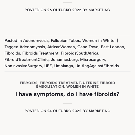
POSTED ON
26 OUTUBRO 2022
BY
MARKETING
Posted in
Adenomyosis
,
Fallopian Tubes
,
Women in White
|
Tagged
Adenomyosis
,
AfricanWomen
,
Cape Town
,
East London
,
Fibroids
,
Fibroids Treatment
,
FibroidsSouthAfrica
,
FibroidTreatmentClinic
,
Johannesburg
,
Microsurgery
,
NonInvasiveSurgery
,
UFE
,
Umhlanga
,
UnitingAgainstFibroids
FIBROIDS
,
FIBROIDS TREATMENT
,
UTERINE FIBROID
EMBOLISATION
,
WOMEN IN WHITE
I have symptoms, do I have fibroids?
POSTED ON
24 OUTUBRO 2022
BY
MARKETING