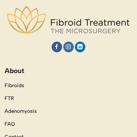
About
Fibroids
FTR
Adenomyosis
FAQ
Contact