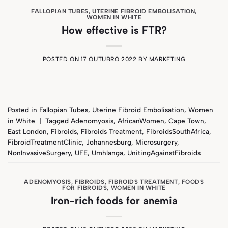
FALLOPIAN TUBES
,
UTERINE FIBROID EMBOLISATION
,
WOMEN IN WHITE
How effective is FTR?
POSTED ON
17 OUTUBRO 2022
BY
MARKETING
Posted in
Fallopian Tubes
,
Uterine Fibroid Embolisation
,
Women
in White
|
Tagged
Adenomyosis
,
AfricanWomen
,
Cape Town
,
East London
,
Fibroids
,
Fibroids Treatment
,
FibroidsSouthAfrica
,
FibroidTreatmentClinic
,
Johannesburg
,
Microsurgery
,
NonInvasiveSurgery
,
UFE
,
Umhlanga
,
UnitingAgainstFibroids
ADENOMYOSIS
,
FIBROIDS
,
FIBROIDS TREATMENT
,
FOODS
FOR FIBROIDS
,
WOMEN IN WHITE
Iron-rich foods for anemia