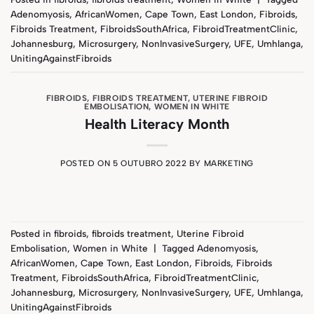
Adenomyosis
,
AfricanWomen
,
Cape Town
,
East London
,
Fibroids
,
Fibroids Treatment
,
FibroidsSouthAfrica
,
FibroidTreatmentClinic
,
Johannesburg
,
Microsurgery
,
NonInvasiveSurgery
,
UFE
,
Umhlanga
,
UnitingAgainstFibroids
FIBROIDS
,
FIBROIDS TREATMENT
,
UTERINE FIBROID
EMBOLISATION
,
WOMEN IN WHITE
Health Literacy Month
POSTED ON
5 OUTUBRO 2022
BY
MARKETING
Posted in
fibroids
,
fibroids treatment
,
Uterine Fibroid
Embolisation
,
Women in White
|
Tagged
Adenomyosis
,
AfricanWomen
,
Cape Town
,
East London
,
Fibroids
,
Fibroids
Treatment
,
FibroidsSouthAfrica
,
FibroidTreatmentClinic
,
Johannesburg
,
Microsurgery
,
NonInvasiveSurgery
,
UFE
,
Umhlanga
,
UnitingAgainstFibroids