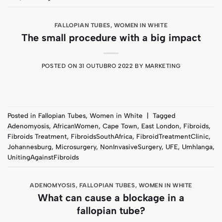
FALLOPIAN TUBES
,
WOMEN IN WHITE
The small procedure with a big impact
POSTED ON
31 OUTUBRO 2022
BY
MARKETING
Posted in
Fallopian Tubes
,
Women in White
|
Tagged
Adenomyosis
,
AfricanWomen
,
Cape Town
,
East London
,
Fibroids
,
Fibroids Treatment
,
FibroidsSouthAfrica
,
FibroidTreatmentClinic
,
Johannesburg
,
Microsurgery
,
NonInvasiveSurgery
,
UFE
,
Umhlanga
,
UnitingAgainstFibroids
ADENOMYOSIS
,
FALLOPIAN TUBES
,
WOMEN IN WHITE
What can cause a blockage in a
fallopian tube?