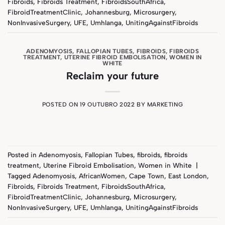
Fibroids
,
Fibroids Treatment
,
FibroidsSouthAfrica
,
FibroidTreatmentClinic
,
Johannesburg
,
Microsurgery
,
NonInvasiveSurgery
,
UFE
,
Umhlanga
,
UnitingAgainstFibroids
ADENOMYOSIS
,
FALLOPIAN TUBES
,
FIBROIDS
,
FIBROIDS
TREATMENT
,
UTERINE FIBROID EMBOLISATION
,
WOMEN IN
WHITE
Reclaim your future
POSTED ON
19 OUTUBRO 2022
BY
MARKETING
Posted in
Adenomyosis
,
Fallopian Tubes
,
fibroids
,
fibroids
treatment
,
Uterine Fibroid Embolisation
,
Women in White
|
Tagged
Adenomyosis
,
AfricanWomen
,
Cape Town
,
East London
,
Fibroids
,
Fibroids Treatment
,
FibroidsSouthAfrica
,
FibroidTreatmentClinic
,
Johannesburg
,
Microsurgery
,
NonInvasiveSurgery
,
UFE
,
Umhlanga
,
UnitingAgainstFibroids