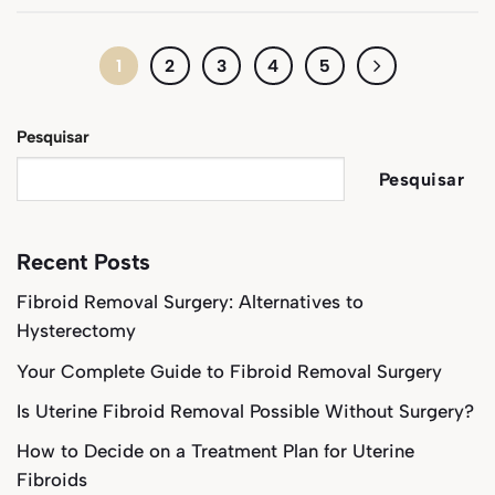
1
2
3
4
5
Pesquisar
Pesquisar
Recent Posts
Fibroid Removal Surgery: Alternatives to
Hysterectomy
Your Complete Guide to Fibroid Removal Surgery
Is Uterine Fibroid Removal Possible Without Surgery?
How to Decide on a Treatment Plan for Uterine
Fibroids