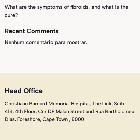
What are the symptoms of fibroids, and what is the
cure?
Recent Comments
Nenhum comentário para mostrar.
Head Office
Christiaan Barnard Memorial Hospital, The Link, Suite
413, 4th Floor, Cnr DF Malan Street and Rua Bartholomeu
Dias, Foreshore, Cape Town , 8000