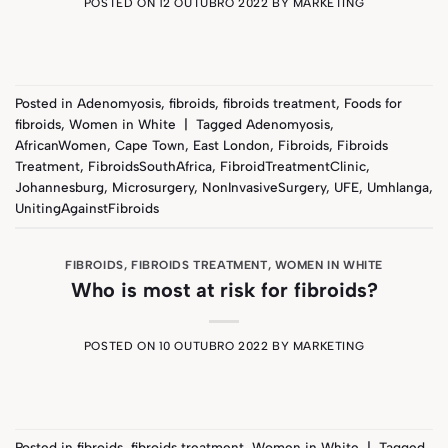
POSTED ON
12 OUTUBRO 2022
BY
MARKETING
Posted in
Adenomyosis
,
fibroids
,
fibroids treatment
,
Foods for
fibroids
,
Women in White
|
Tagged
Adenomyosis
,
AfricanWomen
,
Cape Town
,
East London
,
Fibroids
,
Fibroids
Treatment
,
FibroidsSouthAfrica
,
FibroidTreatmentClinic
,
Johannesburg
,
Microsurgery
,
NonInvasiveSurgery
,
UFE
,
Umhlanga
,
UnitingAgainstFibroids
FIBROIDS
,
FIBROIDS TREATMENT
,
WOMEN IN WHITE
Who is most at risk for fibroids?
POSTED ON
10 OUTUBRO 2022
BY
MARKETING
Posted in
fibroids
,
fibroids treatment
,
Women in White
|
Tagged