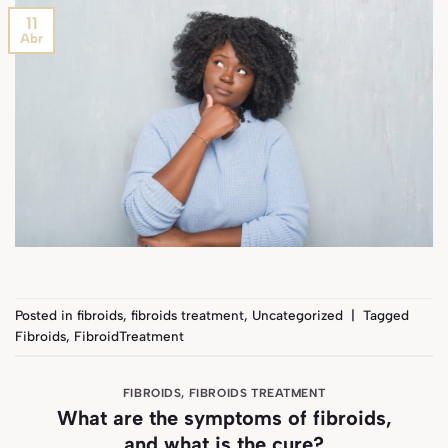
11
Abr
Posted in
fibroids
,
fibroids treatment
,
Uncategorized
|
Tagged
Fibroids
,
FibroidTreatment
FIBROIDS
,
FIBROIDS TREATMENT
What are the symptoms of fibroids,
and what is the cure?