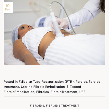
10
Fev
Posted in
Fallopian Tube Recanalization (FTR)
,
fibroids
,
fibroids
treatment
,
Uterine Fibroid Embolisation
|
Tagged
FibroidEmbolisation
,
Fibroids
,
FibroidTreatment
,
UFE
FIBROIDS
,
FIBROIDS TREATMENT