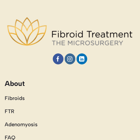
About
Fibroids
FTR
Adenomyosis
FAQ