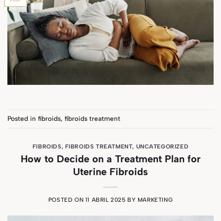
Posted in
fibroids
,
fibroids treatment
FIBROIDS
,
FIBROIDS TREATMENT
,
UNCATEGORIZED
How to Decide on a Treatment Plan for
Uterine Fibroids
POSTED ON
11 ABRIL 2025
BY
MARKETING