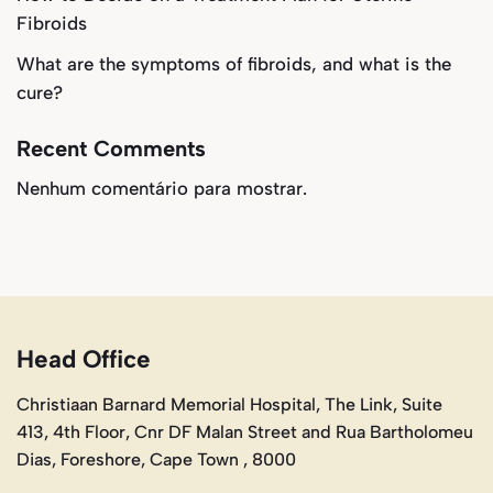
Fibroids
What are the symptoms of fibroids, and what is the
cure?
Recent Comments
Nenhum comentário para mostrar.
Head Office
Christiaan Barnard Memorial Hospital, The Link, Suite
413, 4th Floor, Cnr DF Malan Street and Rua Bartholomeu
Dias, Foreshore, Cape Town , 8000