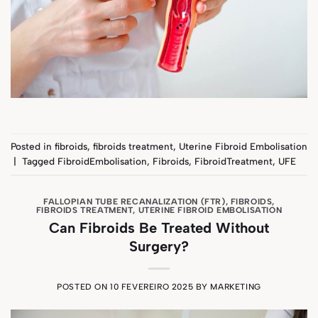
Posted in
fibroids
,
fibroids treatment
,
Uterine Fibroid Embolisation
|
Tagged
FibroidEmbolisation
,
Fibroids
,
FibroidTreatment
,
UFE
FALLOPIAN TUBE RECANALIZATION (FTR)
,
FIBROIDS
,
FIBROIDS TREATMENT
,
UTERINE FIBROID EMBOLISATION
Can Fibroids Be Treated Without
Surgery?
POSTED ON
10 FEVEREIRO 2025
BY
MARKETING