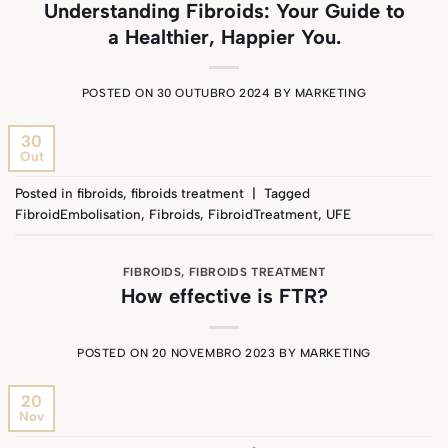
Understanding Fibroids: Your Guide to
a Healthier, Happier You.
POSTED ON
30 OUTUBRO 2024
BY
MARKETING
30
Out
Posted in
fibroids
,
fibroids treatment
|
Tagged
FibroidEmbolisation
,
Fibroids
,
FibroidTreatment
,
UFE
FIBROIDS
,
FIBROIDS TREATMENT
How effective is FTR?
POSTED ON
20 NOVEMBRO 2023
BY
MARKETING
20
Nov