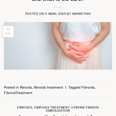
POSTED ON
11 ABRIL 2025
BY
MARKETING
11
Abr
Posted in
fibroids
,
fibroids treatment
|
Tagged
Fibroids
,
FibroidTreatment
FIBROIDS
,
FIBROIDS TREATMENT
,
UTERINE FIBROID
EMBOLISATION