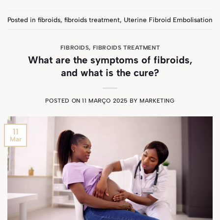
Posted in
fibroids
,
fibroids treatment
,
Uterine Fibroid Embolisation
FIBROIDS
,
FIBROIDS TREATMENT
What are the symptoms of fibroids,
and what is the cure?
POSTED ON
11 MARÇO 2025
BY
MARKETING
11
Mar