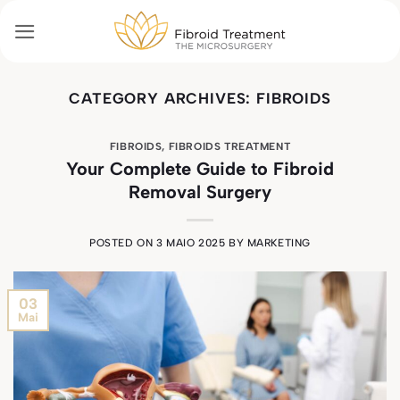
Skip
to
content
CATEGORY ARCHIVES:
FIBROIDS
FIBROIDS
,
FIBROIDS TREATMENT
Your Complete Guide to Fibroid
Removal Surgery
POSTED ON
3 MAIO 2025
BY
MARKETING
03
Mai