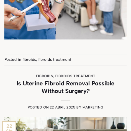
Posted in
fibroids
,
fibroids treatment
FIBROIDS
,
FIBROIDS TREATMENT
Is Uterine Fibroid Removal Possible
Without Surgery?
POSTED ON
22 ABRIL 2025
BY
MARKETING
22
Abr