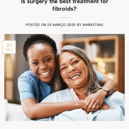
Is surgery the best treatment for
fibroids?
POSTED ON
25 MARÇO 2025
BY
MARKETING
25
Mar