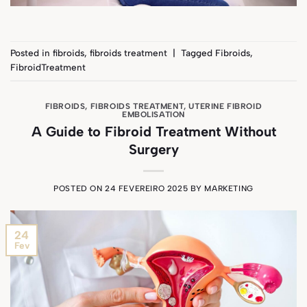
Posted in
fibroids
,
fibroids treatment
|
Tagged
Fibroids
,
FibroidTreatment
FIBROIDS
,
FIBROIDS TREATMENT
,
UTERINE FIBROID
EMBOLISATION
A Guide to Fibroid Treatment Without
Surgery
POSTED ON
24 FEVEREIRO 2025
BY
MARKETING
24
Fev