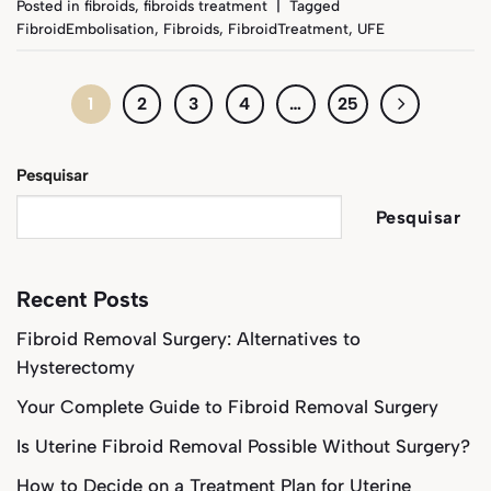
Posted in
fibroids
,
fibroids treatment
|
Tagged
FibroidEmbolisation
,
Fibroids
,
FibroidTreatment
,
UFE
1
2
3
4
…
25
Pesquisar
Pesquisar
Recent Posts
Fibroid Removal Surgery: Alternatives to
Hysterectomy
Your Complete Guide to Fibroid Removal Surgery
Is Uterine Fibroid Removal Possible Without Surgery?
How to Decide on a Treatment Plan for Uterine