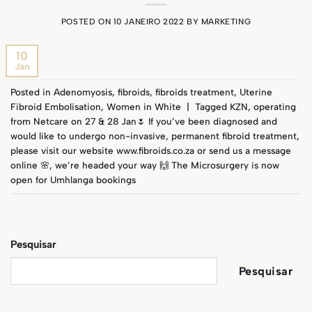
POSTED ON
10 JANEIRO 2022
BY
MARKETING
10
Jan
Posted in
Adenomyosis
,
fibroids
,
fibroids treatment
,
Uterine
Fibroid Embolisation
,
Women in White
|
Tagged
KZN
,
operating
from Netcare on 27 & 28 Jan🌷 If you’ve been diagnosed and
would like to undergo non-invasive
,
permanent fibroid treatment
,
please visit our website www.fibroids.co.za or send us a message
online 🌸
,
we’re headed your way 🙌 The Microsurgery is now
open for Umhlanga bookings
Pesquisar
Pesquisar