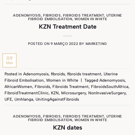
ADENOMYOSIS
,
FIBROIDS
,
FIBROIDS TREATMENT
,
UTERINE
FIBROID EMBOLISATION
,
WOMEN IN WHITE
KZN Treatment Date
POSTED ON
9 MARÇO 2022
BY
MARKETING
09
Mar
Posted in
Adenomyosis
,
fibroids
,
fibroids treatment
,
Uterine
Fibroid Embolisation
,
Women in White
|
Tagged
Adenomyosis
,
AfricanWomen
,
Fibroids
,
Fibroids Treatment
,
FibroidsSouthAfrica
,
FibroidTreatmentClinic
,
KZN
,
Microsurgery
,
NonInvasiveSurgery
,
UFE
,
Umhlanga
,
UnitingAgainstFibroids
ADENOMYOSIS
,
FIBROIDS
,
FIBROIDS TREATMENT
,
UTERINE
FIBROID EMBOLISATION
,
WOMEN IN WHITE
KZN dates