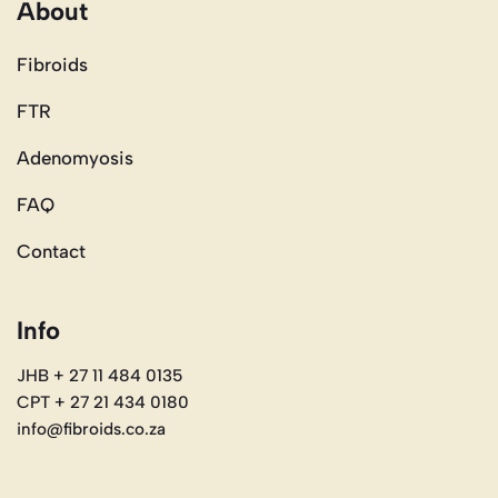
About
Fibroids
FTR
Adenomyosis
FAQ
Contact
Info
JHB + 27 11 484 0135
CPT + 27 21 434 0180
info@fibroids.co.za