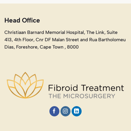
Head Office
Christiaan Barnard Memorial Hospital, The Link, Suite
413, 4th Floor, Cnr DF Malan Street and Rua Bartholomeu
Dias, Foreshore, Cape Town , 8000