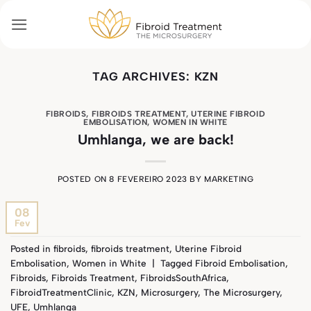
Skip
to
content
TAG ARCHIVES:
KZN
FIBROIDS
,
FIBROIDS TREATMENT
,
UTERINE FIBROID
EMBOLISATION
,
WOMEN IN WHITE
Umhlanga, we are back!
POSTED ON
8 FEVEREIRO 2023
BY
MARKETING
08
Fev
Posted in
fibroids
,
fibroids treatment
,
Uterine Fibroid
Embolisation
,
Women in White
|
Tagged
Fibroid Embolisation
,
Fibroids
,
Fibroids Treatment
,
FibroidsSouthAfrica
,
FibroidTreatmentClinic
,
KZN
,
Microsurgery
,
The Microsurgery
,
UFE
,
Umhlanga