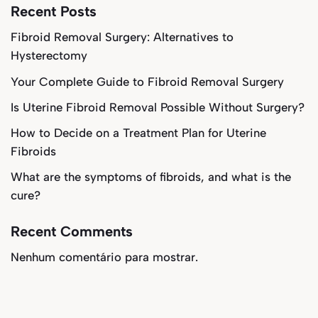
Recent Posts
Fibroid Removal Surgery: Alternatives to
Hysterectomy
Your Complete Guide to Fibroid Removal Surgery
Is Uterine Fibroid Removal Possible Without Surgery?
How to Decide on a Treatment Plan for Uterine
Fibroids
What are the symptoms of fibroids, and what is the
cure?
Recent Comments
Nenhum comentário para mostrar.