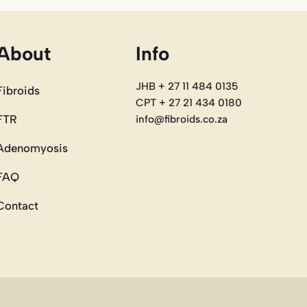
About
Info
JHB + 27 11 484 0135
Fibroids
CPT + 27 21 434 0180
FTR
info@fibroids.co.za
Adenomyosis
FAQ
Contact