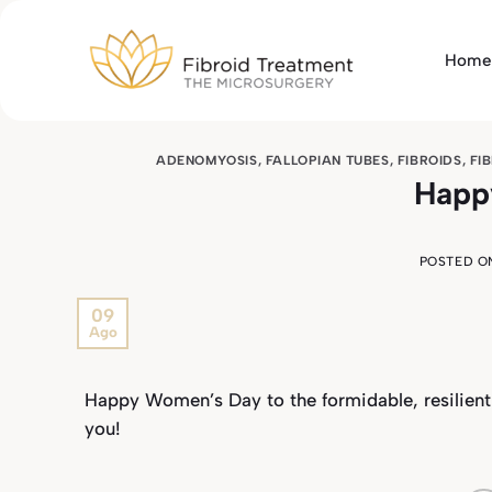
Skip
to
Home
content
ADENOMYOSIS
,
FALLOPIAN TUBES
,
FIBROIDS
,
FI
Happ
POSTED 
09
Ago
Happy Women’s Day to the formidable, resilien
you!