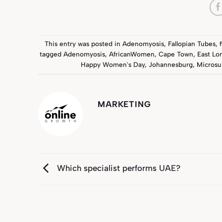
This entry was posted in
Adenomyosis
,
Fallopian Tubes
,
tagged
Adenomyosis
,
AfricanWomen
,
Cape Town
,
East Lo
Happy Women's Day
,
Johannesburg
,
Microsu
MARKETING
Which specialist performs UAE?