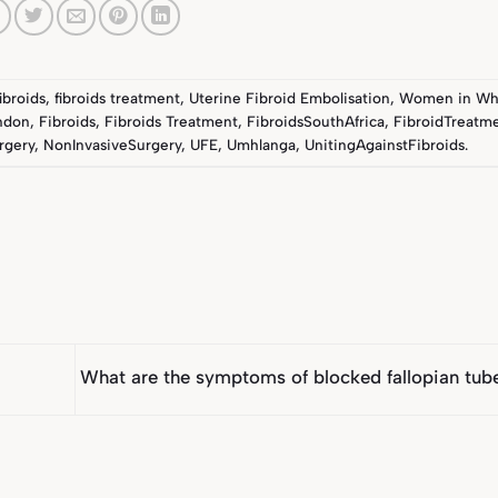
fibroids
,
fibroids treatment
,
Uterine Fibroid Embolisation
,
Women in Wh
ndon
,
Fibroids
,
Fibroids Treatment
,
FibroidsSouthAfrica
,
FibroidTreatme
rgery
,
NonInvasiveSurgery
,
UFE
,
Umhlanga
,
UnitingAgainstFibroids
.
What are the symptoms of blocked fallopian tu