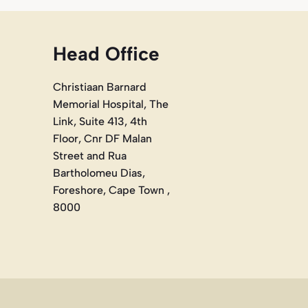
Head Office
Christiaan Barnard
Memorial Hospital, The
Link, Suite 413, 4th
Floor, Cnr DF Malan
Street and Rua
Bartholomeu Dias,
Foreshore, Cape Town ,
8000