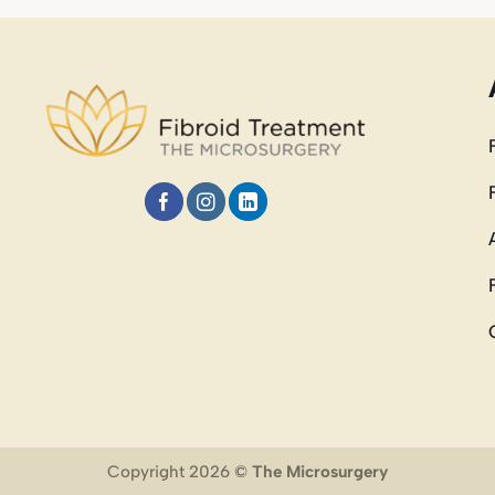
Copyright 2026 ©
The Microsurgery