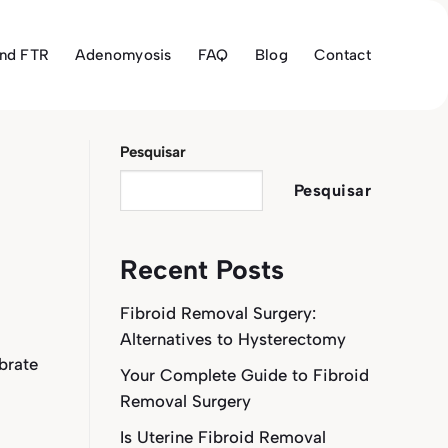
and FTR
Adenomyosis
FAQ
Blog
Contact
Pesquisar
Pesquisar
Recent Posts
Fibroid Removal Surgery:
Alternatives to Hysterectomy
brate
Your Complete Guide to Fibroid
Removal Surgery
Is Uterine Fibroid Removal