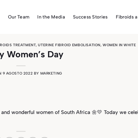
Our Team
In the Media
Success Stories
Fibroids 
BROIDS TREATMENT
,
UTERINE FIBROID EMBOLISATION
,
WOMEN IN WHITE
y Women’s Day
ON
9 AGOSTO 2022
BY
MARKETING
t and wonderful women of South Africa 🌼💛 Today we cele