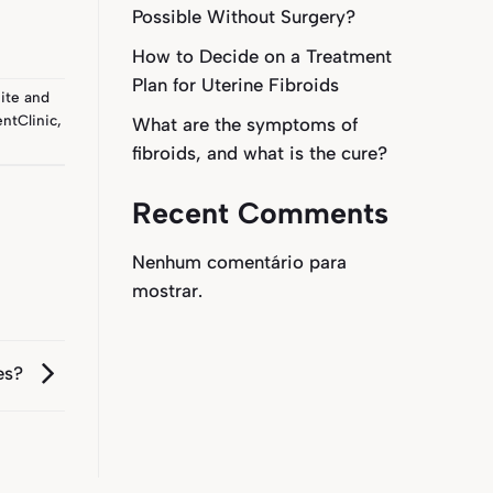
Possible Without Surgery?
How to Decide on a Treatment
Plan for Uterine Fibroids
ite
and
ntClinic
,
What are the symptoms of
fibroids, and what is the cure?
Recent Comments
Nenhum comentário para
mostrar.
bes?