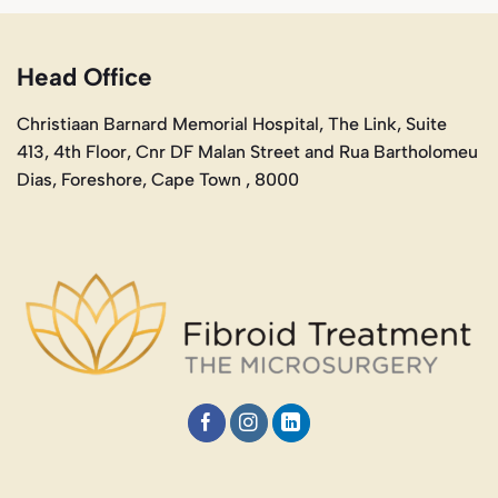
Head Office
Christiaan Barnard Memorial Hospital, The Link, Suite
413, 4th Floor, Cnr DF Malan Street and Rua Bartholomeu
Dias, Foreshore, Cape Town , 8000