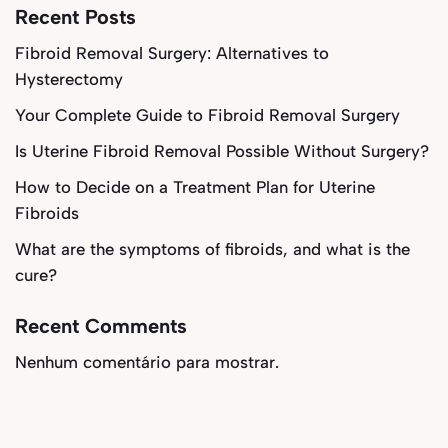
Recent Posts
Fibroid Removal Surgery: Alternatives to
Hysterectomy
Your Complete Guide to Fibroid Removal Surgery
Is Uterine Fibroid Removal Possible Without Surgery?
How to Decide on a Treatment Plan for Uterine
Fibroids
What are the symptoms of fibroids, and what is the
cure?
Recent Comments
Nenhum comentário para mostrar.