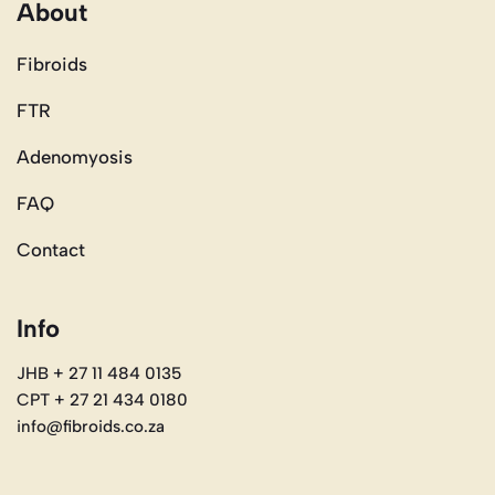
About
Fibroids
FTR
Adenomyosis
FAQ
Contact
Info
JHB + 27 11 484 0135
CPT + 27 21 434 0180
info@fibroids.co.za