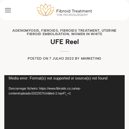
Skip
to
content
ADENOMYOSIS
,
FIBROIDS
,
FIBROIDS TREATMENT
,
UTERINE
FIBROID EMBOLISATION
,
WOMEN IN WHITE
UFE Reel
POSTED ON
7 JULHO 2022
BY
MARKETING
Reprodutor
Media error: Format(s) not supported or source(s) not found
de
Descarregar ficheiro: https://www.fibroids.co.za/wp-
vídeo
content/uploads/2022/07/Untitled-2.mp4?_=1