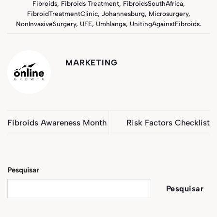
Fibroids
,
Fibroids Treatment
,
FibroidsSouthAfrica
,
FibroidTreatmentClinic
,
Johannesburg
,
Microsurgery
,
NonInvasiveSurgery
,
UFE
,
Umhlanga
,
UnitingAgainstFibroids
.
MARKETING
Fibroids Awareness Month
Risk Factors Checklist
Pesquisar
Pesquisar