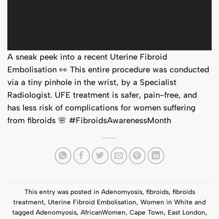
A sneak peek into a recent Uterine Fibroid
Embolisation 👀 This entire procedure was conducted
via a tiny pinhole in the wrist, by a Specialist
Radiologist. UFE treatment is safer, pain-free, and
has less risk of complications for women suffering
from fibroids 🌸 #FibroidsAwarenessMonth
This entry was posted in
Adenomyosis
,
fibroids
,
fibroids
treatment
,
Uterine Fibroid Embolisation
,
Women in White
and
tagged
Adenomyosis
,
AfricanWomen
,
Cape Town
,
East London
,