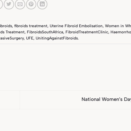
fibroids
,
fibroids treatment
,
Uterine Fibroid Embolisation
,
Women in Wh
ids Treatment
,
FibroidsSouthAfrica
,
FibroidTreatmentClinic
,
Haemorrho
asiveSurgery
,
UFE
,
UnitingAgainstFibroids
.
National Women’s Da