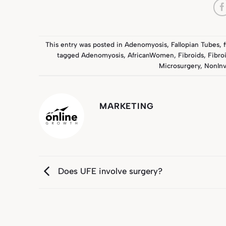
This entry was posted in
Adenomyosis
,
Fallopian Tubes
,
tagged
Adenomyosis
,
AfricanWomen
,
Fibroids
,
Fibro
Microsurgery
,
NonInv
MARKETING
Does UFE involve surgery?