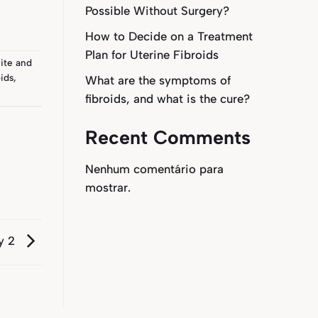
Possible Without Surgery?
How to Decide on a Treatment
Plan for Uterine Fibroids
ite
and
ids
,
What are the symptoms of
fibroids, and what is the cure?
Recent Comments
Nenhum comentário para
mostrar.
y 2