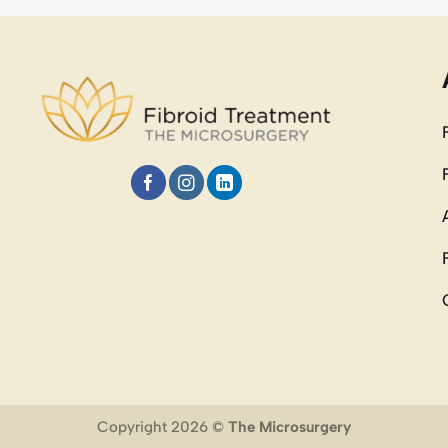
Copyright 2026 ©
The Microsurgery