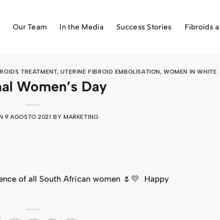
Our Team
In the Media
Success Stories
Fibroids 
BROIDS TREATMENT
,
UTERINE FIBROID EMBOLISATION
,
WOMEN IN WHITE
nal Women’s Day
ON
9 AGOSTO 2021
BY
MARKETING
ience of all South African women
🌷💛
Happy