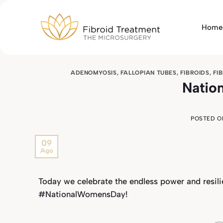
Skip
to
Home
content
ADENOMYOSIS
,
FALLOPIAN TUBES
,
FIBROIDS
,
FI
Natio
POSTED 
09
Ago
Today we celebrate the endless power and resil
#NationalWomensDay!