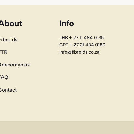
About
Info
JHB + 27 11 484 0135
Fibroids
CPT + 27 21 434 0180
FTR
info@fibroids.co.za
Adenomyosis
FAQ
Contact