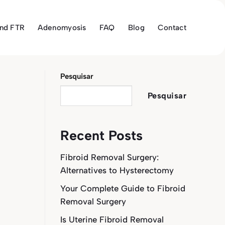
and FTR
Adenomyosis
FAQ
Blog
Contact
Pesquisar
Pesquisar
Recent Posts
Fibroid Removal Surgery:
Alternatives to Hysterectomy
Your Complete Guide to Fibroid
Removal Surgery
Is Uterine Fibroid Removal