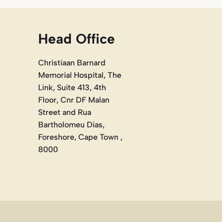
Head Office
Christiaan Barnard
Memorial Hospital, The
Link, Suite 413, 4th
Floor, Cnr DF Malan
Street and Rua
Bartholomeu Dias,
Foreshore, Cape Town ,
8000