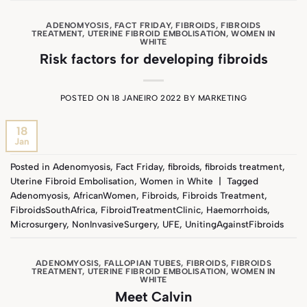
ADENOMYOSIS
,
FACT FRIDAY
,
FIBROIDS
,
FIBROIDS
TREATMENT
,
UTERINE FIBROID EMBOLISATION
,
WOMEN IN
WHITE
Risk factors for developing fibroids
POSTED ON
18 JANEIRO 2022
BY
MARKETING
18
Jan
Posted in
Adenomyosis
,
Fact Friday
,
fibroids
,
fibroids treatment
,
Uterine Fibroid Embolisation
,
Women in White
|
Tagged
Adenomyosis
,
AfricanWomen
,
Fibroids
,
Fibroids Treatment
,
FibroidsSouthAfrica
,
FibroidTreatmentClinic
,
Haemorrhoids
,
Microsurgery
,
NonInvasiveSurgery
,
UFE
,
UnitingAgainstFibroids
ADENOMYOSIS
,
FALLOPIAN TUBES
,
FIBROIDS
,
FIBROIDS
TREATMENT
,
UTERINE FIBROID EMBOLISATION
,
WOMEN IN
WHITE
Meet Calvin