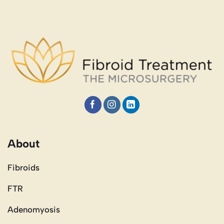
About
Fibroids
FTR
Adenomyosis