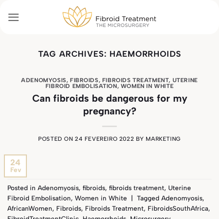
Skip
to
content
TAG ARCHIVES:
HAEMORRHOIDS
ADENOMYOSIS
,
FIBROIDS
,
FIBROIDS TREATMENT
,
UTERINE
FIBROID EMBOLISATION
,
WOMEN IN WHITE
Can fibroids be dangerous for my
pregnancy?
POSTED ON
24 FEVEREIRO 2022
BY
MARKETING
24
Fev
Posted in
Adenomyosis
,
fibroids
,
fibroids treatment
,
Uterine
Fibroid Embolisation
,
Women in White
|
Tagged
Adenomyosis
,
AfricanWomen
,
Fibroids
,
Fibroids Treatment
,
FibroidsSouthAfrica
,
FibroidTreatmentClinic
,
Haemorrhoids
,
Microsurgery
,