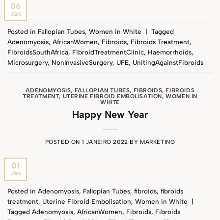
06
Jan
Posted in
Fallopian Tubes
,
Women in White
|
Tagged
Adenomyosis
,
AfricanWomen
,
Fibroids
,
Fibroids Treatment
,
FibroidsSouthAfrica
,
FibroidTreatmentClinic
,
Haemorrhoids
,
Microsurgery
,
NonInvasiveSurgery
,
UFE
,
UnitingAgainstFibroids
ADENOMYOSIS
,
FALLOPIAN TUBES
,
FIBROIDS
,
FIBROIDS
TREATMENT
,
UTERINE FIBROID EMBOLISATION
,
WOMEN IN
WHITE
Happy New Year
POSTED ON
1 JANEIRO 2022
BY
MARKETING
01
Jan
Posted in
Adenomyosis
,
Fallopian Tubes
,
fibroids
,
fibroids
treatment
,
Uterine Fibroid Embolisation
,
Women in White
|
Tagged
Adenomyosis
,
AfricanWomen
,
Fibroids
,
Fibroids