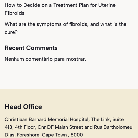
How to Decide on a Treatment Plan for Uterine
Fibroids
What are the symptoms of fibroids, and what is the
cure?
Recent Comments
Nenhum comentário para mostrar.
Head Office
Christiaan Barnard Memorial Hospital, The Link, Suite
413, 4th Floor, Cnr DF Malan Street and Rua Bartholomeu
Dias, Foreshore, Cape Town , 8000