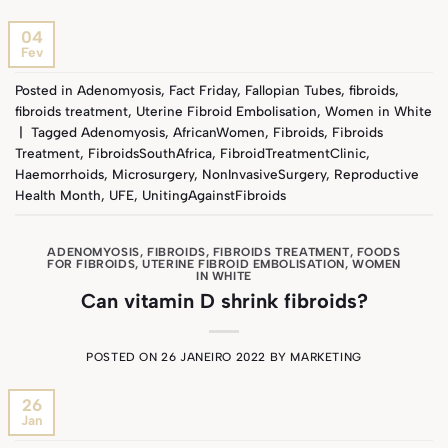
04
Fev
Posted in
Adenomyosis
,
Fact Friday
,
Fallopian Tubes
,
fibroids
,
fibroids treatment
,
Uterine Fibroid Embolisation
,
Women in White
|
Tagged
Adenomyosis
,
AfricanWomen
,
Fibroids
,
Fibroids
Treatment
,
FibroidsSouthAfrica
,
FibroidTreatmentClinic
,
Haemorrhoids
,
Microsurgery
,
NonInvasiveSurgery
,
Reproductive
Health Month
,
UFE
,
UnitingAgainstFibroids
ADENOMYOSIS
,
FIBROIDS
,
FIBROIDS TREATMENT
,
FOODS
FOR FIBROIDS
,
UTERINE FIBROID EMBOLISATION
,
WOMEN
IN WHITE
Can vitamin D shrink fibroids?
POSTED ON
26 JANEIRO 2022
BY
MARKETING
26
Jan