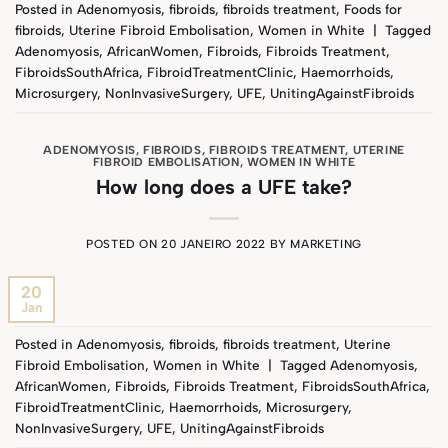
Posted in
Adenomyosis
,
fibroids
,
fibroids treatment
,
Foods for
fibroids
,
Uterine Fibroid Embolisation
,
Women in White
|
Tagged
Adenomyosis
,
AfricanWomen
,
Fibroids
,
Fibroids Treatment
,
FibroidsSouthAfrica
,
FibroidTreatmentClinic
,
Haemorrhoids
,
Microsurgery
,
NonInvasiveSurgery
,
UFE
,
UnitingAgainstFibroids
ADENOMYOSIS
,
FIBROIDS
,
FIBROIDS TREATMENT
,
UTERINE
FIBROID EMBOLISATION
,
WOMEN IN WHITE
How long does a UFE take?
POSTED ON
20 JANEIRO 2022
BY
MARKETING
20
Jan
Posted in
Adenomyosis
,
fibroids
,
fibroids treatment
,
Uterine
Fibroid Embolisation
,
Women in White
|
Tagged
Adenomyosis
,
AfricanWomen
,
Fibroids
,
Fibroids Treatment
,
FibroidsSouthAfrica
,
FibroidTreatmentClinic
,
Haemorrhoids
,
Microsurgery
,
NonInvasiveSurgery
,
UFE
,
UnitingAgainstFibroids