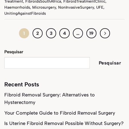
Treatment
,
FibroidsSouthAfrica
,
FibroidTreatmentClinic
,
Haemorrhoids
,
Microsurgery
,
NonInvasiveSurgery
,
UFE
,
UnitingAgainstFibroids
1
2
3
4
…
19
Pesquisar
Pesquisar
Recent Posts
Fibroid Removal Surgery: Alternatives to
Hysterectomy
Your Complete Guide to Fibroid Removal Surgery
Is Uterine Fibroid Removal Possible Without Surgery?