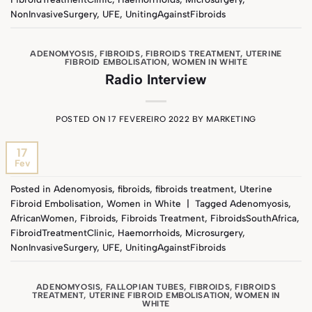
NonInvasiveSurgery
,
UFE
,
UnitingAgainstFibroids
ADENOMYOSIS
,
FIBROIDS
,
FIBROIDS TREATMENT
,
UTERINE
FIBROID EMBOLISATION
,
WOMEN IN WHITE
Radio Interview
POSTED ON
17 FEVEREIRO 2022
BY
MARKETING
17
Fev
Posted in
Adenomyosis
,
fibroids
,
fibroids treatment
,
Uterine
Fibroid Embolisation
,
Women in White
|
Tagged
Adenomyosis
,
AfricanWomen
,
Fibroids
,
Fibroids Treatment
,
FibroidsSouthAfrica
,
FibroidTreatmentClinic
,
Haemorrhoids
,
Microsurgery
,
NonInvasiveSurgery
,
UFE
,
UnitingAgainstFibroids
ADENOMYOSIS
,
FALLOPIAN TUBES
,
FIBROIDS
,
FIBROIDS
TREATMENT
,
UTERINE FIBROID EMBOLISATION
,
WOMEN IN
WHITE