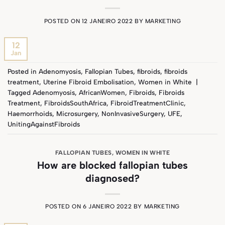
POSTED ON
12 JANEIRO 2022
BY
MARKETING
12
Jan
Posted in
Adenomyosis
,
Fallopian Tubes
,
fibroids
,
fibroids
treatment
,
Uterine Fibroid Embolisation
,
Women in White
|
Tagged
Adenomyosis
,
AfricanWomen
,
Fibroids
,
Fibroids
Treatment
,
FibroidsSouthAfrica
,
FibroidTreatmentClinic
,
Haemorrhoids
,
Microsurgery
,
NonInvasiveSurgery
,
UFE
,
UnitingAgainstFibroids
FALLOPIAN TUBES
,
WOMEN IN WHITE
How are blocked fallopian tubes
diagnosed?
POSTED ON
6 JANEIRO 2022
BY
MARKETING