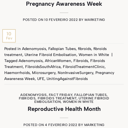
Pregnancy Awareness Week
POSTED ON
10 FEVEREIRO 2022
BY
MARKETING
10
Fev
Posted in
Adenomyosis
,
Fallopian Tubes
,
fibroids
,
fibroids
treatment
,
Uterine Fibroid Embolisation
,
Women in White
|
Tagged
Adenomyosis
,
AfricanWomen
,
Fibroids
,
Fibroids
Treatment
,
FibroidsSouthAfrica
,
FibroidTreatmentClinic
,
Haemorrhoids
,
Microsurgery
,
NonInvasiveSurgery
,
Pregnancy
Awareness Week
,
UFE
,
UnitingAgainstFibroids
ADENOMYOSIS
,
FACT FRIDAY
,
FALLOPIAN TUBES
,
FIBROIDS
,
FIBROIDS TREATMENT
,
UTERINE FIBROID
EMBOLISATION
,
WOMEN IN WHITE
Reproductive Health Month
POSTED ON
4 FEVEREIRO 2022
BY
MARKETING