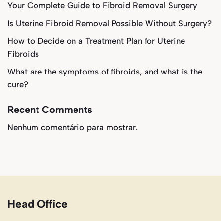
Your Complete Guide to Fibroid Removal Surgery
Is Uterine Fibroid Removal Possible Without Surgery?
How to Decide on a Treatment Plan for Uterine
Fibroids
What are the symptoms of fibroids, and what is the
cure?
Recent Comments
Nenhum comentário para mostrar.
Head Office