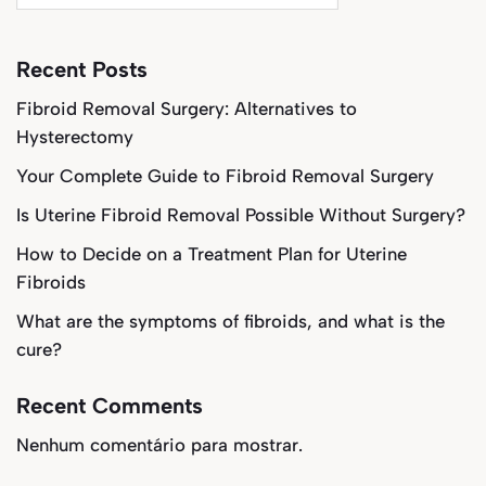
Recent Posts
Fibroid Removal Surgery: Alternatives to
Hysterectomy
Your Complete Guide to Fibroid Removal Surgery
Is Uterine Fibroid Removal Possible Without Surgery?
How to Decide on a Treatment Plan for Uterine
Fibroids
What are the symptoms of fibroids, and what is the
cure?
Recent Comments
Nenhum comentário para mostrar.