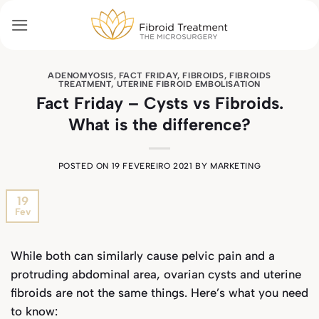
Skip
to
content
ADENOMYOSIS
,
FACT FRIDAY
,
FIBROIDS
,
FIBROIDS
TREATMENT
,
UTERINE FIBROID EMBOLISATION
Fact Friday – Cysts vs Fibroids.
What is the difference?
POSTED ON
19 FEVEREIRO 2021
BY
MARKETING
19
Fev
While both can similarly cause pelvic pain and a
protruding abdominal area, ovarian cysts and uterine
fibroids are not the same things. Here’s what you need
to know: