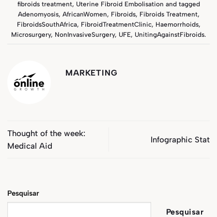
fibroids treatment
,
Uterine Fibroid Embolisation
and tagged
Adenomyosis
,
AfricanWomen
,
Fibroids
,
Fibroids Treatment
,
FibroidsSouthAfrica
,
FibroidTreatmentClinic
,
Haemorrhoids
,
Microsurgery
,
NonInvasiveSurgery
,
UFE
,
UnitingAgainstFibroids
.
MARKETING
Thought of the week:
Infographic Stat
Medical Aid
Pesquisar
Pesquisar