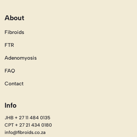
About
Fibroids
FTR
Adenomyosis
FAQ
Contact
Info
JHB + 27 11 484 0135
CPT + 27 21 434 0180
info@fibroids.co.za