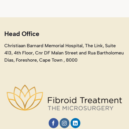
Head Office
Christiaan Barnard Memorial Hospital, The Link, Suite
413, 4th Floor, Cnr DF Malan Street and Rua Bartholomeu
Dias, Foreshore, Cape Town , 8000