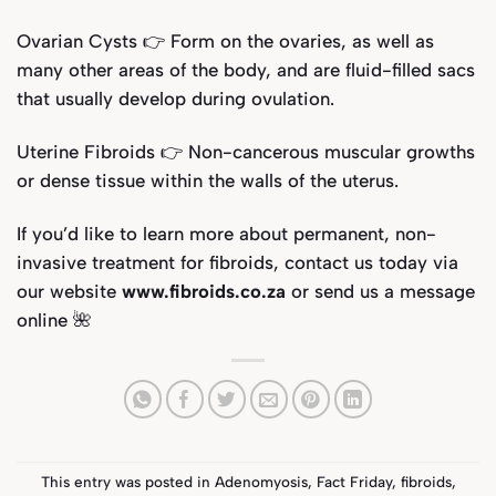
Ovarian Cysts 👉 Form on the ovaries, as well as
many other areas of the body, and are fluid-filled sacs
that usually develop during ovulation.
Uterine Fibroids 👉 Non-cancerous muscular growths
or dense tissue within the walls of the uterus.
If you’d like to learn more about permanent, non-
invasive treatment for fibroids, contact us today via
our website
www.fibroids.co.za
or send us a message
online
🌺
This entry was posted in
Adenomyosis
,
Fact Friday
,
fibroids
,