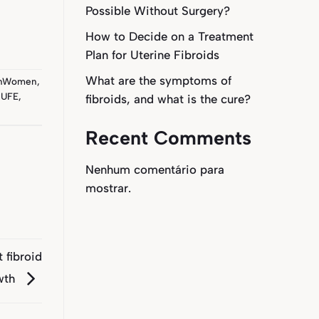
Possible Without Surgery?
How to Decide on a Treatment
Plan for Uterine Fibroids
What are the symptoms of
anWomen
,
,
UFE
,
fibroids, and what is the cure?
Recent Comments
Nenhum comentário para
mostrar.
 fibroid
wth