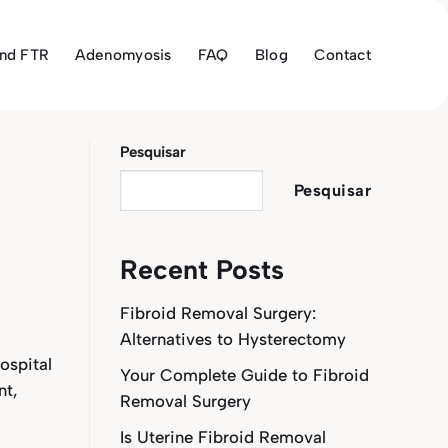
and FTR
Adenomyosis
FAQ
Blog
Contact
Pesquisar
Pesquisar
Recent Posts
Fibroid Removal Surgery:
Alternatives to Hysterectomy
ospital
Your Complete Guide to Fibroid
nt,
Removal Surgery
Is Uterine Fibroid Removal