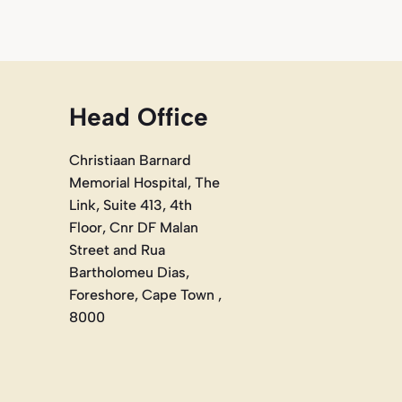
Head Office
Christiaan Barnard
Memorial Hospital, The
Link, Suite 413, 4th
Floor, Cnr DF Malan
Street and Rua
Bartholomeu Dias,
Foreshore, Cape Town ,
8000