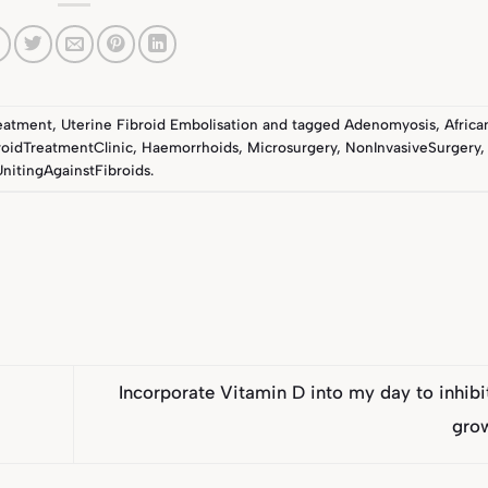
reatment
,
Uterine Fibroid Embolisation
and tagged
Adenomyosis
,
Afric
roidTreatmentClinic
,
Haemorrhoids
,
Microsurgery
,
NonInvasiveSurgery
UnitingAgainstFibroids
.
Incorporate Vitamin D into my day to inhibit
gro