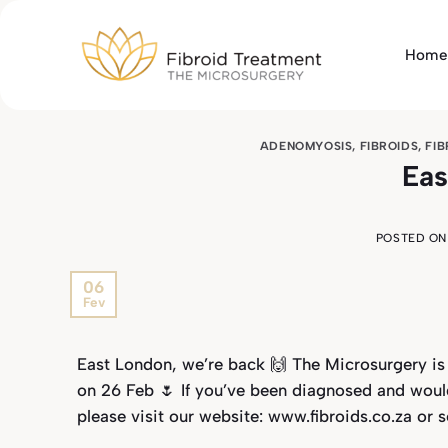
Skip
to
Home
content
ADENOMYOSIS
,
FIBROIDS
,
FI
Eas
POSTED O
06
Fev
East London, we’re back 🙌 The Microsurgery is
on 26 Feb 🌷 If you’ve been diagnosed and woul
please visit our website: www.fibroids.co.za or 