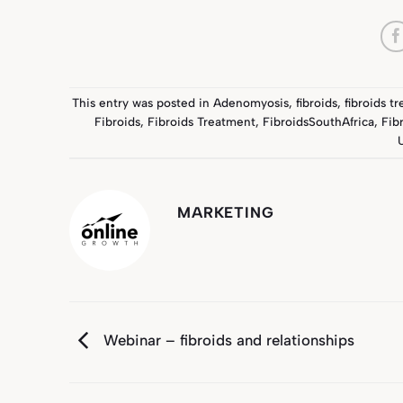
This entry was posted in
Adenomyosis
,
fibroids
,
fibroids t
Fibroids
,
Fibroids Treatment
,
FibroidsSouthAfrica
,
Fib
MARKETING
Webinar – fibroids and relationships