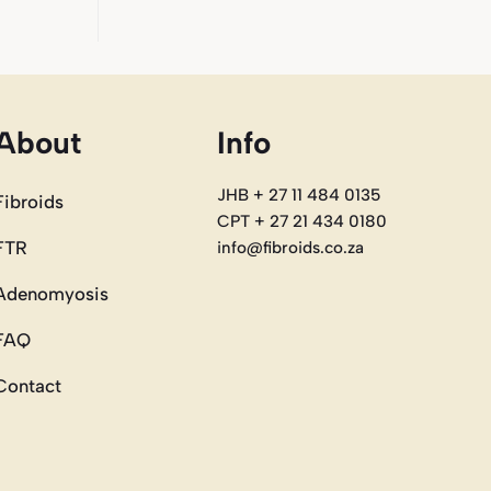
About
Info
JHB + 27 11 484 0135
Fibroids
CPT + 27 21 434 0180
FTR
info@fibroids.co.za
Adenomyosis
FAQ
Contact