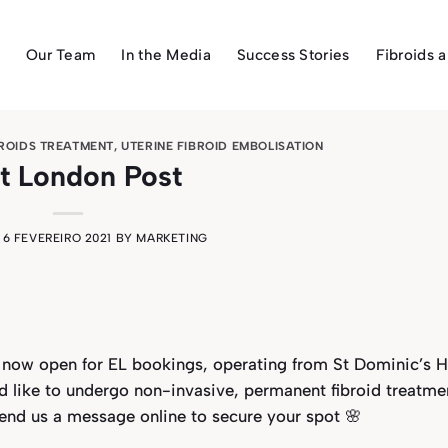
Our Team
In the Media
Success Stories
Fibroids 
BROIDS TREATMENT
,
UTERINE FIBROID EMBOLISATION
t London Post
N
6 FEVEREIRO 2021
BY
MARKETING
 now open for EL bookings, operating from St Dominic’s H
d like to undergo non-invasive, permanent fibroid treatme
send us a message online to secure your spot 🌸