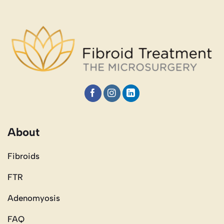
About
Fibroids
FTR
Adenomyosis
FAQ