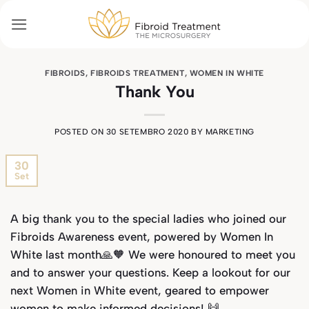
Skip
to
content
FIBROIDS
,
FIBROIDS TREATMENT
,
WOMEN IN WHITE
Thank You
POSTED ON
30 SETEMBRO 2020
BY
MARKETING
30
Set
A big thank you to the special ladies who joined our
Fibroids Awareness event, powered by Women In
White last month🙏🧡 We were honoured to meet you
and to answer your questions. Keep a lookout for our
next Women in White event, geared to empower
women to make informed decisions! 🙌