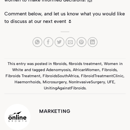
Comment below, and let us know what you would like
to discuss at our next event 🌷
This entry was posted in
fibroids
,
fibroids treatment
,
Women in
White
and tagged
Adenomyosis
,
AfricanWomen
,
Fibroids
,
Fibroids Treatment
,
FibroidsSouthAfrica
,
FibroidTreatmentClinic
,
Haemorrhoids
,
Microsurgery
,
NonInvasiveSurgery
,
UFE
,
UnitingAgainstFibroids
.
MARKETING