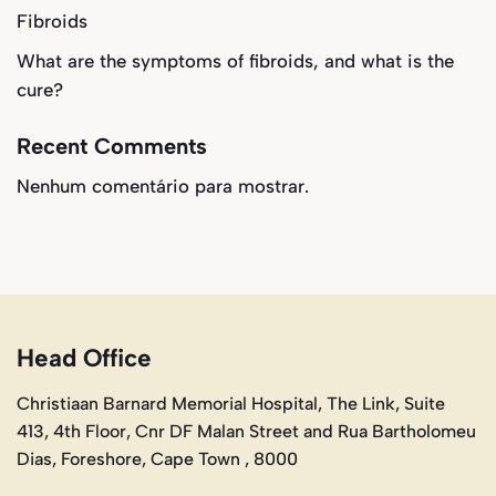
Fibroids
What are the symptoms of fibroids, and what is the
cure?
Recent Comments
Nenhum comentário para mostrar.
Head Office
Christiaan Barnard Memorial Hospital, The Link, Suite
413, 4th Floor, Cnr DF Malan Street and Rua Bartholomeu
Dias, Foreshore, Cape Town , 8000