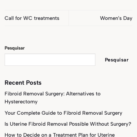
Call for WC treatments
Women’s Day
Pesquisar
Pesquisar
Recent Posts
Fibroid Removal Surgery: Alternatives to
Hysterectomy
Your Complete Guide to Fibroid Removal Surgery
Is Uterine Fibroid Removal Possible Without Surgery?
How to Decide on a Treatment Plan for Uterine