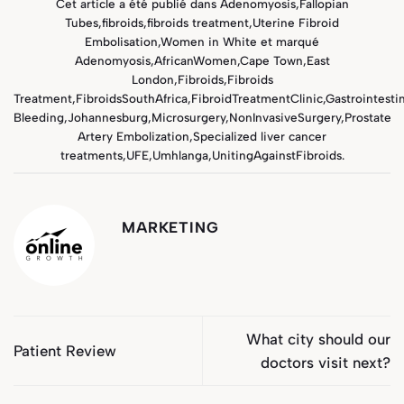
Cet article a été publié dans
Adenomyosis
,
Fallopian
Tubes
,
fibroids
,
fibroids treatment
,
Uterine Fibroid
Embolisation
,
Women in White
et marqué
Adenomyosis
,
AfricanWomen
,
Cape Town
,
East
London
,
Fibroids
,
Fibroids
Treatment
,
FibroidsSouthAfrica
,
FibroidTreatmentClinic
,
Gastrointestin
Bleeding
,
Johannesburg
,
Microsurgery
,
NonInvasiveSurgery
,
Prostate
Artery Embolization
,
Specialized liver cancer
treatments
,
UFE
,
Umhlanga
,
UnitingAgainstFibroids
.
MARKETING
What city should our
Patient Review
doctors visit next?