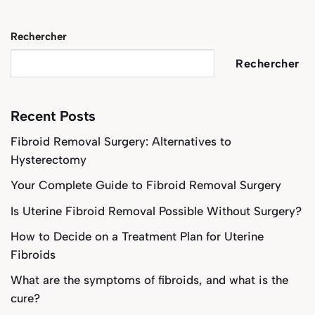
Rechercher
Rechercher
Recent Posts
Fibroid Removal Surgery: Alternatives to
Hysterectomy
Your Complete Guide to Fibroid Removal Surgery
Is Uterine Fibroid Removal Possible Without Surgery?
How to Decide on a Treatment Plan for Uterine
Fibroids
What are the symptoms of fibroids, and what is the
cure?