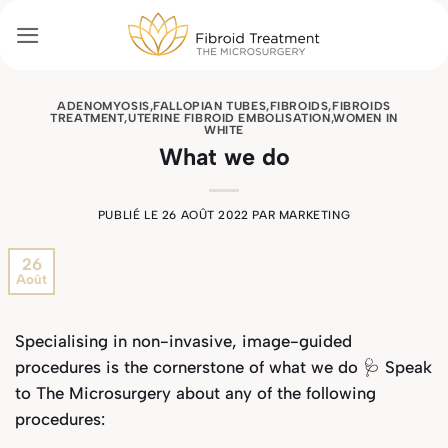
Passer
au
contenu
ADENOMYOSIS
,
FALLOPIAN TUBES
,
FIBROIDS
,
FIBROIDS
TREATMENT
,
UTERINE FIBROID EMBOLISATION
,
WOMEN IN
WHITE
What we do
PUBLIÉ LE
26 AOÛT 2022
PAR
MARKETING
26
Août
Specialising in non-invasive, image-guided
procedures is the cornerstone of what we do 🩺 Speak
to The Microsurgery about any of the following
procedures: