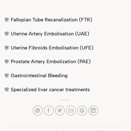
🌸 Fallopian Tube Recanalization (FTR)
🌸
Uterine Artery Embolisation (UAE)
🌸
Uterine Fibroids Embolisation (UFE)
🌸 Prostate Artery Embolization (PAE)
🌸 Gastrointestinal Bleeding
🌸 Specialized liver cancer treatments