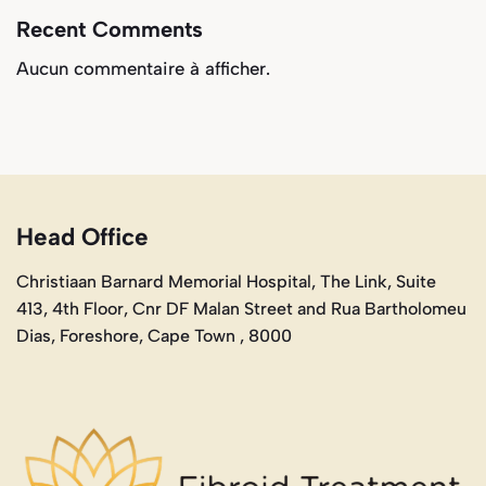
Recent Comments
Aucun commentaire à afficher.
Head Office
Christiaan Barnard Memorial Hospital, The Link, Suite
413, 4th Floor, Cnr DF Malan Street and Rua Bartholomeu
Dias, Foreshore, Cape Town , 8000