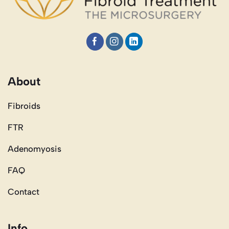
About
Fibroids
FTR
Adenomyosis
FAQ
Contact
Info