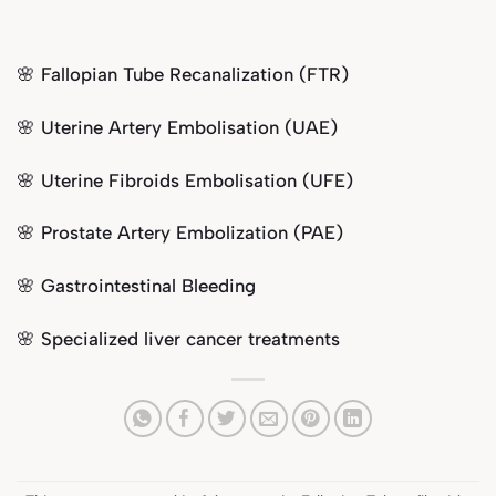
🌸 Fallopian Tube Recanalization (FTR)
🌸
Uterine Artery Embolisation (UAE)
🌸
Uterine Fibroids Embolisation (UFE)
🌸 Prostate Artery Embolization (PAE)
🌸 Gastrointestinal Bleeding
🌸 Specialized liver cancer treatments