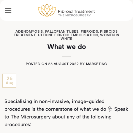
Skip
to
content
ADENOMYOSIS
,
FALLOPIAN TUBES
,
FIBROIDS
,
FIBROIDS
TREATMENT
,
UTERINE FIBROID EMBOLISATION
,
WOMEN IN
WHITE
What we do
POSTED ON
26 AUGUST 2022
BY
MARKETING
26
Aug
Specialising in non-invasive, image-guided
procedures is the cornerstone of what we do 🩺 Speak
to The Microsurgery about any of the following
procedures: