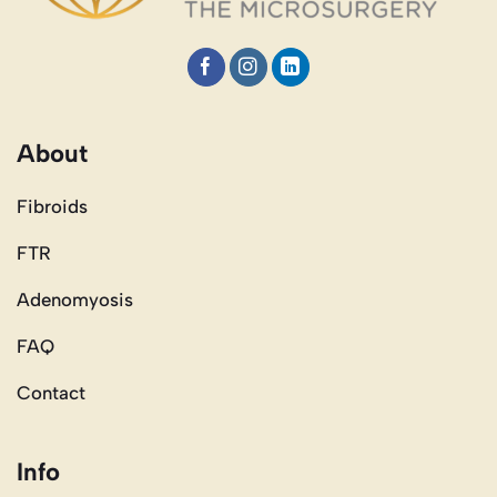
About
Fibroids
FTR
Adenomyosis
FAQ
Contact
Info