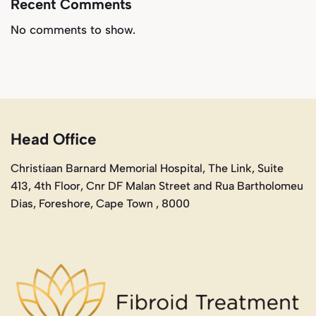
Recent Comments
No comments to show.
Head Office
Christiaan Barnard Memorial Hospital, The Link, Suite
413, 4th Floor, Cnr DF Malan Street and Rua Bartholomeu
Dias, Foreshore, Cape Town , 8000