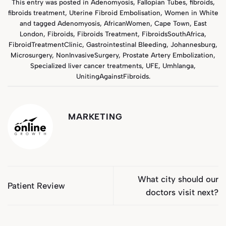
This entry was posted in
Adenomyosis
,
Fallopian Tubes
,
fibroids
,
fibroids treatment
,
Uterine Fibroid Embolisation
,
Women in White
and tagged
Adenomyosis
,
AfricanWomen
,
Cape Town
,
East
London
,
Fibroids
,
Fibroids Treatment
,
FibroidsSouthAfrica
,
FibroidTreatmentClinic
,
Gastrointestinal Bleeding
,
Johannesburg
,
Microsurgery
,
NonInvasiveSurgery
,
Prostate Artery Embolization
,
Specialized liver cancer treatments
,
UFE
,
Umhlanga
,
UnitingAgainstFibroids
.
MARKETING
What city should our
Patient Review
doctors visit next?