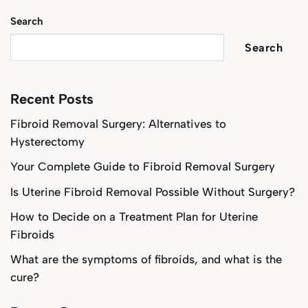
Search
Search
Recent Posts
Fibroid Removal Surgery: Alternatives to
Hysterectomy
Your Complete Guide to Fibroid Removal Surgery
Is Uterine Fibroid Removal Possible Without Surgery?
How to Decide on a Treatment Plan for Uterine
Fibroids
What are the symptoms of fibroids, and what is the
cure?