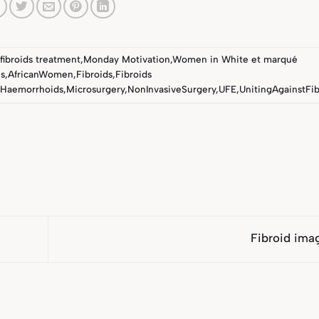
fibroids treatment
,
Monday Motivation
,
Women in White
et marqué
s
,
AfricanWomen
,
Fibroids
,
Fibroids
Haemorrhoids
,
Microsurgery
,
NonInvasiveSurgery
,
UFE
,
UnitingAgainstFib
Fibroid ima