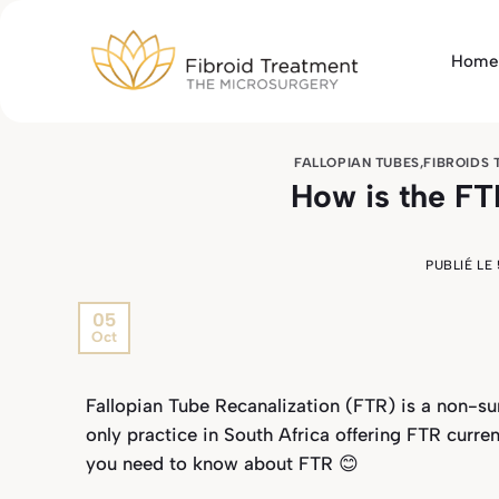
Passer
au
Home
contenu
FALLOPIAN TUBES
,
FIBROIDS
How is the F
PUBLIÉ LE
05
Oct
Fallopian Tube Recanalization (FTR) is a non-sur
only practice in South Africa offering FTR curren
you need to know about FTR 😊