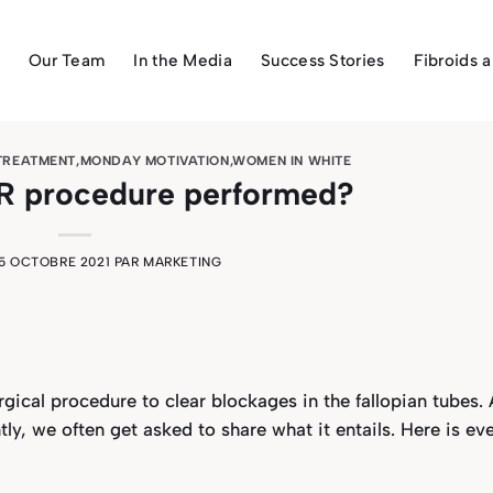
Our Team
In the Media
Success Stories
Fibroids 
 TREATMENT
,
MONDAY MOTIVATION
,
WOMEN IN WHITE
TR procedure performed?
5 OCTOBRE 2021
PAR
MARKETING
gical procedure to clear blockages in the fallopian tubes. 
tly, we often get asked to share what it entails. Here is ev