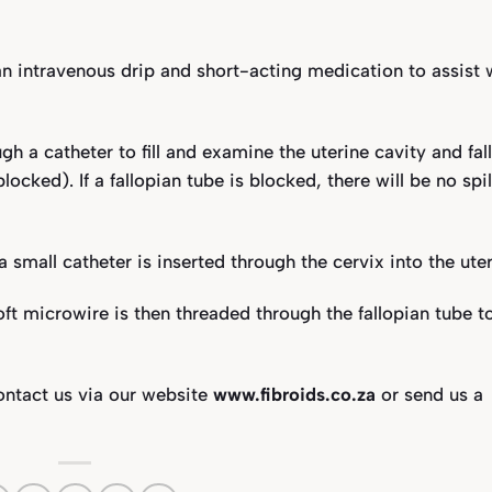
 an intravenous drip and short-acting medication to assist 
ugh a catheter to fill and examine the uterine cavity and fal
ocked). If a fallopian tube is blocked, there will be no spil
 small catheter is inserted through the cervix into the uter
soft microwire is then threaded through the fallopian tube t
contact us via our website
www.fibroids.co.za
or send us a