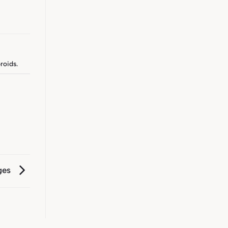
roids
.
ges