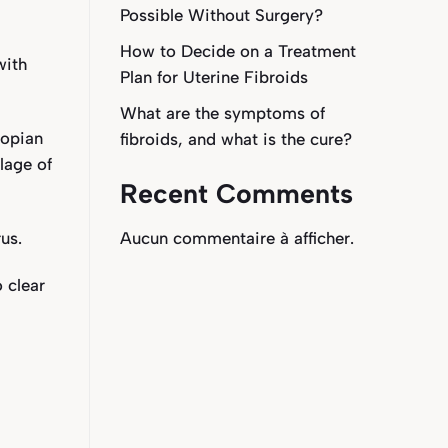
Possible Without Surgery?
How to Decide on a Treatment
with
Plan for Uterine Fibroids
What are the symptoms of
lopian
fibroids, and what is the cure?
lage of
Recent Comments
us.
Aucun commentaire à afficher.
o clear