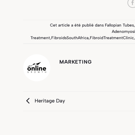
Cet article a été publié dans
Fallopian Tubes
,
Adenomyosi
Treatment
,
FibroidsSouthAfrica
,
FibroidTreatmentClinic
,
MARKETING
Heritage Day