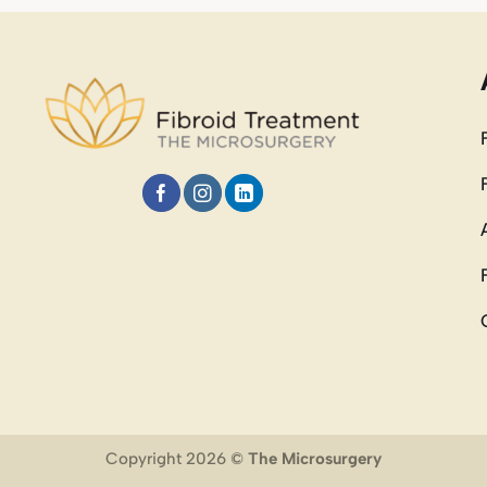
Copyright 2026 ©
The Microsurgery