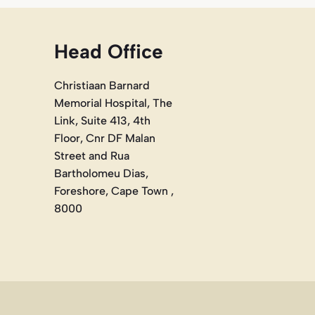
Head Office
Christiaan Barnard
Memorial Hospital, The
Link, Suite 413, 4th
Floor, Cnr DF Malan
Street and Rua
Bartholomeu Dias,
Foreshore, Cape Town ,
8000