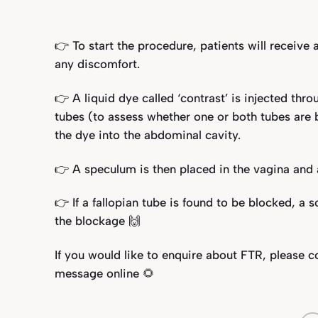
👉 To start the procedure, patients will receive
any discomfort.
👉 A liquid dye called ‘contrast’ is injected thro
tubes (to assess whether one or both tubes are bl
the dye into the abdominal cavity.
👉 A speculum is then placed in the vagina and a
👉 If a fallopian tube is found to be blocked, a 
the blockage 🙌
If you would like to enquire about FTR, please 
message online 🌻