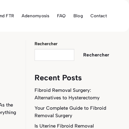
and FTR
Adenomyosis
FAQ
Blog
Contact
Rechercher
Rechercher
Recent Posts
Fibroid Removal Surgery:
Alternatives to Hysterectomy
As the
Your Complete Guide to Fibroid
erything
Removal Surgery
Is Uterine Fibroid Removal