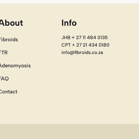
About
Info
JHB + 27 11 484 0135
Fibroids
CPT + 27 21 434 0180
FTR
info@fibroids.co.za
Adenomyosis
FAQ
Contact