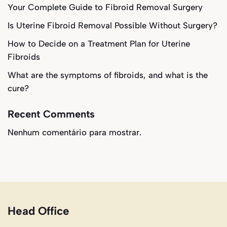
Your Complete Guide to Fibroid Removal Surgery
Is Uterine Fibroid Removal Possible Without Surgery?
How to Decide on a Treatment Plan for Uterine
Fibroids
What are the symptoms of fibroids, and what is the
cure?
Recent Comments
Nenhum comentário para mostrar.
Head Office