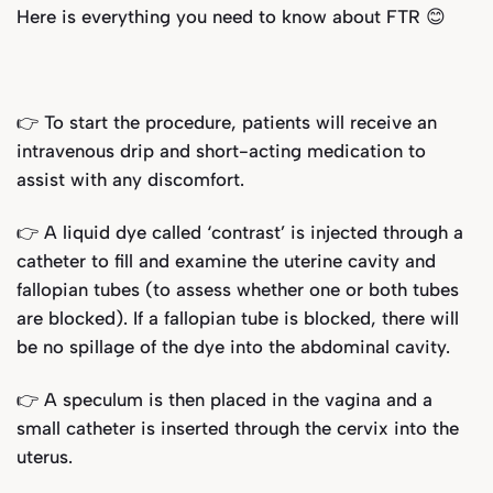
Here is everything you need to know about FTR 😊
👉 To start the procedure, patients will receive an
intravenous drip and short-acting medication to
assist with any discomfort.
👉 A liquid dye called ‘contrast’ is injected through a
catheter to fill and examine the uterine cavity and
fallopian tubes (to assess whether one or both tubes
are blocked). If a fallopian tube is blocked, there will
be no spillage of the dye into the abdominal cavity.
👉 A speculum is then placed in the vagina and a
small catheter is inserted through the cervix into the
uterus.