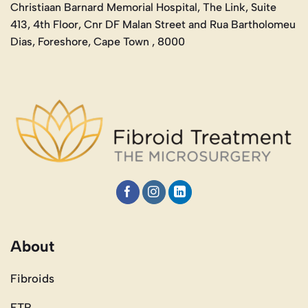
Christiaan Barnard Memorial Hospital, The Link, Suite
413, 4th Floor, Cnr DF Malan Street and Rua Bartholomeu
Dias, Foreshore, Cape Town , 8000
About
Fibroids
FTR