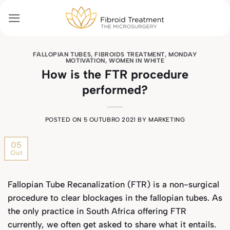
Skip
to
content
FALLOPIAN TUBES
,
FIBROIDS TREATMENT
,
MONDAY
MOTIVATION
,
WOMEN IN WHITE
How is the FTR procedure
performed?
POSTED ON
5 OUTUBRO 2021
BY
MARKETING
05
Out
Fallopian Tube Recanalization (FTR) is a non-surgical
procedure to clear blockages in the fallopian tubes. As
the only practice in South Africa offering FTR
currently, we often get asked to share what it entails.