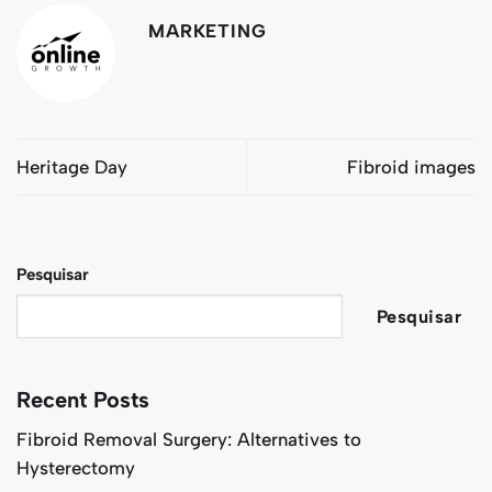
MARKETING
Heritage Day
Fibroid images
Pesquisar
Pesquisar
Recent Posts
Fibroid Removal Surgery: Alternatives to
Hysterectomy