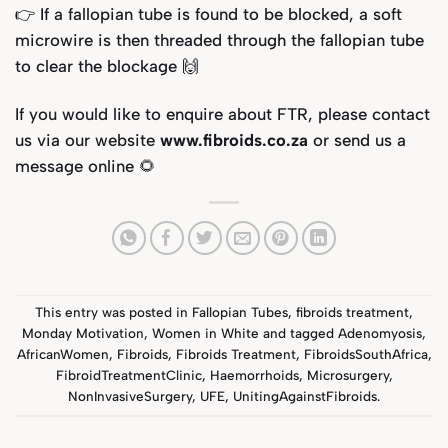
👉 If a fallopian tube is found to be blocked, a soft
microwire is then threaded through the fallopian tube
to clear the blockage 🙌
If you would like to enquire about FTR, please contact
us via our website
www.fibroids.co.za
or send us a
message online 🌻
This entry was posted in
Fallopian Tubes
,
fibroids treatment
,
Monday Motivation
,
Women in White
and tagged
Adenomyosis
,
AfricanWomen
,
Fibroids
,
Fibroids Treatment
,
FibroidsSouthAfrica
,
FibroidTreatmentClinic
,
Haemorrhoids
,
Microsurgery
,
NonInvasiveSurgery
,
UFE
,
UnitingAgainstFibroids
.