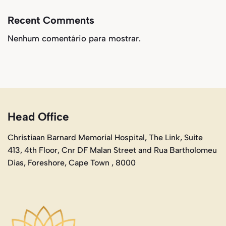
Recent Comments
Nenhum comentário para mostrar.
Head Office
Christiaan Barnard Memorial Hospital, The Link, Suite
413, 4th Floor, Cnr DF Malan Street and Rua Bartholomeu
Dias, Foreshore, Cape Town , 8000