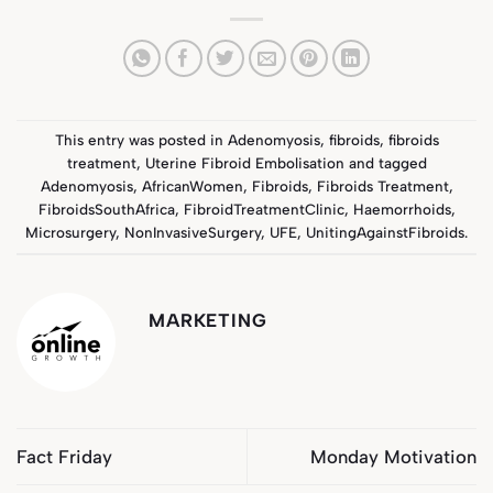
This entry was posted in
Adenomyosis
,
fibroids
,
fibroids
treatment
,
Uterine Fibroid Embolisation
and tagged
Adenomyosis
,
AfricanWomen
,
Fibroids
,
Fibroids Treatment
,
FibroidsSouthAfrica
,
FibroidTreatmentClinic
,
Haemorrhoids
,
Microsurgery
,
NonInvasiveSurgery
,
UFE
,
UnitingAgainstFibroids
.
MARKETING
Fact Friday
Monday Motivation