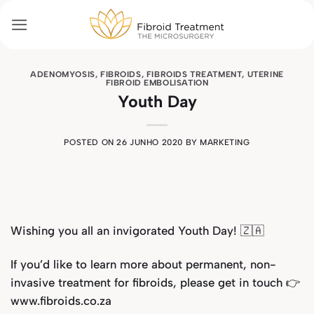
Skip
to
content
ADENOMYOSIS
,
FIBROIDS
,
FIBROIDS TREATMENT
,
UTERINE
FIBROID EMBOLISATION
Youth Day
POSTED ON
26 JUNHO 2020
BY
MARKETING
Wishing you all an invigorated Youth Day!
🇿🇦
If you’d like to learn more about permanent, non-
invasive treatment for fibroids, please get in touch 👉
www.fibroids.co.za