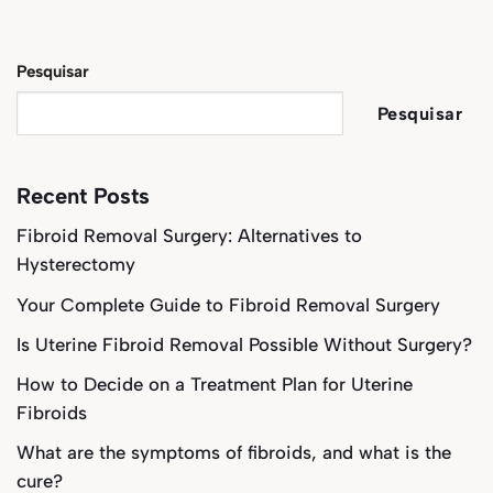
Pesquisar
Pesquisar
Recent Posts
Fibroid Removal Surgery: Alternatives to
Hysterectomy
Your Complete Guide to Fibroid Removal Surgery
Is Uterine Fibroid Removal Possible Without Surgery?
How to Decide on a Treatment Plan for Uterine
Fibroids
What are the symptoms of fibroids, and what is the
cure?