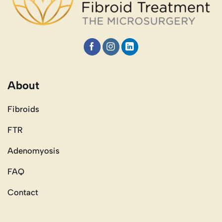
About
Fibroids
FTR
Adenomyosis
FAQ
Contact