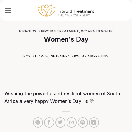
Skip
to
content
FIBROIDS
,
FIBROIDS TREATMENT
,
WOMEN IN WHITE
Women’s Day
POSTED ON
30 SETEMBRO 2020
BY
MARKETING
Wishing the powerful and resilient women of South
Africa a very happy Women’s Day! 🌷💛