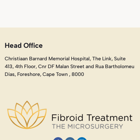
Head Office
Christiaan Barnard Memorial Hospital, The Link, Suite
413, 4th Floor, Cnr DF Malan Street and Rua Bartholomeu
Dias, Foreshore, Cape Town , 8000