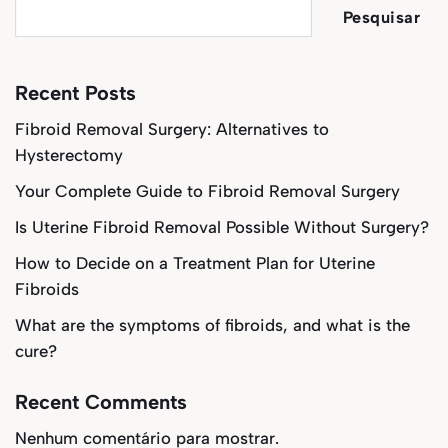
Pesquisar
Recent Posts
Fibroid Removal Surgery: Alternatives to
Hysterectomy
Your Complete Guide to Fibroid Removal Surgery
Is Uterine Fibroid Removal Possible Without Surgery?
How to Decide on a Treatment Plan for Uterine
Fibroids
What are the symptoms of fibroids, and what is the
cure?
Recent Comments
Nenhum comentário para mostrar.