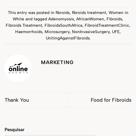
This entry was posted in
fibroids
,
fibroids treatment
,
Women in
White
and tagged
Adenomyosis
,
AfricanWomen
,
Fibroids
,
Fibroids Treatment
,
FibroidsSouthAfrica
,
FibroidTreatmentClinic
,
Haemorrhoids
,
Microsurgery
,
NonInvasiveSurgery
,
UFE
,
UnitingAgainstFibroids
.
MARKETING
Thank You
Food for Fibroids
Pesquisar