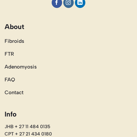
About
Fibroids
FTR
Adenomyosis
FAQ
Contact
Info
JHB + 27 11 484 0135
CPT + 27 21 434 0180