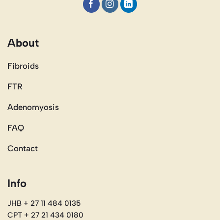
About
Fibroids
FTR
Adenomyosis
FAQ
Contact
Info
JHB + 27 11 484 0135
CPT + 27 21 434 0180