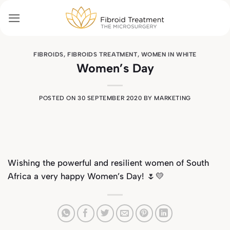
Skip
to
content
FIBROIDS
,
FIBROIDS TREATMENT
,
WOMEN IN WHITE
Women’s Day
POSTED ON
30 SEPTEMBER 2020
BY
MARKETING
Wishing the powerful and resilient women of South
Africa a very happy Women’s Day! 🌷💛