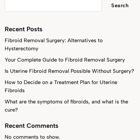
Search
Recent Posts
Fibroid Removal Surgery: Alternatives to
Hysterectomy
Your Complete Guide to Fibroid Removal Surgery
Is Uterine Fibroid Removal Possible Without Surgery?
How to Decide on a Treatment Plan for Uterine
Fibroids
What are the symptoms of fibroids, and what is the
cure?
Recent Comments
No comments to show.