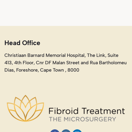
Head Office
Christiaan Barnard Memorial Hospital, The Link, Suite
413, 4th Floor, Cnr DF Malan Street and Rua Bartholomeu
Dias, Foreshore, Cape Town , 8000