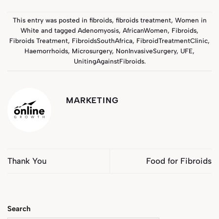
This entry was posted in
fibroids
,
fibroids treatment
,
Women in
White
and tagged
Adenomyosis
,
AfricanWomen
,
Fibroids
,
Fibroids Treatment
,
FibroidsSouthAfrica
,
FibroidTreatmentClinic
,
Haemorrhoids
,
Microsurgery
,
NonInvasiveSurgery
,
UFE
,
UnitingAgainstFibroids
.
MARKETING
Thank You
Food for Fibroids
Search