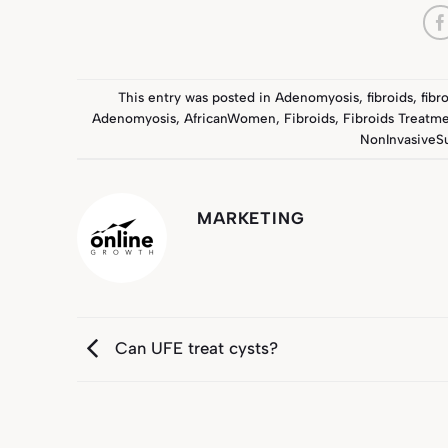
This entry was posted in
Adenomyosis
,
fibroids
,
fibr
Adenomyosis
,
AfricanWomen
,
Fibroids
,
Fibroids Treatm
NonInvasiveS
MARKETING
Can UFE treat cysts?