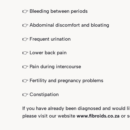
👉 Bleeding between periods⁣
👉 Abdominal discomfort and bloating
👉 Frequent urination⁣
👉 Lower back pain⁣
👉 Pain during intercourse⁣
👉 Fertility and pregnancy problems
👉 Constipation⁣
If you have already been diagnosed and would l
please visit our website
www.fibroids.co.za
or 