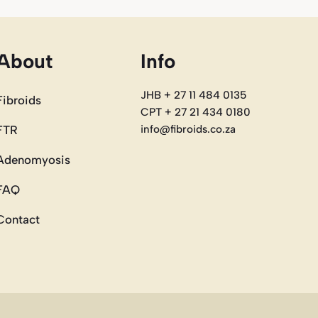
About
Info
JHB + 27 11 484 0135
Fibroids
CPT + 27 21 434 0180
FTR
info@fibroids.co.za
Adenomyosis
FAQ
Contact