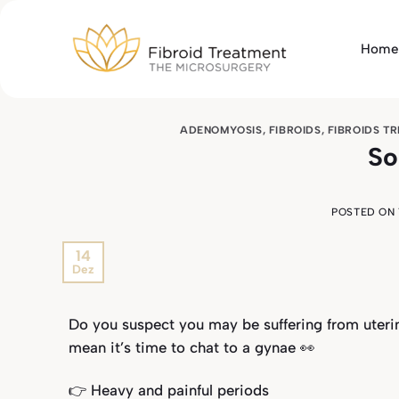
Skip
to
Home
content
ADENOMYOSIS
,
FIBROIDS
,
FIBROIDS T
So
POSTED ON
14
Dez
Do you suspect you may be suffering from uterin
mean it’s time to chat to a gynae 👀
👉 Heavy and painful periods⁣