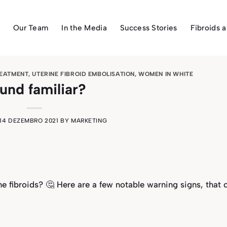
Our Team
In the Media
Success Stories
Fibroids 
REATMENT
,
UTERINE FIBROID EMBOLISATION
,
WOMEN IN WHITE
und familiar?
14 DEZEMBRO 2021
BY
MARKETING
e fibroids? 🤔 Here are a few notable warning signs, that 