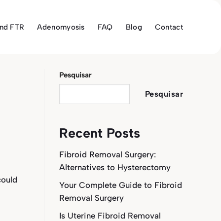
and FTR
Adenomyosis
FAQ
Blog
Contact
Pesquisar
Pesquisar
Recent Posts
Fibroid Removal Surgery:
Alternatives to Hysterectomy
could
Your Complete Guide to Fibroid
Removal Surgery
Is Uterine Fibroid Removal