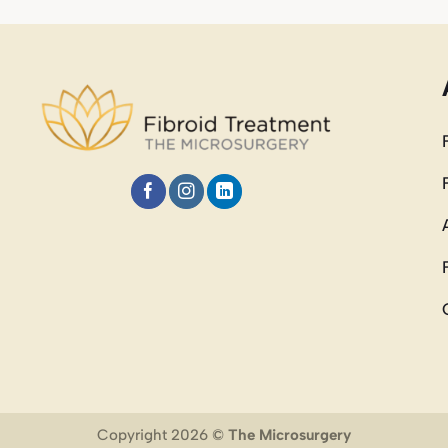
Copyright 2026 ©
The Microsurgery