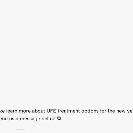
ike learn more about UFE treatment options for the new ye
send us a message online 🌻