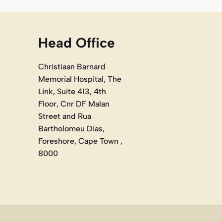
Head Office
Christiaan Barnard
Memorial Hospital, The
Link, Suite 413, 4th
Floor, Cnr DF Malan
Street and Rua
Bartholomeu Dias,
Foreshore, Cape Town ,
8000