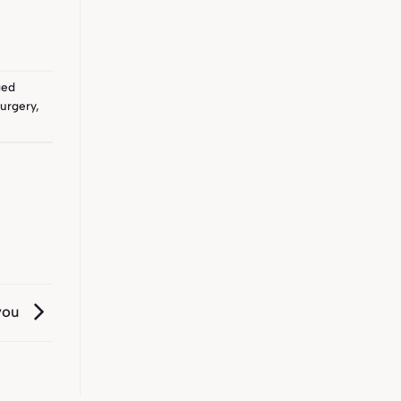
ged
urgery
,
you