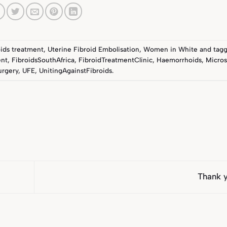
oids treatment
,
Uterine Fibroid Embolisation
,
Women in White
and tag
ent
,
FibroidsSouthAfrica
,
FibroidTreatmentClinic
,
Haemorrhoids
,
Micros
urgery
,
UFE
,
UnitingAgainstFibroids
.
Thank 