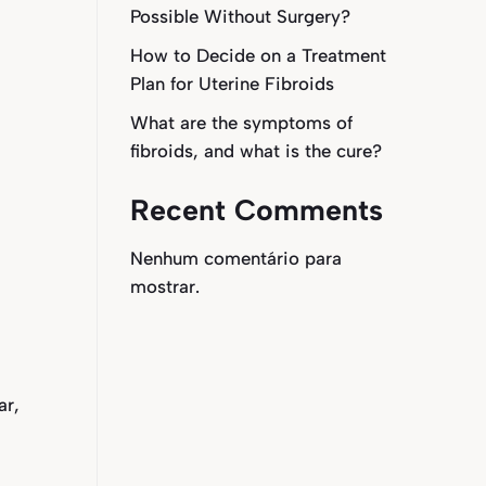
Possible Without Surgery?
How to Decide on a Treatment
Plan for Uterine Fibroids
What are the symptoms of
fibroids, and what is the cure?
Recent Comments
Nenhum comentário para
mostrar.
ar,