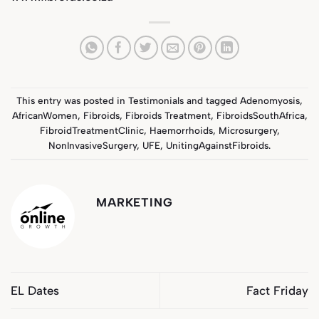
This entry was posted in
Testimonials
and tagged
Adenomyosis
,
AfricanWomen
,
Fibroids
,
Fibroids Treatment
,
FibroidsSouthAfrica
,
FibroidTreatmentClinic
,
Haemorrhoids
,
Microsurgery
,
NonInvasiveSurgery
,
UFE
,
UnitingAgainstFibroids
.
MARKETING
EL Dates
Fact Friday