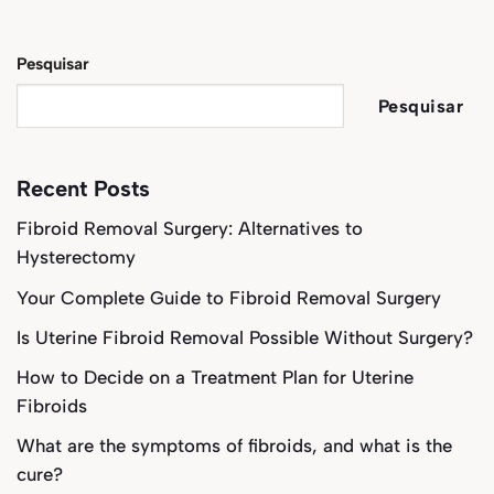
Pesquisar
Pesquisar
Recent Posts
Fibroid Removal Surgery: Alternatives to
Hysterectomy
Your Complete Guide to Fibroid Removal Surgery
Is Uterine Fibroid Removal Possible Without Surgery?
How to Decide on a Treatment Plan for Uterine
Fibroids
What are the symptoms of fibroids, and what is the
cure?