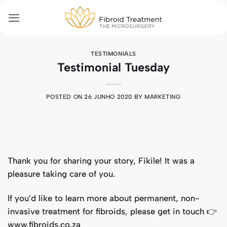
Skip
to
content
TESTIMONIALS
Testimonial Tuesday
POSTED ON
26 JUNHO 2020
BY
MARKETING
Thank you for sharing your story, Fikile! It was a
pleasure taking care of you.
If you’d like to learn more about permanent, non-
invasive treatment for fibroids, please get in touch 👉
www.fibroids.co.za