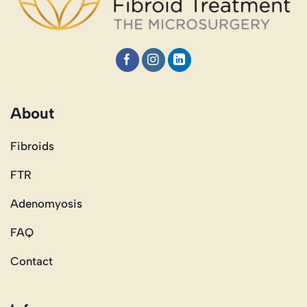
About
Fibroids
FTR
Adenomyosis
FAQ
Contact