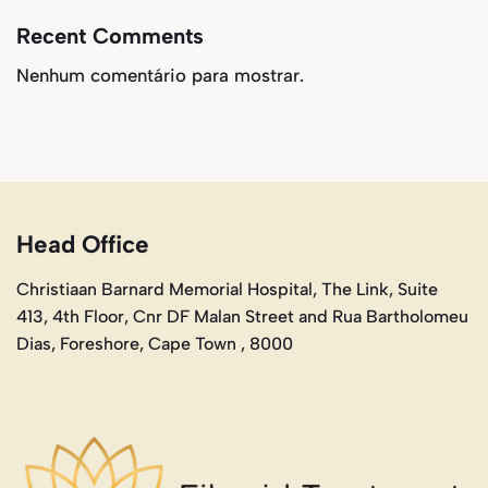
Recent Comments
Nenhum comentário para mostrar.
Head Office
Christiaan Barnard Memorial Hospital, The Link, Suite
413, 4th Floor, Cnr DF Malan Street and Rua Bartholomeu
Dias, Foreshore, Cape Town , 8000