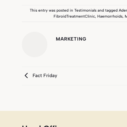
This entry was posted in
Testimonials
and tagged
Ade
FibroidTreatmentClinic
,
Haemorrhoids
,
M
MARKETING
Fact Friday