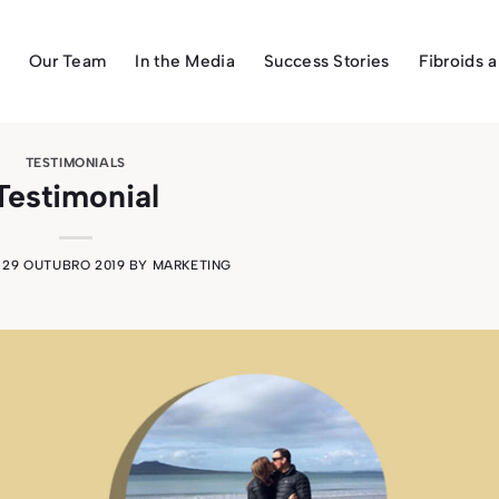
Our Team
In the Media
Success Stories
Fibroids 
TESTIMONIALS
Testimonial
N
29 OUTUBRO 2019
BY
MARKETING