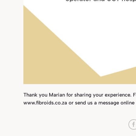
Thank you Marian for sharing your experience. 
www.fibroids.co.za or send us a message online