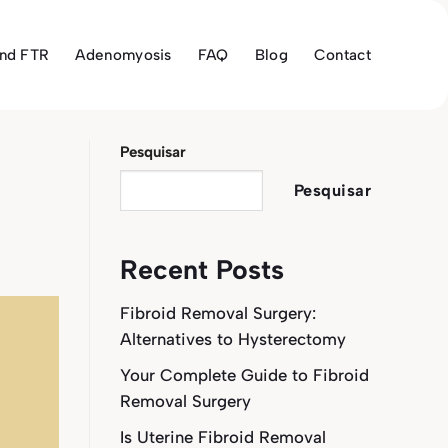
and FTR
Adenomyosis
FAQ
Blog
Contact
Pesquisar
Pesquisar
Recent Posts
Fibroid Removal Surgery:
Alternatives to Hysterectomy
Your Complete Guide to Fibroid
Removal Surgery
Is Uterine Fibroid Removal