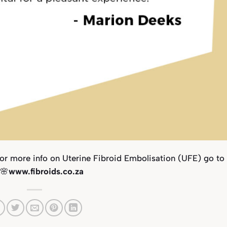
For more info on Uterine Fibroid Embolisation (UFE) go to
 🌸
www.fibroids.co.za