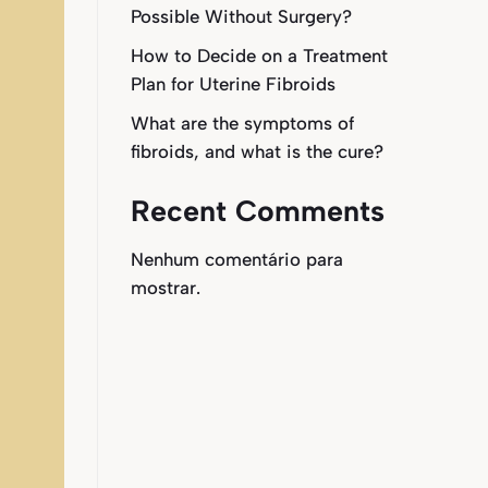
Possible Without Surgery?
How to Decide on a Treatment
Plan for Uterine Fibroids
What are the symptoms of
fibroids, and what is the cure?
Recent Comments
Nenhum comentário para
mostrar.