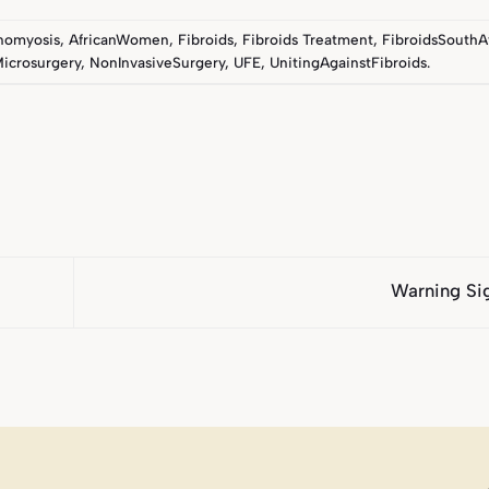
nomyosis
,
AfricanWomen
,
Fibroids
,
Fibroids Treatment
,
FibroidsSouthA
icrosurgery
,
NonInvasiveSurgery
,
UFE
,
UnitingAgainstFibroids
.
Warning Si