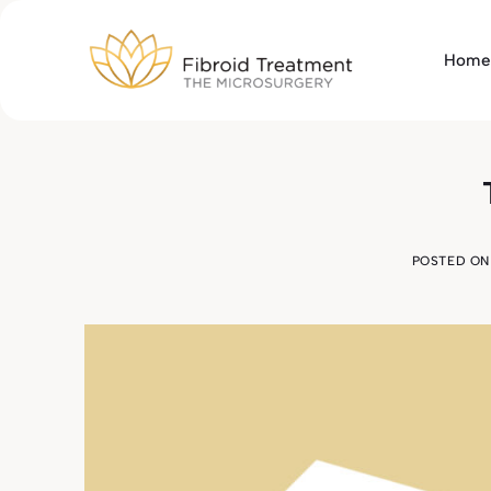
Skip
to
Home
content
POSTED O