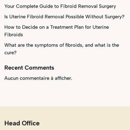
Your Complete Guide to Fibroid Removal Surgery
Is Uterine Fibroid Removal Possible Without Surgery?
How to Decide on a Treatment Plan for Uterine
Fibroids
What are the symptoms of fibroids, and what is the
cure?
Recent Comments
Aucun commentaire à afficher.
Head Office