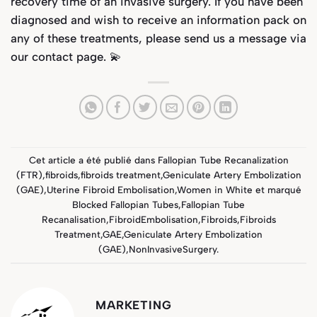
recovery time of an invasive surgery. If you have been
diagnosed and wish to receive an information pack on
any of these treatments, please send us a message via
our
contact page
. 💫
Cet article a été publié dans
Fallopian Tube Recanalization
(FTR)
,
fibroids
,
fibroids treatment
,
Geniculate Artery Embolization
(GAE)
,
Uterine Fibroid Embolisation
,
Women in White
et marqué
Blocked Fallopian Tubes
,
Fallopian Tube
Recanalisation
,
FibroidEmbolisation
,
Fibroids
,
Fibroids
Treatment
,
GAE
,
Geniculate Artery Embolization
(GAE)
,
NonInvasiveSurgery
.
MARKETING