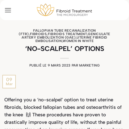
Passer
au
contenu
FALLOPIAN TUBE RECANALIZATION
(FTR)
,
FIBROIDS
,
FIBROIDS TREATMENT
,
GENICULATE
ARTERY EMBOLIZATION (GAE)
,
UTERINE FIBROID
EMBOLISATION
,
WOMEN IN WHITE
‘NO-SCALPEL’ OPTIONS
PUBLIÉ LE
9 MARS 2023
PAR
MARKETING
09
Mar
Offering you a ‘no-scalpel’ option to treat uterine
fibroids, blocked fallopian tubes and osteoarthritis of
the knee 🙌 These procedures have proven to
drastically improve quality of life, without the painful