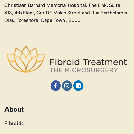
Christiaan Barnard Memorial Hospital, The Link, Suite
413, 4th Floor, Cnr DF Malan Street and Rua Bartholomeu
Dias, Foreshore, Cape Town , 8000
About
Fibroids