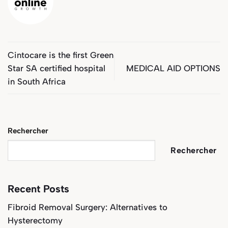
Cintocare is the first Green
Star SA certified hospital
MEDICAL AID OPTIONS
in South Africa
Rechercher
Rechercher
Recent Posts
Fibroid Removal Surgery: Alternatives to
Hysterectomy