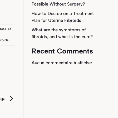
Possible Without Surgery?
How to Decide on a Treatment
Plan for Uterine Fibroids
hite
et
What are the symptoms of
fibroids, and what is the cure?
roids
.
Recent Comments
Aucun commentaire à afficher.
nga