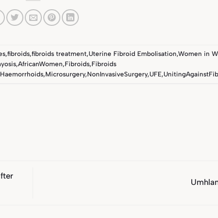
es
,
fibroids
,
fibroids treatment
,
Uterine Fibroid Embolisation
,
Women in W
yosis
,
AfricanWomen
,
Fibroids
,
Fibroids
Haemorrhoids
,
Microsurgery
,
NonInvasiveSurgery
,
UFE
,
UnitingAgainstFib
fter
Umhla