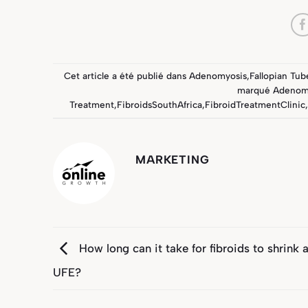
Cet article a été publié dans
Adenomyosis
,
Fallopian Tub
marqué
Adenom
Treatment
,
FibroidsSouthAfrica
,
FibroidTreatmentClinic
,
MARKETING
How long can it take for fibroids to shrink a
UFE?