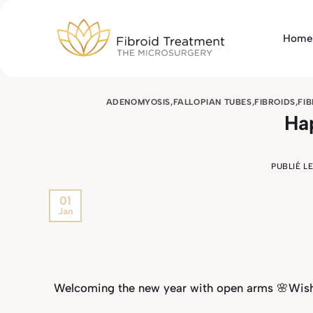
Passer
au
Home
contenu
ADENOMYOSIS
,
FALLOPIAN TUBES
,
FIBROIDS
,
FI
Ha
PUBLIÉ L
01
Jan
Welcoming the new year with open arms 🌸Wishi