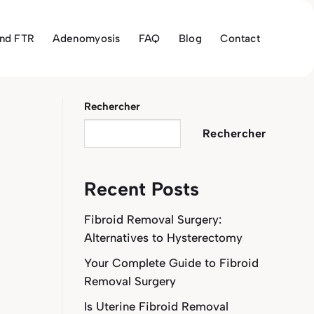
and FTR
Adenomyosis
FAQ
Blog
Contact
Rechercher
Rechercher
Recent Posts
Fibroid Removal Surgery:
Alternatives to Hysterectomy
Your Complete Guide to Fibroid
Removal Surgery
Is Uterine Fibroid Removal