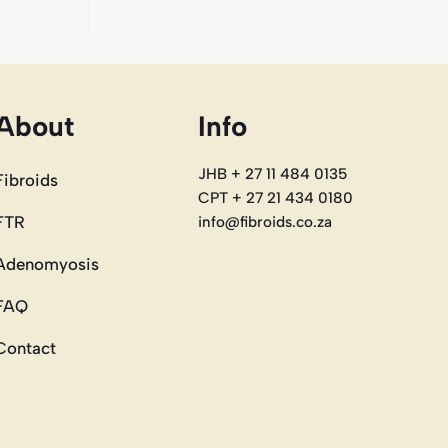
About
Info
JHB + 27 11 484 0135
Fibroids
CPT + 27 21 434 0180
FTR
info@fibroids.co.za
Adenomyosis
FAQ
Contact