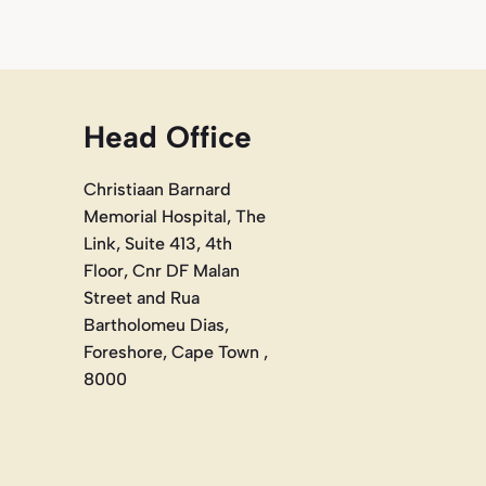
Head Office
Christiaan Barnard
Memorial Hospital, The
Link, Suite 413, 4th
Floor, Cnr DF Malan
Street and Rua
Bartholomeu Dias,
Foreshore, Cape Town ,
8000