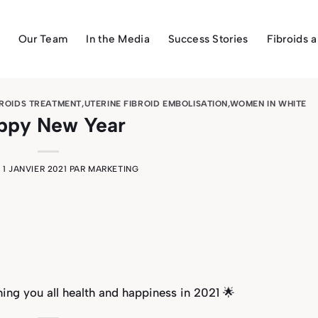
Our Team
In the Media
Success Stories
Fibroids 
BROIDS TREATMENT
,
UTERINE FIBROID EMBOLISATION
,
WOMEN IN WHITE
ppy New Year
E
1 JANVIER 2021
PAR
MARKETING
ng you all health and happiness in 2021 🌟