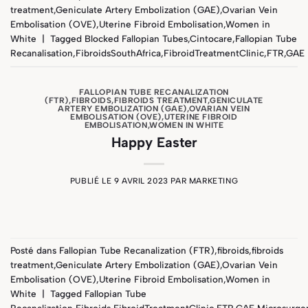
treatment
,
Geniculate Artery Embolization (GAE)
,
Ovarian Vein
Embolisation (OVE)
,
Uterine Fibroid Embolisation
,
Women in
White
|
Tagged
Blocked Fallopian Tubes
,
Cintocare
,
Fallopian Tube
Recanalisation
,
FibroidsSouthAfrica
,
FibroidTreatmentClinic
,
FTR
,
GAE
FALLOPIAN TUBE RECANALIZATION
(FTR)
,
FIBROIDS
,
FIBROIDS TREATMENT
,
GENICULATE
ARTERY EMBOLIZATION (GAE)
,
OVARIAN VEIN
EMBOLISATION (OVE)
,
UTERINE FIBROID
EMBOLISATION
,
WOMEN IN WHITE
Happy Easter
PUBLIÉ LE
9 AVRIL 2023
PAR
MARKETING
Posté dans
Fallopian Tube Recanalization (FTR)
,
fibroids
,
fibroids
treatment
,
Geniculate Artery Embolization (GAE)
,
Ovarian Vein
Embolisation (OVE)
,
Uterine Fibroid Embolisation
,
Women in
White
|
Tagged
Fallopian Tube
Recanalization
,
Fibroids
,
FibroidTreatmentClinic
,
FTR
,
GAE
,
Microsurge