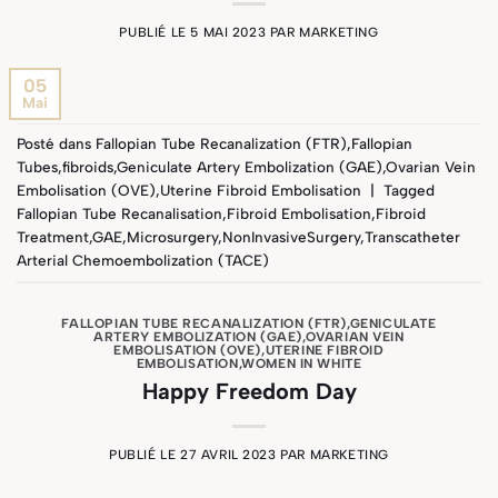
PUBLIÉ LE
5 MAI 2023
PAR
MARKETING
05
Mai
Posté dans
Fallopian Tube Recanalization (FTR)
,
Fallopian
Tubes
,
fibroids
,
Geniculate Artery Embolization (GAE)
,
Ovarian Vein
Embolisation (OVE)
,
Uterine Fibroid Embolisation
|
Tagged
Fallopian Tube Recanalisation
,
Fibroid Embolisation
,
Fibroid
Treatment
,
GAE
,
Microsurgery
,
NonInvasiveSurgery
,
Transcatheter
Arterial Chemoembolization (TACE)
FALLOPIAN TUBE RECANALIZATION (FTR)
,
GENICULATE
ARTERY EMBOLIZATION (GAE)
,
OVARIAN VEIN
EMBOLISATION (OVE)
,
UTERINE FIBROID
EMBOLISATION
,
WOMEN IN WHITE
Happy Freedom Day
PUBLIÉ LE
27 AVRIL 2023
PAR
MARKETING