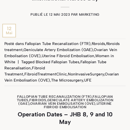
PUBLIÉ LE
12 MAI 2023
PAR
MARKETING
12
Mai
Posté dans
Fallopian Tube Recanalization (FTR)
,
fibroids
,
fibroids
treatment
,
Geniculate Artery Embolization (GAE)
,
Ovarian Vein
Embolisation (OVE)
,
Uterine Fibroid Embolisation
,
Women in
White
|
Tagged
Blocked Fallopian Tubes
,
Fallopian Tube
Recanalisation
,
Fibroid
Treatment
,
FibroidTreatmentClinic
,
NonInvasiveSurgery
,
Ovarian
Vein Embolisation (OVE)
,
The Microsurgery
,
UFE
FALLOPIAN TUBE RECANALIZATION (FTR)
,
FALLOPIAN
TUBES
,
FIBROIDS
,
GENICULATE ARTERY EMBOLIZATION
(GAE)
,
OVARIAN VEIN EMBOLISATION (OVE)
,
UTERINE
FIBROID EMBOLISATION
Operation Dates – JHB 8, 9 and 10
May