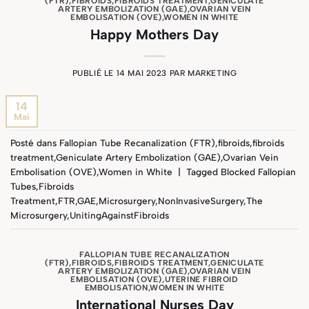
(FTR)
,
FIBROIDS
,
FIBROIDS TREATMENT
,
GENICULATE
ARTERY EMBOLIZATION (GAE)
,
OVARIAN VEIN
EMBOLISATION (OVE)
,
WOMEN IN WHITE
Happy Mothers Day
PUBLIÉ LE
14 MAI 2023
PAR
MARKETING
14
Mai
Posté dans
Fallopian Tube Recanalization (FTR)
,
fibroids
,
fibroids
treatment
,
Geniculate Artery Embolization (GAE)
,
Ovarian Vein
Embolisation (OVE)
,
Women in White
|
Tagged
Blocked Fallopian
Tubes
,
Fibroids
Treatment
,
FTR
,
GAE
,
Microsurgery
,
NonInvasiveSurgery
,
The
Microsurgery
,
UnitingAgainstFibroids
FALLOPIAN TUBE RECANALIZATION
(FTR)
,
FIBROIDS
,
FIBROIDS TREATMENT
,
GENICULATE
ARTERY EMBOLIZATION (GAE)
,
OVARIAN VEIN
EMBOLISATION (OVE)
,
UTERINE FIBROID
EMBOLISATION
,
WOMEN IN WHITE
International Nurses Day