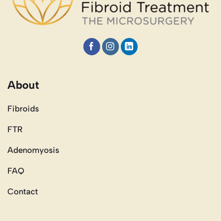
About
Fibroids
FTR
Adenomyosis
FAQ
Contact