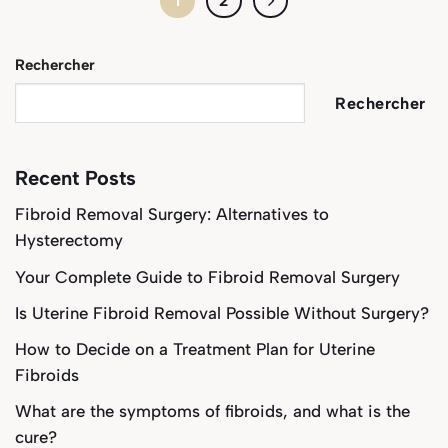
1
2
Rechercher
Rechercher
Recent Posts
Fibroid Removal Surgery: Alternatives to
Hysterectomy
Your Complete Guide to Fibroid Removal Surgery
Is Uterine Fibroid Removal Possible Without Surgery?
How to Decide on a Treatment Plan for Uterine
Fibroids
What are the symptoms of fibroids, and what is the
cure?