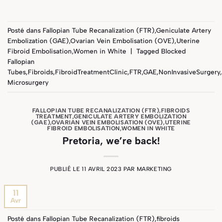
Posté dans
Fallopian Tube Recanalization (FTR)
,
Geniculate Artery
Embolization (GAE)
,
Ovarian Vein Embolisation (OVE)
,
Uterine
Fibroid Embolisation
,
Women in White
|
Tagged
Blocked
Fallopian
Tubes
,
Fibroids
,
FibroidTreatmentClinic
,
FTR
,
GAE
,
NonInvasiveSurgery
,
Microsurgery
FALLOPIAN TUBE RECANALIZATION (FTR)
,
FIBROIDS
TREATMENT
,
GENICULATE ARTERY EMBOLIZATION
(GAE)
,
OVARIAN VEIN EMBOLISATION (OVE)
,
UTERINE
FIBROID EMBOLISATION
,
WOMEN IN WHITE
Pretoria, we’re back!
PUBLIÉ LE
11 AVRIL 2023
PAR
MARKETING
11
Avr
Posté dans
Fallopian Tube Recanalization (FTR)
,
fibroids