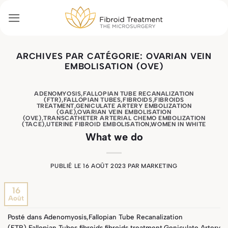
Passer
au
contenu
ARCHIVES PAR CATÉGORIE:
OVARIAN VEIN
EMBOLISATION (OVE)
ADENOMYOSIS
,
FALLOPIAN TUBE RECANALIZATION
(FTR)
,
FALLOPIAN TUBES
,
FIBROIDS
,
FIBROIDS
TREATMENT
,
GENICULATE ARTERY EMBOLIZATION
(GAE)
,
OVARIAN VEIN EMBOLISATION
(OVE)
,
TRANSCATHETER ARTERIAL CHEMO EMBOLIZATION
(TACE)
,
UTERINE FIBROID EMBOLISATION
,
WOMEN IN WHITE
What we do
PUBLIÉ LE
16 AOÛT 2023
PAR
MARKETING
16
Août
Posté dans
Adenomyosis
,
Fallopian Tube Recanalization
(FTR)
,
Fallopian Tubes
,
fibroids
,
fibroids treatment
,
Geniculate Artery