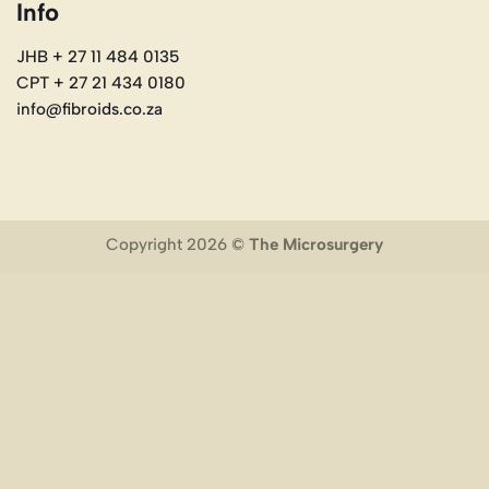
Info
JHB + 27 11 484 0135
CPT + 27 21 434 0180
info@fibroids.co.za
Copyright 2026 ©
The Microsurgery