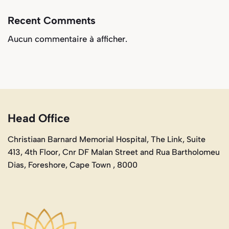
Recent Comments
Aucun commentaire à afficher.
Head Office
Christiaan Barnard Memorial Hospital, The Link, Suite
413, 4th Floor, Cnr DF Malan Street and Rua Bartholomeu
Dias, Foreshore, Cape Town , 8000