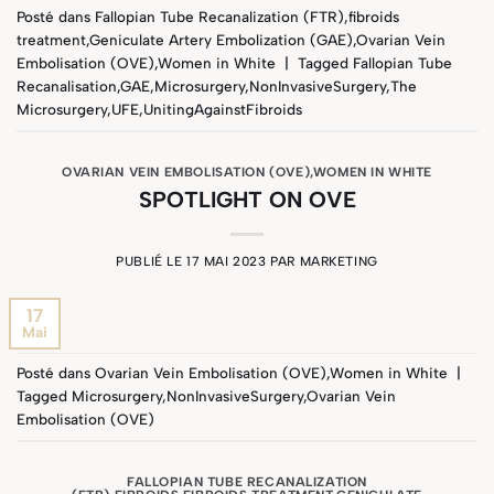
Posté dans
Fallopian Tube Recanalization (FTR)
,
fibroids
treatment
,
Geniculate Artery Embolization (GAE)
,
Ovarian Vein
Embolisation (OVE)
,
Women in White
|
Tagged
Fallopian Tube
Recanalisation
,
GAE
,
Microsurgery
,
NonInvasiveSurgery
,
The
Microsurgery
,
UFE
,
UnitingAgainstFibroids
OVARIAN VEIN EMBOLISATION (OVE)
,
WOMEN IN WHITE
SPOTLIGHT ON OVE
PUBLIÉ LE
17 MAI 2023
PAR
MARKETING
17
Mai
Posté dans
Ovarian Vein Embolisation (OVE)
,
Women in White
|
Tagged
Microsurgery
,
NonInvasiveSurgery
,
Ovarian Vein
Embolisation (OVE)
FALLOPIAN TUBE RECANALIZATION