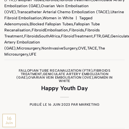
Embolization (GAE)
,
Ovarian Vein Embolisation
(OVE)
,
Transcatheter Arterial Chemo Embolization (TACE)
,
Uterine
Fibroid Embolisation
,
Women in White
|
Tagged
Adenomyosis
,
Blocked Fallopian Tubes
,
Fallopian Tube
Recanalisation
,
FibroidEmbolisation
,
Fibroids
,
Fibroids
Treatment
,
FibroidsSouthAfrica
,
FibroidTreatment
,
FTR
,
GAE
,
Geniculat
Artery Embolization
(GAE)
,
Microsurgery
,
NonInvasiveSurgery
,
OVE
,
TACE
,
The
Microsurgery
,
UFE
FALLOPIAN TUBE RECANALIZATION (FTR)
,
FIBROIDS
TREATMENT
,
GENICULATE ARTERY EMBOLIZATION
(GAE)
,
OVARIAN VEIN EMBOLISATION (OVE)
,
WOMEN IN
WHITE
Happy Youth Day
PUBLIÉ LE
16 JUIN 2023
PAR
MARKETING
16
Juin