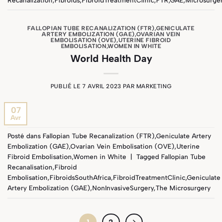
FALLOPIAN TUBE RECANALIZATION (FTR)
,
GENICULATE
ARTERY EMBOLIZATION (GAE)
,
OVARIAN VEIN
EMBOLISATION (OVE)
,
UTERINE FIBROID
EMBOLISATION
,
WOMEN IN WHITE
World Health Day
PUBLIÉ LE
7 AVRIL 2023
PAR
MARKETING
07
Avr
Posté dans
Fallopian Tube Recanalization (FTR)
,
Geniculate Artery
Embolization (GAE)
,
Ovarian Vein Embolisation (OVE)
,
Uterine
Fibroid Embolisation
,
Women in White
|
Tagged
Fallopian Tube
Recanalisation
,
Fibroid
Embolisation
,
FibroidsSouthAfrica
,
FibroidTreatmentClinic
,
Geniculate
Artery Embolization (GAE)
,
NonInvasiveSurgery
,
The Microsurgery