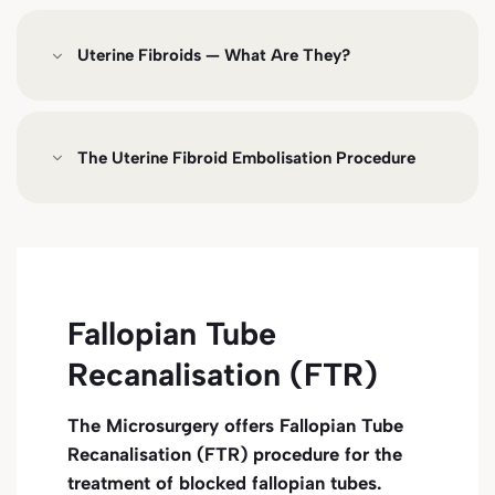
Uterine Fibroids — What Are They?
The Uterine Fibroid Embolisation Procedure
Fallopian Tube
Recanalisation (FTR)
The Microsurgery offers Fallopian Tube
Recanalisation (FTR) procedure for the
treatment of blocked fallopian tubes.