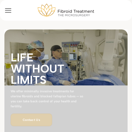
Passer
au
contenu
LIFE
WITHOUT
LIMITS
We offer minimally invasive treatments for
uterine fibroids and blocked fallopian tubes — so
you can take back control of your health and
fertility.
Contact Us