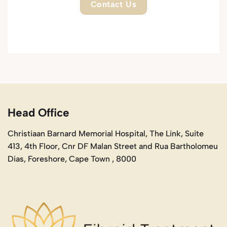
Contact Us
Head Office
Christiaan Barnard Memorial Hospital, The Link, Suite
413, 4th Floor, Cnr DF Malan Street and Rua Bartholomeu
Dias, Foreshore, Cape Town , 8000