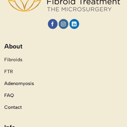
About
Fibroids
FTR
Adenomyosis
FAQ
Contact