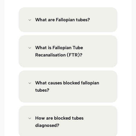
What are Fallopian tubes?
What is Fallopian Tube
Recanalisation (FTR)?
What causes blocked fallopian
tubes?
How are blocked tubes
diagnosed?