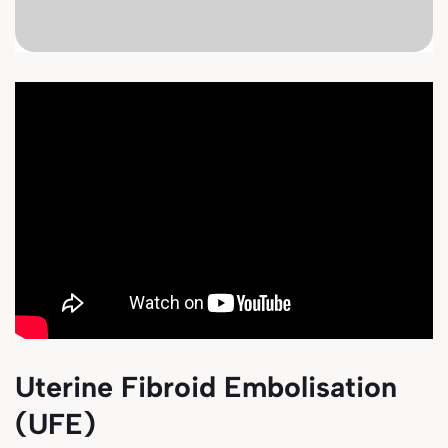
Uterine Fibroid Embolisation
(UFE)