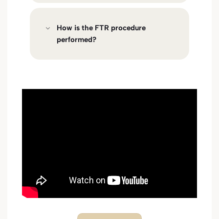
How is the FTR procedure
performed?