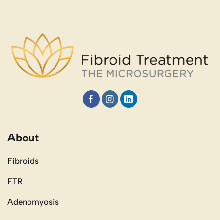
About
Fibroids
FTR
Adenomyosis