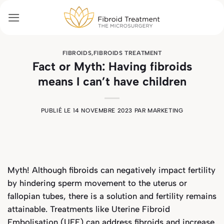
Passer
au
contenu
FIBROIDS
,
FIBROIDS TREATMENT
Fact or Myth: Having fibroids
means I can’t have children
PUBLIÉ LE
14 NOVEMBRE 2023
PAR
MARKETING
Myth! Although fibroids can negatively impact fertility
by hindering sperm movement to the uterus or
fallopian tubes, there is a solution and fertility remains
attainable. Treatments like Uterine Fibroid
Embolisation (UFE) can address fibroids and increase