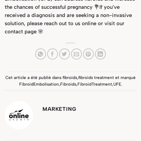
the chances of successful pregnancy 💐If you’ve
received a diagnosis and are seeking a non-invasive
solution, please reach out to us online or visit our
contact page
🌸
Cet article a été publié dans
fibroids
,
fibroids treatment
et marqué
FibroidEmbolisation
,
Fibroids
,
FibroidTreatment
,
UFE
.
MARKETING