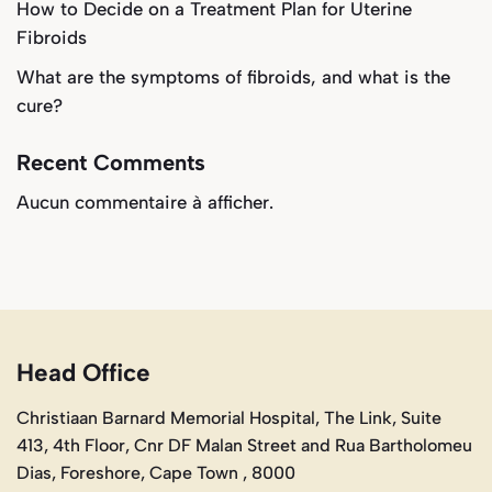
How to Decide on a Treatment Plan for Uterine
Fibroids
What are the symptoms of fibroids, and what is the
cure?
Recent Comments
Aucun commentaire à afficher.
Head Office
Christiaan Barnard Memorial Hospital, The Link, Suite
413, 4th Floor, Cnr DF Malan Street and Rua Bartholomeu
Dias, Foreshore, Cape Town , 8000