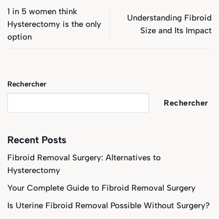
1 in 5 women think
Understanding Fibroid
Hysterectomy is the only
Size and Its Impact
option
Rechercher
Rechercher
Recent Posts
Fibroid Removal Surgery: Alternatives to
Hysterectomy
Your Complete Guide to Fibroid Removal Surgery
Is Uterine Fibroid Removal Possible Without Surgery?