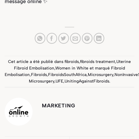
message online ✨
Cet article a été publié dans
fibroids
,
fibroids treatment
,
Uterine
Fibroid Embolisation
,
Women in White
et marqué
Fibroid
Embolisation
,
Fibroids
,
FibroidsSouthAfrica
,
Microsurgery
,
NonInvasive
Microsurgery
,
UFE
,
UnitingAgainstFibroids
.
MARKETING