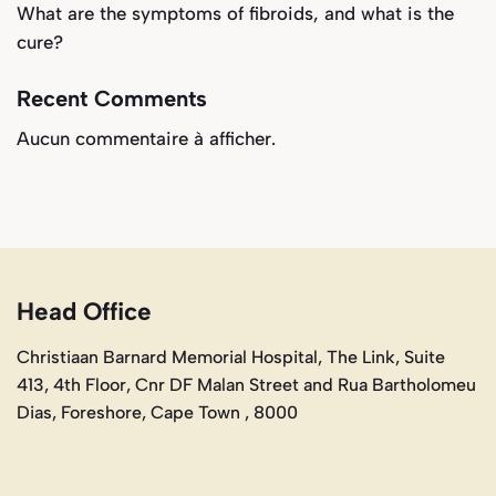
What are the symptoms of fibroids, and what is the
cure?
Recent Comments
Aucun commentaire à afficher.
Head Office
Christiaan Barnard Memorial Hospital, The Link, Suite
413, 4th Floor, Cnr DF Malan Street and Rua Bartholomeu
Dias, Foreshore, Cape Town , 8000