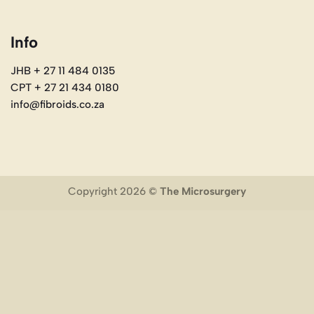
Info
JHB + 27 11 484 0135
CPT + 27 21 434 0180
info@fibroids.co.za
Copyright 2026 ©
The Microsurgery