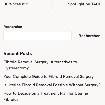
80% Statistic
Spotlight on TACE
Rechercher
Rechercher
Recent Posts
Fibroid Removal Surgery: Alternatives to
Hysterectomy
Your Complete Guide to Fibroid Removal Surgery
Is Uterine Fibroid Removal Possible Without Surgery?
How to Decide on a Treatment Plan for Uterine
Fibroids