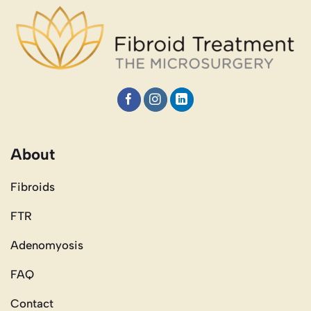
About
Fibroids
FTR
Adenomyosis
FAQ
Contact