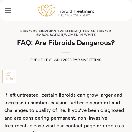
Passer
au
contenu
FIBROIDS
,
FIBROIDS TREATMENT
,
UTERINE FIBROID
EMBOLISATION
,
WOMEN IN WHITE
FAQ: Are Fibroids Dangerous?
PUBLIÉ LE
21 JUIN 2023
PAR
MARKETING
21
Juin
If left untreated, certain fibroids can grow larger and
increase in number, causing further discomfort and
challenges to quality of life. If you’ve been diagnosed
and are considering permanent, non-invasive
treatment, please visit our
contact page
or drop us a