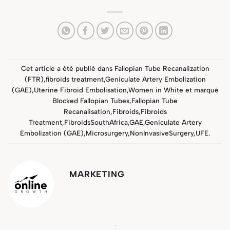
Cet article a été publié dans
Fallopian Tube Recanalization
(FTR)
,
fibroids treatment
,
Geniculate Artery Embolization
(GAE)
,
Uterine Fibroid Embolisation
,
Women in White
et marqué
Blocked Fallopian Tubes
,
Fallopian Tube
Recanalisation
,
Fibroids
,
Fibroids
Treatment
,
FibroidsSouthAfrica
,
GAE
,
Geniculate Artery
Embolization (GAE)
,
Microsurgery
,
NonInvasiveSurgery
,
UFE
.
MARKETING