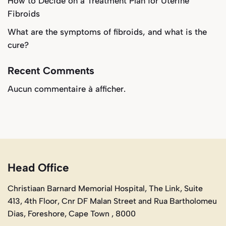
How to Decide on a Treatment Plan for Uterine
Fibroids
What are the symptoms of fibroids, and what is the
cure?
Recent Comments
Aucun commentaire à afficher.
Head Office
Christiaan Barnard Memorial Hospital, The Link, Suite
413, 4th Floor, Cnr DF Malan Street and Rua Bartholomeu
Dias, Foreshore, Cape Town , 8000