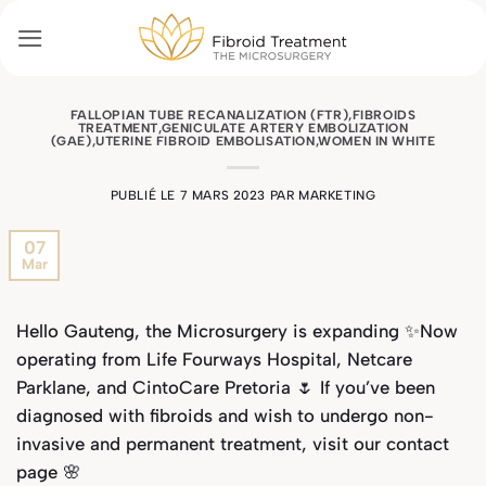
Passer
au
contenu
FALLOPIAN TUBE RECANALIZATION (FTR)
,
FIBROIDS
TREATMENT
,
GENICULATE ARTERY EMBOLIZATION
(GAE)
,
UTERINE FIBROID EMBOLISATION
,
WOMEN IN WHITE
PUBLIÉ LE
7 MARS 2023
PAR
MARKETING
07
Mar
Hello Gauteng, the Microsurgery is expanding ✨Now
operating from Life Fourways Hospital, Netcare
Parklane, and CintoCare Pretoria 🌷 If you’ve been
diagnosed with fibroids and wish to undergo non-
invasive and permanent treatment, visit our
contact
page
🌸