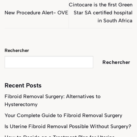
Cintocare is the first Green
New Procedure Alert- OVE
Star SA certified hospital
in South Africa
Rechercher
Rechercher
Recent Posts
Fibroid Removal Surgery: Alternatives to
Hysterectomy
Your Complete Guide to Fibroid Removal Surgery
Is Uterine Fibroid Removal Possible Without Surgery?