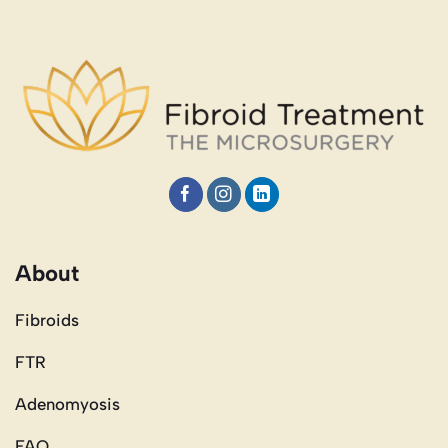
About
Fibroids
FTR
Adenomyosis
FAQ