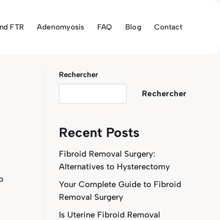
and FTR
Adenomyosis
FAQ
Blog
Contact
Rechercher
Rechercher
Recent Posts
Fibroid Removal Surgery:
Alternatives to Hysterectomy
o
Your Complete Guide to Fibroid
Removal Surgery
Is Uterine Fibroid Removal