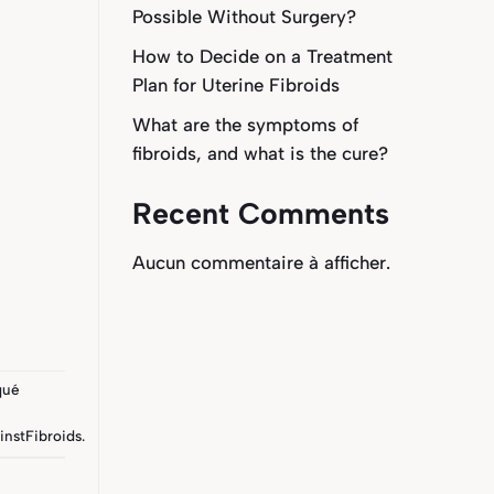
Possible Without Surgery?
How to Decide on a Treatment
Plan for Uterine Fibroids
What are the symptoms of
fibroids, and what is the cure?
Recent Comments
Aucun commentaire à afficher.
qué
instFibroids
.