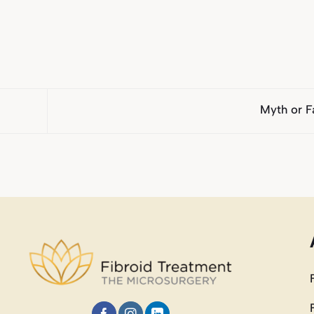
Myth or F