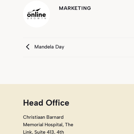
MARKETING
Mandela Day
Head Office
Christiaan Barnard
Memorial Hospital, The
Link, Suite 413, 4th