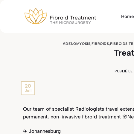
Passer
au
Home
contenu
ADENOMYOSIS
,
FIBROIDS
,
FIBROIDS T
Trea
PUBLIÉ LE
20
Juil
Our team of specialist Radiologists travel exte
permanent, non-invasive fibroid treatment 🌸Ne
✈️ Johannesburg⁣