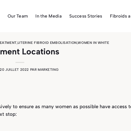
Our Team
In the Media
Success Stories
Fibroids 
REATMENT
,
UTERINE FIBROID EMBOLISATION
,
WOMEN IN WHITE
tment Locations
20 JUILLET 2022
PAR
MARKETING
nsively to ensure as many women as possible have access t
xt stop: