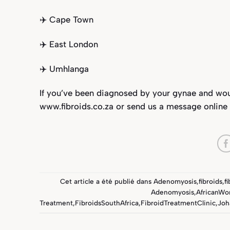
✈️ Cape Town⁣
✈️ East London⁣
✈️ Umhlanga⁣
If you’ve been diagnosed by your gynae and would
www.fibroids.co.za
or send us a message online
Cet article a été publié dans
Adenomyosis
,
fibroids
,
f
Adenomyosis
,
AfricanW
Treatment
,
FibroidsSouthAfrica
,
FibroidTreatmentClinic
,
Joh