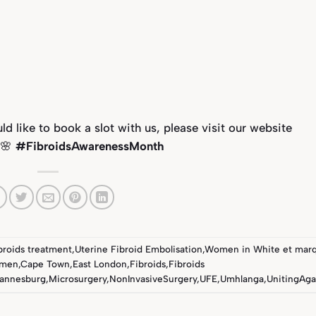
 like to book a slot with us, please visit our website
 🌸
#FibroidsAwarenessMonth
ibroids treatment
,
Uterine Fibroid Embolisation
,
Women in White
et mar
omen
,
Cape Town
,
East London
,
Fibroids
,
Fibroids
annesburg
,
Microsurgery
,
NonInvasiveSurgery
,
UFE
,
Umhlanga
,
UnitingAga