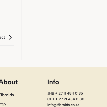
act
About
Info
JHB + 27 11 484 0135
Fibroids
CPT + 27 21 434 0180
FTR
info@fibroids.co.za