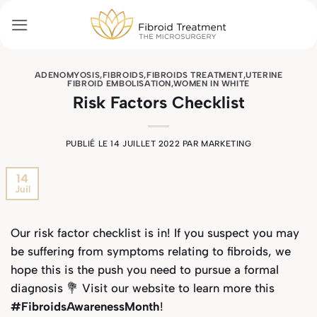
Passer
au
contenu
ADENOMYOSIS
,
FIBROIDS
,
FIBROIDS TREATMENT
,
UTERINE
FIBROID EMBOLISATION
,
WOMEN IN WHITE
Risk Factors Checklist
PUBLIÉ LE
14 JUILLET 2022
PAR
MARKETING
14
Juil
Our risk factor checklist is in! If you suspect you may
be suffering from symptoms relating to fibroids, we
hope this is the push you need to pursue a formal
diagnosis 💐 Visit our website to learn more this
#FibroidsAwarenessMonth
!