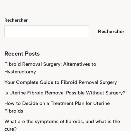
Rechercher
Rechercher
Recent Posts
Fibroid Removal Surgery: Alternatives to
Hysterectomy
Your Complete Guide to Fibroid Removal Surgery
Is Uterine Fibroid Removal Possible Without Surgery?
How to Decide on a Treatment Plan for Uterine
Fibroids
What are the symptoms of fibroids, and what is the
cure?