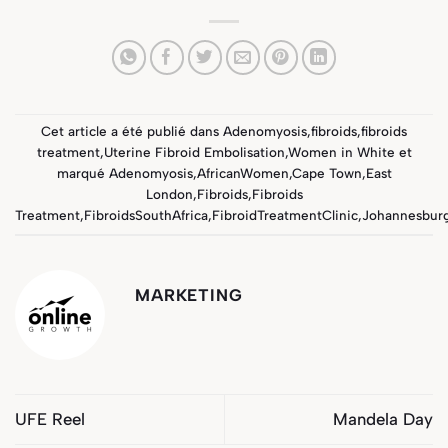
Cet article a été publié dans
Adenomyosis
,
fibroids
,
fibroids
treatment
,
Uterine Fibroid Embolisation
,
Women in White
et
marqué
Adenomyosis
,
AfricanWomen
,
Cape Town
,
East
London
,
Fibroids
,
Fibroids
Treatment
,
FibroidsSouthAfrica
,
FibroidTreatmentClinic
,
Johannesbur
MARKETING
UFE Reel
Mandela Day