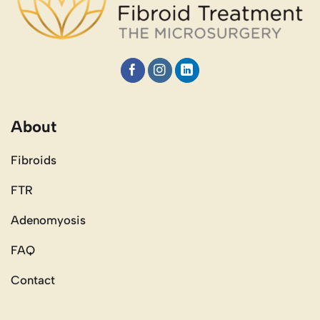
About
Fibroids
FTR
Adenomyosis
FAQ
Contact