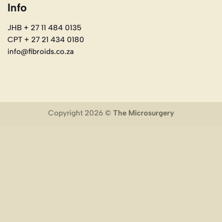
Info
JHB + 27 11 484 0135
CPT + 27 21 434 0180
info@fibroids.co.za
Copyright 2026 ©
The Microsurgery