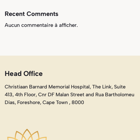
Recent Comments
Aucun commentaire à afficher.
Head Office
Christiaan Barnard Memorial Hospital, The Link, Suite
413, 4th Floor, Cnr DF Malan Street and Rua Bartholomeu
Dias, Foreshore, Cape Town , 8000