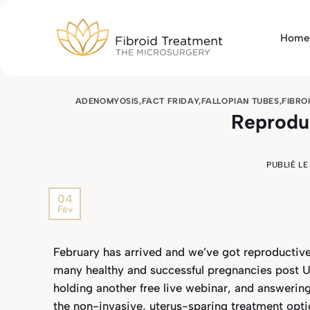
Passer
au
Home
contenu
ADENOMYOSIS
,
FACT FRIDAY
,
FALLOPIAN TUBES
,
FIBRO
Reprodu
PUBLIÉ L
04
Fév
February has arrived and we’ve got reproductiv
many healthy and successful pregnancies post UF
holding another free live webinar, and answerin
the non-invasive, uterus-sparing treatment optio