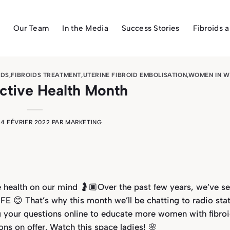
Our Team
In the Media
Success Stories
Fibroids 
IDS
,
FIBROIDS TREATMENT
,
UTERINE FIBROID EMBOLISATION
,
WOMEN IN W
ctive Health Month
E
4 FÉVRIER 2022
PAR
MARKETING
e health on our mind 🤰🏿Over the past few years, we’ve s
E 😊 That’s why this month we’ll be chatting to radio stat
g your questions online to educate more women with fibro
ns on offer. Watch this space ladies! 🌸