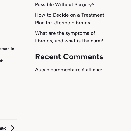
Possible Without Surgery?
How to Decide on a Treatment
Plan for Uterine Fibroids
What are the symptoms of
fibroids, and what is the cure?
men in
Recent Comments
th
Aucun commentaire à afficher.
eek