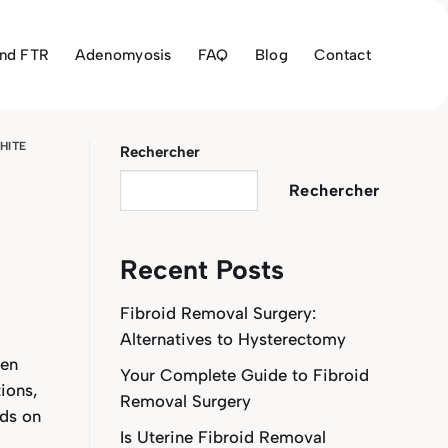
and FTR
Adenomyosis
FAQ
Blog
Contact
HITE
Rechercher
Rechercher
Recent Posts
Fibroid Removal Surgery:
Alternatives to Hysterectomy
een
Your Complete Guide to Fibroid
ions,
Removal Surgery
ids on
Is Uterine Fibroid Removal