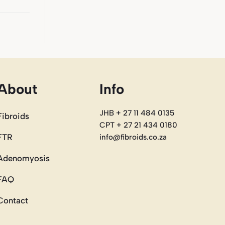
About
Info
JHB + 27 11 484 0135
Fibroids
CPT + 27 21 434 0180
FTR
info@fibroids.co.za
Adenomyosis
FAQ
Contact