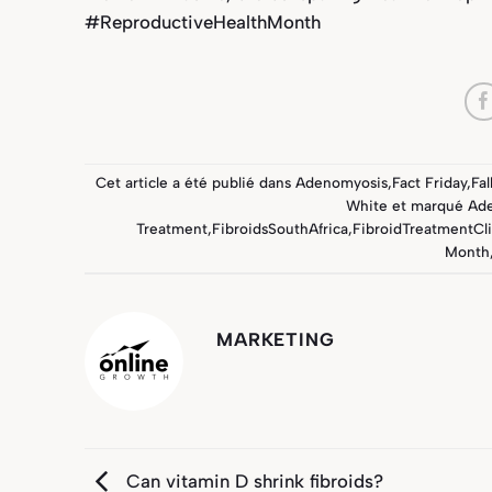
#ReproductiveHealthMonth
Cet article a été publié dans
Adenomyosis
,
Fact Friday
,
Fal
White
et marqué
Ad
Treatment
,
FibroidsSouthAfrica
,
FibroidTreatmentCli
Month
MARKETING
Can vitamin D shrink fibroids?