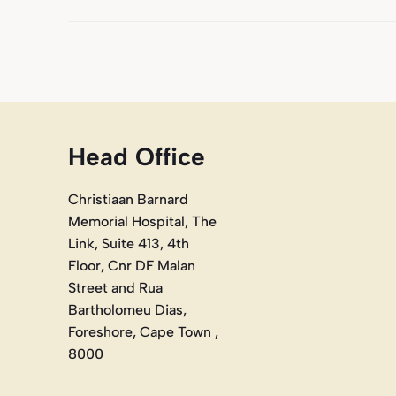
Head Office
Christiaan Barnard
Memorial Hospital, The
Link, Suite 413, 4th
Floor, Cnr DF Malan
Street and Rua
Bartholomeu Dias,
Foreshore, Cape Town ,
8000