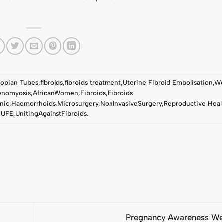
lopian Tubes
,
fibroids
,
fibroids treatment
,
Uterine Fibroid Embolisation
,
Wo
enomyosis
,
AfricanWomen
,
Fibroids
,
Fibroids
nic
,
Haemorrhoids
,
Microsurgery
,
NonInvasiveSurgery
,
Reproductive Heal
,
UFE
,
UnitingAgainstFibroids
.
Pregnancy Awareness W