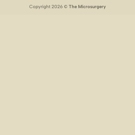
Copyright 2026 ©
The Microsurgery