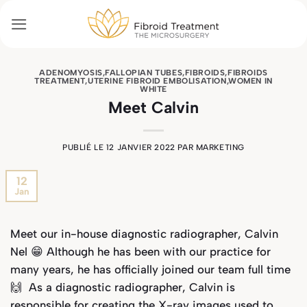
Passer
au
contenu
ADENOMYOSIS
,
FALLOPIAN TUBES
,
FIBROIDS
,
FIBROIDS
TREATMENT
,
UTERINE FIBROID EMBOLISATION
,
WOMEN IN
WHITE
Meet Calvin
PUBLIÉ LE
12 JANVIER 2022
PAR
MARKETING
12
Jan
Meet our in-house diagnostic radiographer, Calvin
Nel 😁 Although he has been with our practice for
many years, he has officially joined our team full time
🙌 As a diagnostic radiographer, Calvin is
responsible for creating the X-ray images used to