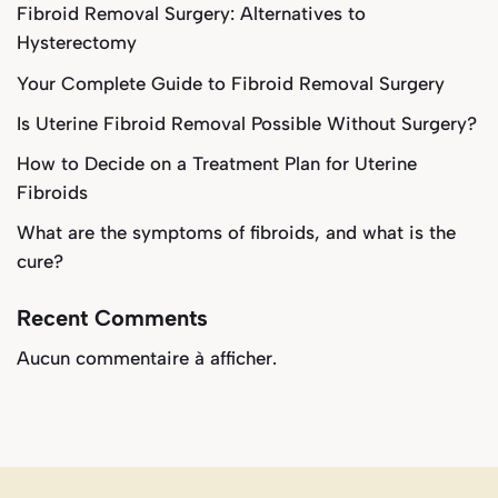
Fibroid Removal Surgery: Alternatives to
Hysterectomy
Your Complete Guide to Fibroid Removal Surgery
Is Uterine Fibroid Removal Possible Without Surgery?
How to Decide on a Treatment Plan for Uterine
Fibroids
What are the symptoms of fibroids, and what is the
cure?
Recent Comments
Aucun commentaire à afficher.