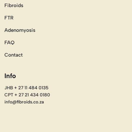
Fibroids
FTR
Adenomyosis
FAQ
Contact
Info
JHB + 27 11 484 0135
CPT + 27 21 434 0180
info@fibroids.co.za