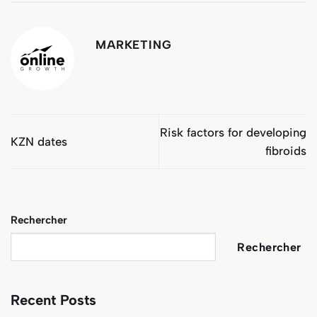
MARKETING
Risk factors for developing
KZN dates
fibroids
Rechercher
Rechercher
Recent Posts