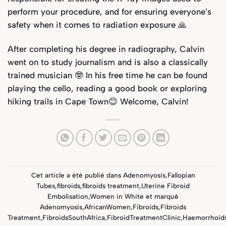
perform your procedure, and for ensuring everyone’s
safety when it comes to radiation exposure 🙏
After completing his degree in radiography, Calvin
went on to study journalism and is also a classically
trained musician 🤓 In his free time he can be found
playing the cello, reading a good book or exploring
hiking trails in Cape Town😊 Welcome, Calvin!
Cet article a été publié dans
Adenomyosis
,
Fallopian
Tubes
,
fibroids
,
fibroids treatment
,
Uterine Fibroid
Embolisation
,
Women in White
et marqué
Adenomyosis
,
AfricanWomen
,
Fibroids
,
Fibroids
Treatment
,
FibroidsSouthAfrica
,
FibroidTreatmentClinic
,
Haemorrhoid