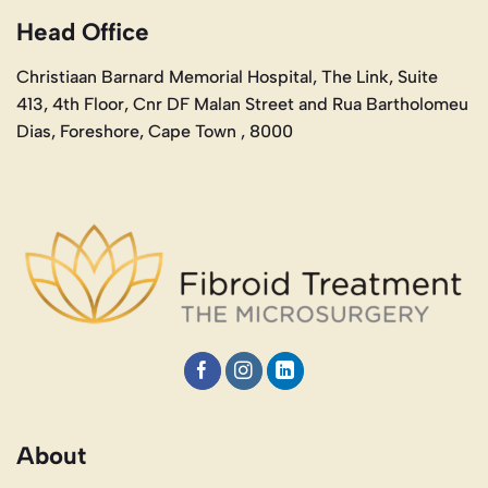
Head Office
Christiaan Barnard Memorial Hospital, The Link, Suite
413, 4th Floor, Cnr DF Malan Street and Rua Bartholomeu
Dias, Foreshore, Cape Town , 8000
About