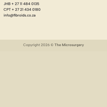
JHB + 27 11 484 0135
CPT + 27 21 434 0180
info@fibroids.co.za
Copyright 2026 ©
The Microsurgery