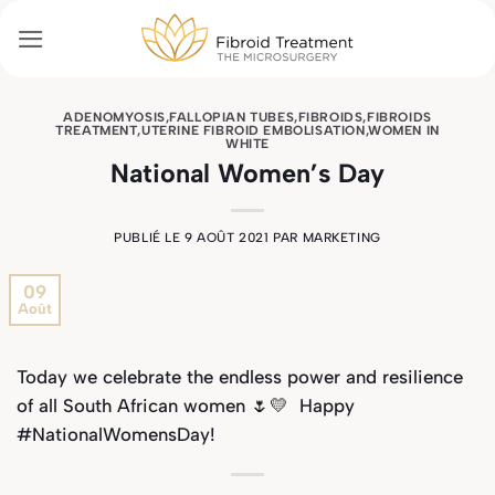
Passer
au
contenu
ADENOMYOSIS
,
FALLOPIAN TUBES
,
FIBROIDS
,
FIBROIDS
TREATMENT
,
UTERINE FIBROID EMBOLISATION
,
WOMEN IN
WHITE
National Women’s Day
PUBLIÉ LE
9 AOÛT 2021
PAR
MARKETING
09
Août
Today we celebrate the endless power and resilience
of all South African women
🌷💛
Happy
#NationalWomensDay!