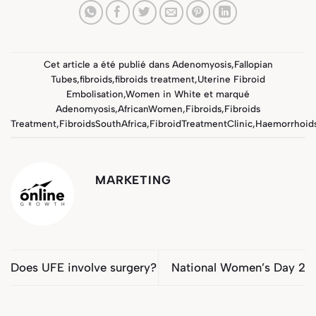
Cet article a été publié dans
Adenomyosis
,
Fallopian
Tubes
,
fibroids
,
fibroids treatment
,
Uterine Fibroid
Embolisation
,
Women in White
et marqué
Adenomyosis
,
AfricanWomen
,
Fibroids
,
Fibroids
Treatment
,
FibroidsSouthAfrica
,
FibroidTreatmentClinic
,
Haemorrhoid
MARKETING
Does UFE involve surgery?
National Women’s Day 2