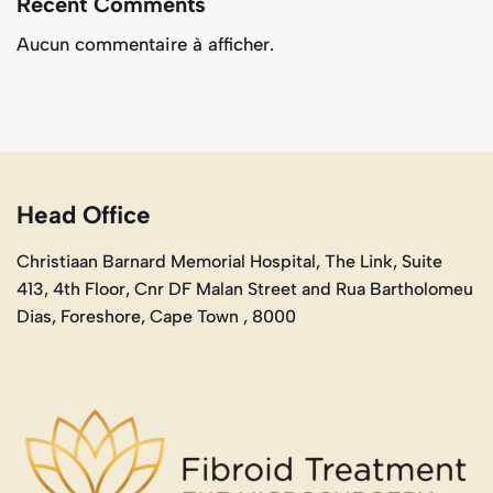
Recent Comments
Aucun commentaire à afficher.
Head Office
Christiaan Barnard Memorial Hospital, The Link, Suite
413, 4th Floor, Cnr DF Malan Street and Rua Bartholomeu
Dias, Foreshore, Cape Town , 8000