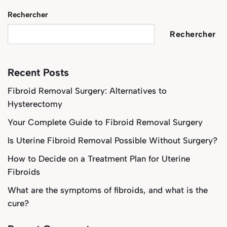
Rechercher
Rechercher
Recent Posts
Fibroid Removal Surgery: Alternatives to
Hysterectomy
Your Complete Guide to Fibroid Removal Surgery
Is Uterine Fibroid Removal Possible Without Surgery?
How to Decide on a Treatment Plan for Uterine
Fibroids
What are the symptoms of fibroids, and what is the
cure?