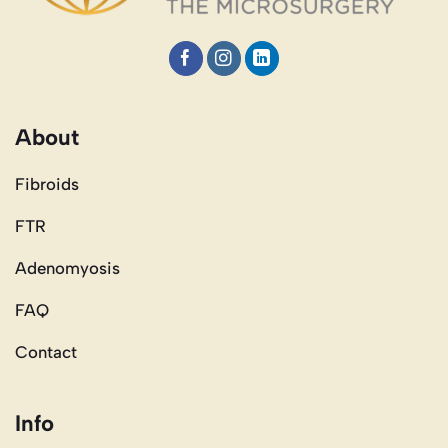
About
Fibroids
FTR
Adenomyosis
FAQ
Contact
Info