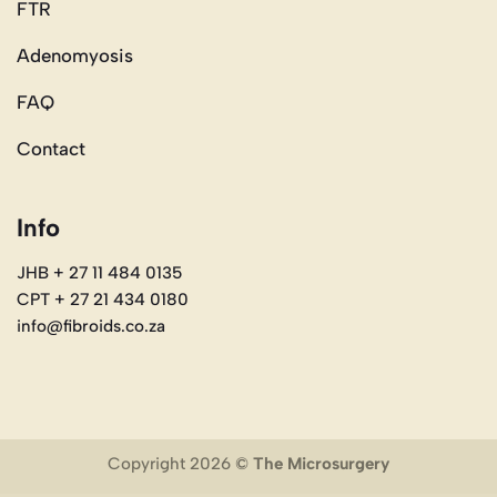
FTR
Adenomyosis
FAQ
Contact
Info
JHB + 27 11 484 0135
CPT + 27 21 434 0180
info@fibroids.co.za
Copyright 2026 ©
The Microsurgery