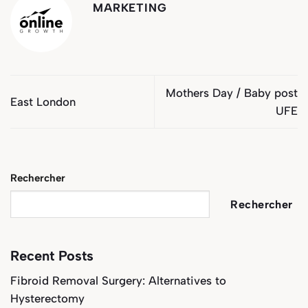
MARKETING
Mothers Day / Baby post
East London
UFE
Rechercher
Rechercher
Recent Posts
Fibroid Removal Surgery: Alternatives to
Hysterectomy