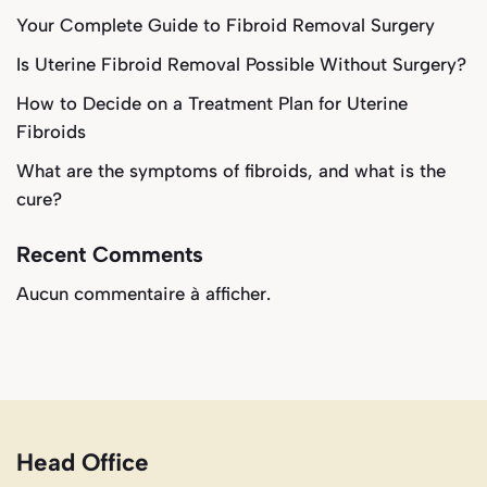
Your Complete Guide to Fibroid Removal Surgery
Is Uterine Fibroid Removal Possible Without Surgery?
How to Decide on a Treatment Plan for Uterine
Fibroids
What are the symptoms of fibroids, and what is the
cure?
Recent Comments
Aucun commentaire à afficher.
Head Office