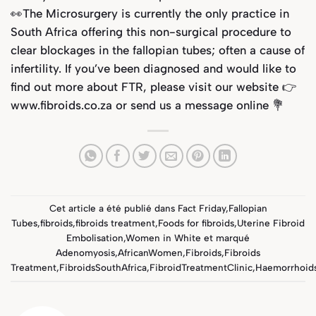
👀The Microsurgery is currently the only practice in
South Africa offering this non-surgical procedure to
clear blockages in the fallopian tubes; often a cause of
infertility. If you’ve been diagnosed and would like to
find out more about FTR, please visit our website 👉
www.fibroids.co.za or send us a message online 💐
Cet article a été publié dans
Fact Friday
,
Fallopian
Tubes
,
fibroids
,
fibroids treatment
,
Foods for fibroids
,
Uterine Fibroid
Embolisation
,
Women in White
et marqué
Adenomyosis
,
AfricanWomen
,
Fibroids
,
Fibroids
Treatment
,
FibroidsSouthAfrica
,
FibroidTreatmentClinic
,
Haemorrhoid