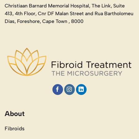
Christiaan Barnard Memorial Hospital, The Link, Suite
413, 4th Floor, Cnr DF Malan Street and Rua Bartholomeu
Dias, Foreshore, Cape Town , 8000
About
Fibroids