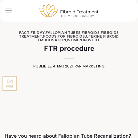
Passer
au
contenu
FACT FRIDAY
,
FALLOPIAN TUBES
,
FIBROIDS
,
FIBROIDS
TREATMENT
,
FOODS FOR FIBROIDS
,
UTERINE FIBROID
EMBOLISATION
,
WOMEN IN WHITE
FTR procedure
PUBLIÉ LE
4 MAI 2021
PAR
MARKETING
04
Mai
Have you heard about Fallopian Tube Recanalization?