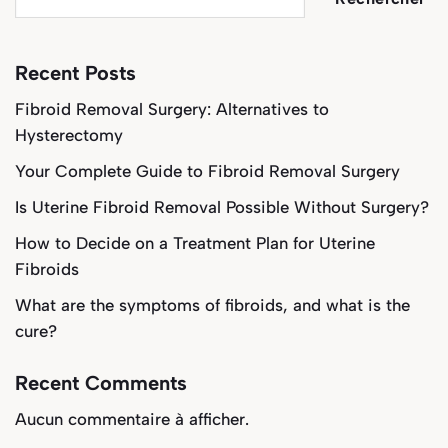
Recent Posts
Fibroid Removal Surgery: Alternatives to
Hysterectomy
Your Complete Guide to Fibroid Removal Surgery
Is Uterine Fibroid Removal Possible Without Surgery?
How to Decide on a Treatment Plan for Uterine
Fibroids
What are the symptoms of fibroids, and what is the
cure?
Recent Comments
Aucun commentaire à afficher.