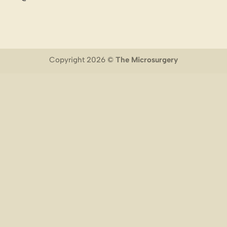
Copyright 2026 ©
The Microsurgery