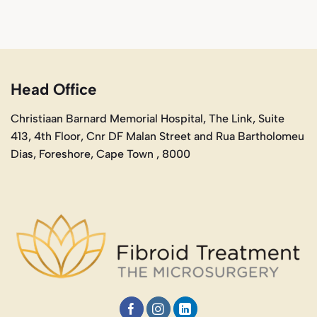
Head Office
Christiaan Barnard Memorial Hospital, The Link, Suite
413, 4th Floor, Cnr DF Malan Street and Rua Bartholomeu
Dias, Foreshore, Cape Town , 8000