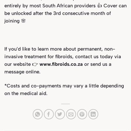
entirely by most South African providers 👍 Cover can
be unlocked after the 3rd consecutive month of
joining
🌸
If you’d like to learn more about permanent, non-
invasive treatment for fibroids, contact us today via
our website 👉
www.fibroids.co.za
or send us a
message online.
*
Costs and co-payments may vary a little depending
on the medical aid.