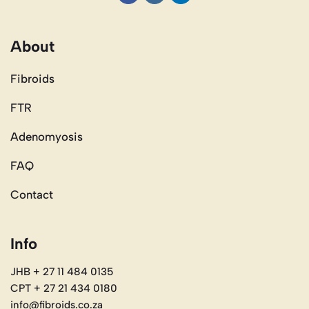
About
Fibroids
FTR
Adenomyosis
FAQ
Contact
Info
JHB + 27 11 484 0135
CPT + 27 21 434 0180
info@fibroids.co.za