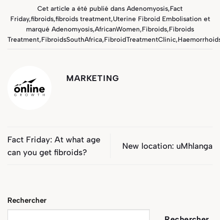
Cet article a été publié dans
Adenomyosis
,
Fact
Friday
,
fibroids
,
fibroids treatment
,
Uterine Fibroid Embolisation
et
marqué
Adenomyosis
,
AfricanWomen
,
Fibroids
,
Fibroids
Treatment
,
FibroidsSouthAfrica
,
FibroidTreatmentClinic
,
Haemorrhoid
MARKETING
Fact Friday: At what age
New location: uMhlanga
can you get fibroids?
Rechercher
Rechercher