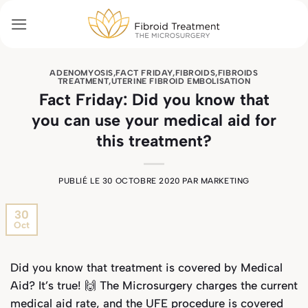
Passer
au
contenu
ADENOMYOSIS
,
FACT FRIDAY
,
FIBROIDS
,
FIBROIDS
TREATMENT
,
UTERINE FIBROID EMBOLISATION
Fact Friday: Did you know that
you can use your medical aid for
this treatment?
PUBLIÉ LE
30 OCTOBRE 2020
PAR
MARKETING
30
Oct
Did you know that treatment is covered by Medical
Aid? It’s true! 🙌 The Microsurgery charges the current
medical aid rate, and the UFE
procedure is covered