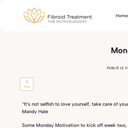
Passer
au
Home
contenu
Mond
PUBLIÉ LE
1
11
Sep
“It’s not selfish to love yourself, take care of yo
Mandy Hale
Some Monday Motivation to kick off week two,