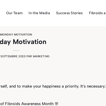
Our Team
In the Media
Success Stories
Fibroids 
MONDAY MOTIVATION
ay Motivation
1 SEPTEMBRE 2020
PAR
MARKETING
urself, and to make your happiness a priority. It’s necessary.
 of Fibroids Awareness Month 🌸