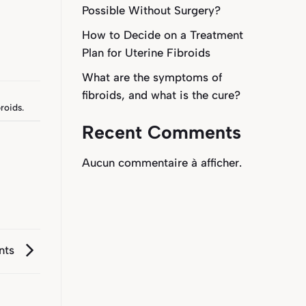
Possible Without Surgery?
How to Decide on a Treatment
Plan for Uterine Fibroids
What are the symptoms of
fibroids, and what is the cure?
roids
.
Recent Comments
Aucun commentaire à afficher.
ents