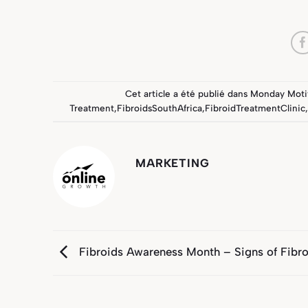
Cet article a été publié dans
Monday Moti
Treatment
,
FibroidsSouthAfrica
,
FibroidTreatmentClinic
,
MARKETING
Fibroids Awareness Month – Signs of Fibro