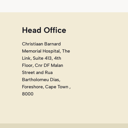
Head Office
Christiaan Barnard
Memorial Hospital, The
Link, Suite 413, 4th
Floor, Cnr DF Malan
Street and Rua
Bartholomeu Dias,
Foreshore, Cape Town ,
8000