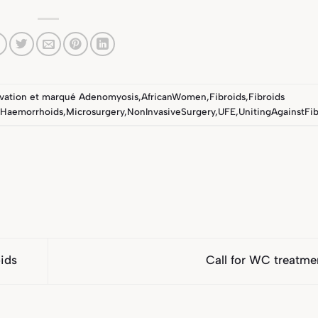
vation
et marqué
Adenomyosis
,
AfricanWomen
,
Fibroids
,
Fibroids
Haemorrhoids
,
Microsurgery
,
NonInvasiveSurgery
,
UFE
,
UnitingAgainstFib
ids
Call for WC treatm