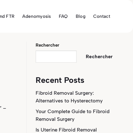
and FTR
Adenomyosis
FAQ
Blog
Contact
Rechercher
Rechercher
Recent Posts
Fibroid Removal Surgery:
Alternatives to Hysterectomy
” –
Your Complete Guide to Fibroid
Removal Surgery
Is Uterine Fibroid Removal