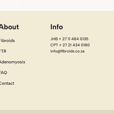
About
Info
JHB + 27 11 484 0135
Fibroids
CPT + 27 21 434 0180
FTR
info@fibroids.co.za
Adenomyosis
FAQ
Contact