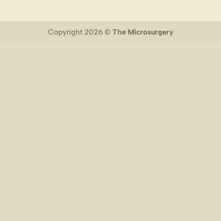
Copyright 2026 ©
The Microsurgery