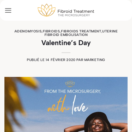
Passer
au
contenu
ADENOMYOSIS
,
FIBROIDS
,
FIBROIDS TREATMENT
,
UTERINE
FIBROID EMBOLISATION
Valentine’s Day
PUBLIÉ LE
14 FÉVRIER 2020
PAR
MARKETING