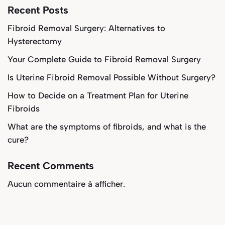
Recent Posts
Fibroid Removal Surgery: Alternatives to
Hysterectomy
Your Complete Guide to Fibroid Removal Surgery
Is Uterine Fibroid Removal Possible Without Surgery?
How to Decide on a Treatment Plan for Uterine
Fibroids
What are the symptoms of fibroids, and what is the
cure?
Recent Comments
Aucun commentaire à afficher.