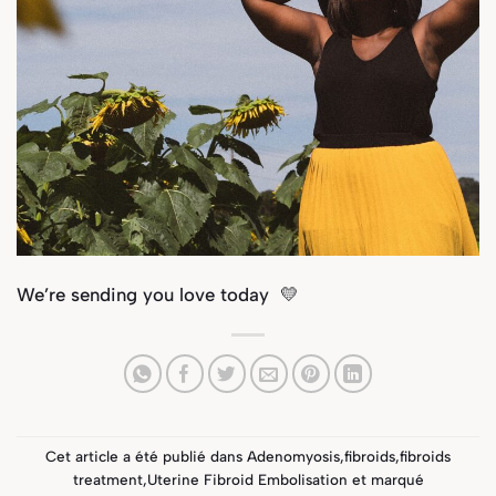
We’re sending you love today 💛
Cet article a été publié dans
Adenomyosis
,
fibroids
,
fibroids
treatment
,
Uterine Fibroid Embolisation
et marqué