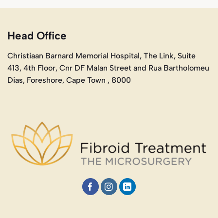
Head Office
Christiaan Barnard Memorial Hospital, The Link, Suite
413, 4th Floor, Cnr DF Malan Street and Rua Bartholomeu
Dias, Foreshore, Cape Town , 8000