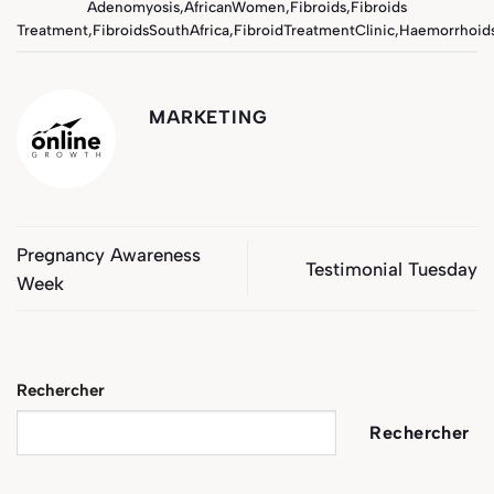
Adenomyosis
,
AfricanWomen
,
Fibroids
,
Fibroids
Treatment
,
FibroidsSouthAfrica
,
FibroidTreatmentClinic
,
Haemorrhoid
MARKETING
Pregnancy Awareness
Testimonial Tuesday
Week
Rechercher
Rechercher