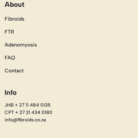
About
Fibroids
FTR
Adenomyosis
FAQ
Contact
Info
JHB + 27 11 484 0135
CPT + 27 21 434 0180
info@fibroids.co.za