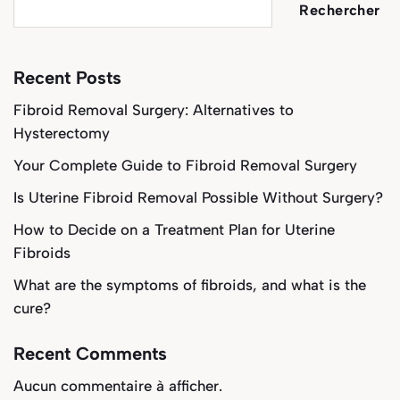
Rechercher
Recent Posts
Fibroid Removal Surgery: Alternatives to
Hysterectomy
Your Complete Guide to Fibroid Removal Surgery
Is Uterine Fibroid Removal Possible Without Surgery?
How to Decide on a Treatment Plan for Uterine
Fibroids
What are the symptoms of fibroids, and what is the
cure?
Recent Comments
Aucun commentaire à afficher.