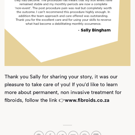
Thank you Sally for sharing your story, it was our
pleasure to take care of you! If you’d like to learn
more about permanent, non invasive treatment for
fibroids, follow the link 👉
www.fibroids.co.za