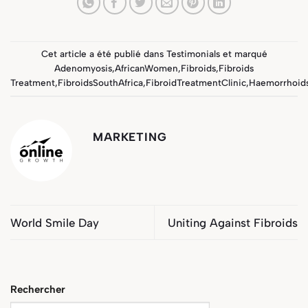
Cet article a été publié dans
Testimonials
et marqué
Adenomyosis
,
AfricanWomen
,
Fibroids
,
Fibroids
Treatment
,
FibroidsSouthAfrica
,
FibroidTreatmentClinic
,
Haemorrhoid
MARKETING
World Smile Day
Uniting Against Fibroids
Rechercher