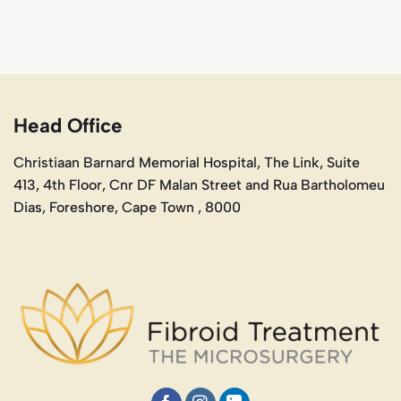
Head Office
Christiaan Barnard Memorial Hospital, The Link, Suite
413, 4th Floor, Cnr DF Malan Street and Rua Bartholomeu
Dias, Foreshore, Cape Town , 8000