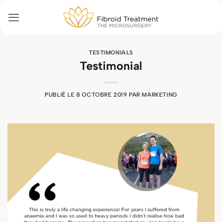
Passer
au
contenu
TESTIMONIALS
Testimonial
PUBLIÉ LE
8 OCTOBRE 2019
PAR
MARKETING