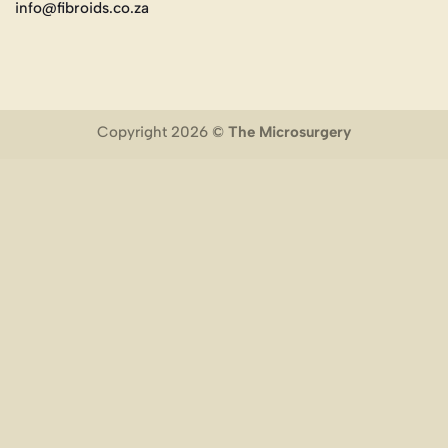
info@fibroids.co.za
Copyright 2026 ©
The Microsurgery