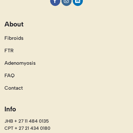
About
Fibroids
FTR
Adenomyosis
FAQ
Contact
Info
JHB + 27 11 484 0135
CPT + 27 21 434 0180