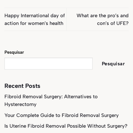
Happy International day of
What are the pro’s and
action for women’s health
con’s of UFE?
Pesquisar
Pesquisar
Recent Posts
Fibroid Removal Surgery: Alternatives to
Hysterectomy
Your Complete Guide to Fibroid Removal Surgery
Is Uterine Fibroid Removal Possible Without Surgery?