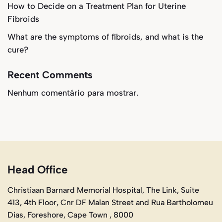
How to Decide on a Treatment Plan for Uterine
Fibroids
What are the symptoms of fibroids, and what is the
cure?
Recent Comments
Nenhum comentário para mostrar.
Head Office
Christiaan Barnard Memorial Hospital, The Link, Suite
413, 4th Floor, Cnr DF Malan Street and Rua Bartholomeu
Dias, Foreshore, Cape Town , 8000