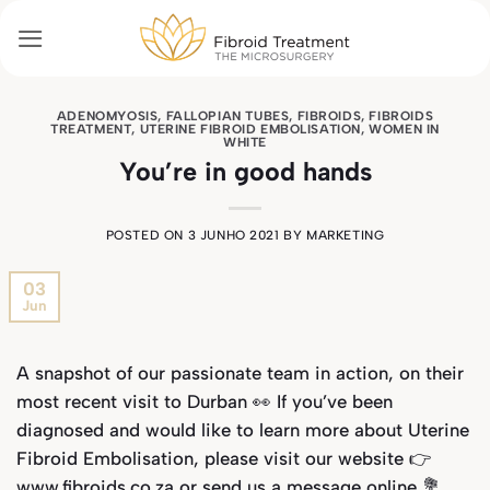
Skip
to
content
ADENOMYOSIS
,
FALLOPIAN TUBES
,
FIBROIDS
,
FIBROIDS
TREATMENT
,
UTERINE FIBROID EMBOLISATION
,
WOMEN IN
WHITE
You’re in good hands
POSTED ON
3 JUNHO 2021
BY
MARKETING
03
Jun
A snapshot of our passionate team in action, on their
most recent visit to Durban 👀
If you’ve been
diagnosed and would like to learn more about Uterine
Fibroid Embolisation, please visit our website 👉
www.fibroids.co.za or send us a message online 💐