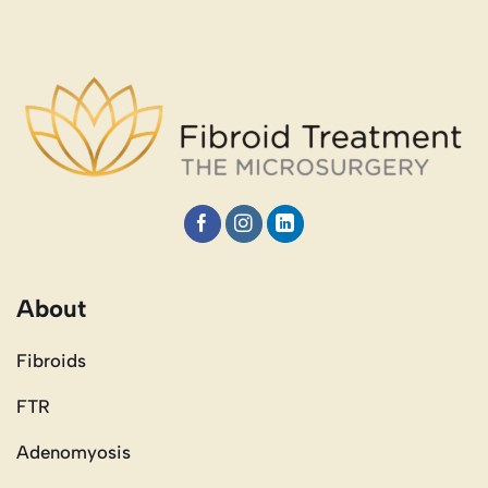
About
Fibroids
FTR
Adenomyosis