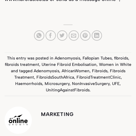
This entry was posted in
Adenomyosis
,
Fallopian Tubes
,
fibroids
,
fibroids treatment
,
Uterine Fibroid Embolisation
,
Women in White
and tagged
Adenomyosis
,
AfricanWomen
,
Fibroids
,
Fibroids
Treatment
,
FibroidsSouthAfrica
,
FibroidTreatmentClinic
,
Haemorrhoids
,
Microsurgery
,
NonInvasiveSurgery
,
UFE
,
UnitingAgainstFibroids
.
MARKETING