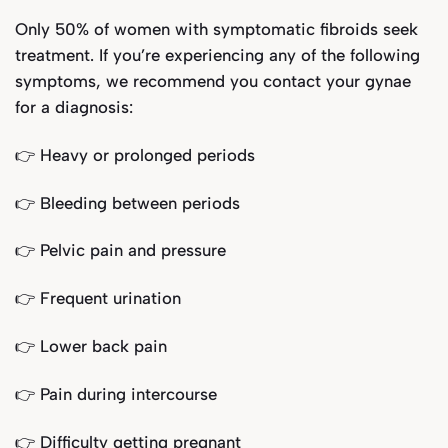
Only 50% of women with symptomatic fibroids seek
treatment. If you’re experiencing any of the following
symptoms, we recommend you contact your gynae
for a diagnosis:
👉 Heavy or prolonged periods
👉 Bleeding between periods
👉 Pelvic pain and pressure
👉 Frequent urination
👉 Lower back pain
👉 Pain during intercourse
👉 Difficulty getting pregnant