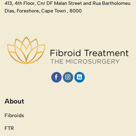
413, 4th Floor, Cnr DF Malan Street and Rua Bartholomeu
Dias, Foreshore, Cape Town , 8000
About
Fibroids
FTR