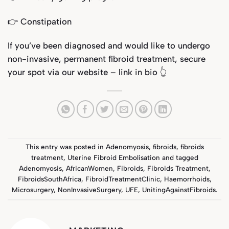
👉 Constipation
If you’ve been diagnosed and would like to undergo
non-invasive, permanent fibroid treatment, secure
your spot via our website – link in bio
👆
This entry was posted in
Adenomyosis
,
fibroids
,
fibroids
treatment
,
Uterine Fibroid Embolisation
and tagged
Adenomyosis
,
AfricanWomen
,
Fibroids
,
Fibroids Treatment
,
FibroidsSouthAfrica
,
FibroidTreatmentClinic
,
Haemorrhoids
,
Microsurgery
,
NonInvasiveSurgery
,
UFE
,
UnitingAgainstFibroids
.