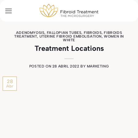
Skip
to
content
ADENOMYOSIS
,
FALLOPIAN TUBES
,
FIBROIDS
,
FIBROIDS
TREATMENT
,
UTERINE FIBROID EMBOLISATION
,
WOMEN IN
WHITE
Treatment Locations
POSTED ON
28 ABRIL 2022
BY
MARKETING
28
Abr