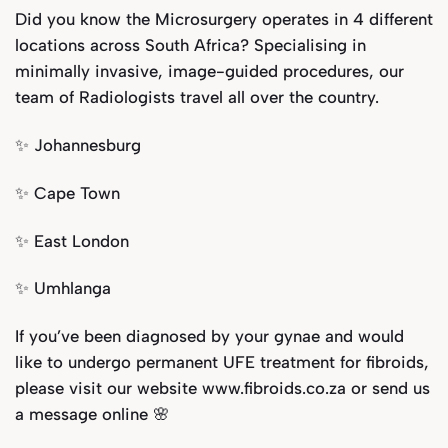
Did you know the Microsurgery operates in 4 different
locations across South Africa? Specialising in
minimally invasive, image-guided procedures, our
team of Radiologists travel all over the country.
✨ Johannesburg
✨ Cape Town
✨ East London
✨ Umhlanga
If you’ve been diagnosed by your gynae and would
like to undergo permanent UFE treatment for fibroids,
please visit our website www.fibroids.co.za or send us
a message online 🌸