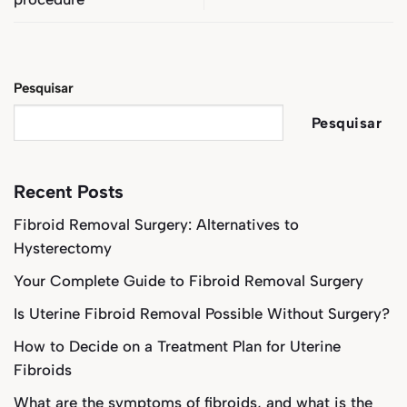
Pesquisar
Pesquisar
Recent Posts
Fibroid Removal Surgery: Alternatives to
Hysterectomy
Your Complete Guide to Fibroid Removal Surgery
Is Uterine Fibroid Removal Possible Without Surgery?
How to Decide on a Treatment Plan for Uterine
Fibroids
What are the symptoms of fibroids, and what is the