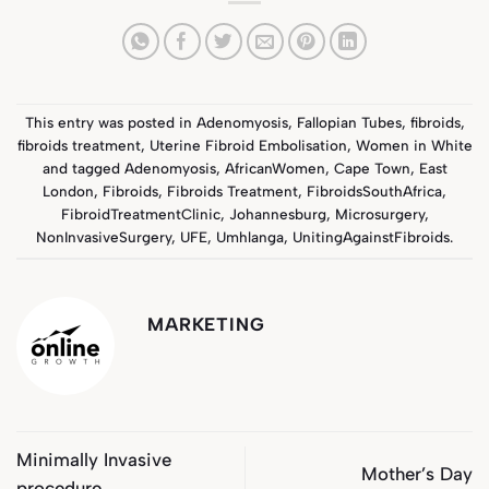
This entry was posted in
Adenomyosis
,
Fallopian Tubes
,
fibroids
,
fibroids treatment
,
Uterine Fibroid Embolisation
,
Women in White
and tagged
Adenomyosis
,
AfricanWomen
,
Cape Town
,
East
London
,
Fibroids
,
Fibroids Treatment
,
FibroidsSouthAfrica
,
FibroidTreatmentClinic
,
Johannesburg
,
Microsurgery
,
NonInvasiveSurgery
,
UFE
,
Umhlanga
,
UnitingAgainstFibroids
.
MARKETING
Minimally Invasive
Mother’s Day
procedure