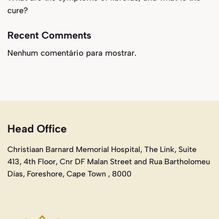
cure?
Recent Comments
Nenhum comentário para mostrar.
Head Office
Christiaan Barnard Memorial Hospital, The Link, Suite
413, 4th Floor, Cnr DF Malan Street and Rua Bartholomeu
Dias, Foreshore, Cape Town , 8000