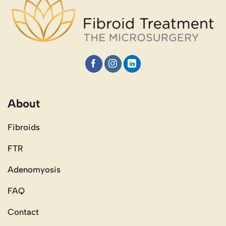
About
Fibroids
FTR
Adenomyosis
FAQ
Contact