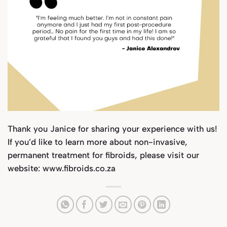
Thank you Janice for sharing your experience with us!
If you’d like to learn more about
non-invasive,
permanent treatment for fibroids, please visit our
website:
www.fibroids.co.za