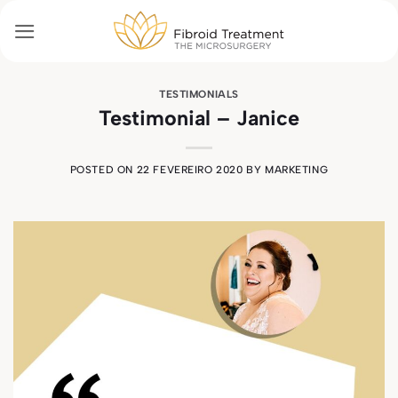
Skip
to
content
TESTIMONIALS
Testimonial – Janice
POSTED ON
22 FEVEREIRO 2020
BY
MARKETING