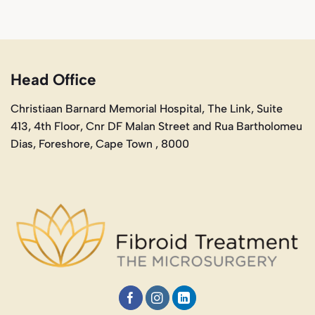
Head Office
Christiaan Barnard Memorial Hospital, The Link, Suite
413, 4th Floor, Cnr DF Malan Street and Rua Bartholomeu
Dias, Foreshore, Cape Town , 8000