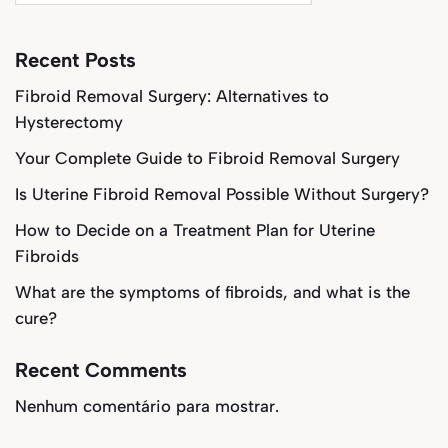
Recent Posts
Fibroid Removal Surgery: Alternatives to
Hysterectomy
Your Complete Guide to Fibroid Removal Surgery
Is Uterine Fibroid Removal Possible Without Surgery?
How to Decide on a Treatment Plan for Uterine
Fibroids
What are the symptoms of fibroids, and what is the
cure?
Recent Comments
Nenhum comentário para mostrar.