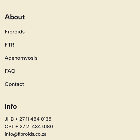
About
Fibroids
FTR
Adenomyosis
FAQ
Contact
Info
JHB + 27 11 484 0135
CPT + 27 21 434 0180
info@fibroids.co.za