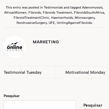
This entry was posted in
Testimonials
and tagged
Adenomyosis
,
AfricanWomen
,
Fibroids
,
Fibroids Treatment
,
FibroidsSouthAfrica
,
FibroidTreatmentClinic
,
Haemorrhoids
,
Microsurgery
,
NonInvasiveSurgery
,
UFE
,
UnitingAgainstFibroids
.
MARKETING
Testimonial Tuesday
Motivational Monday
Pesquisar
Pesquisar