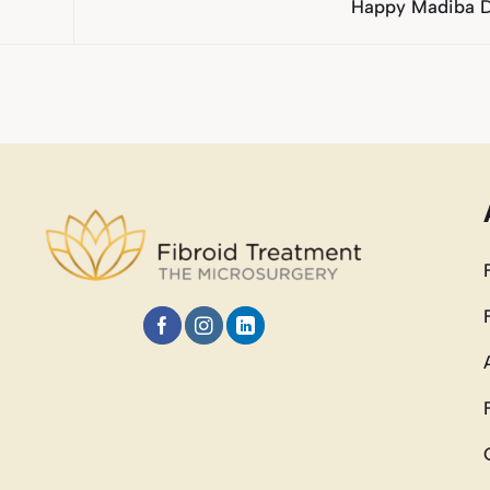
Happy Madiba 