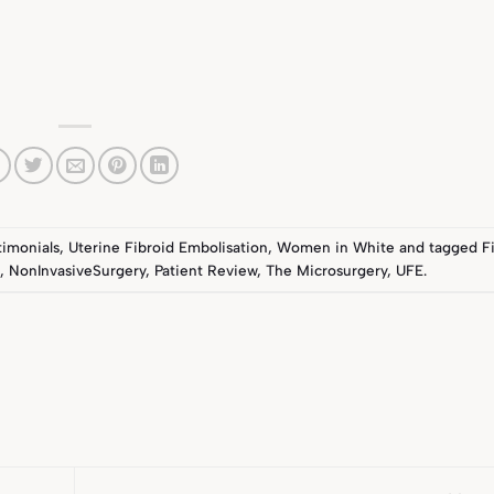
timonials
,
Uterine Fibroid Embolisation
,
Women in White
and tagged
F
a
,
NonInvasiveSurgery
,
Patient Review
,
The Microsurgery
,
UFE
.