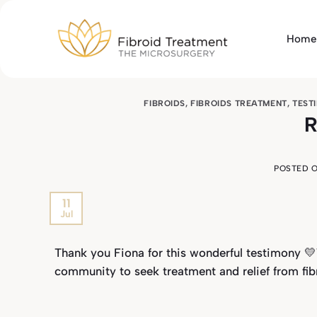
Skip
to
Home
content
FIBROIDS
,
FIBROIDS TREATMENT
,
TEST
R
POSTED 
11
Jul
Thank you Fiona for this wonderful testimony 
community to seek treatment and relief from fib