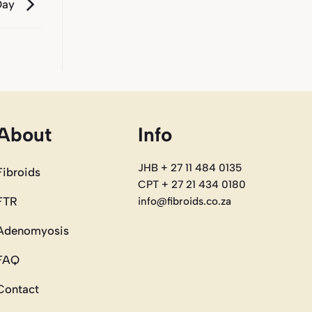
Day
About
Info
JHB + 27 11 484 0135
Fibroids
CPT + 27 21 434 0180
FTR
info@fibroids.co.za
Adenomyosis
FAQ
Contact