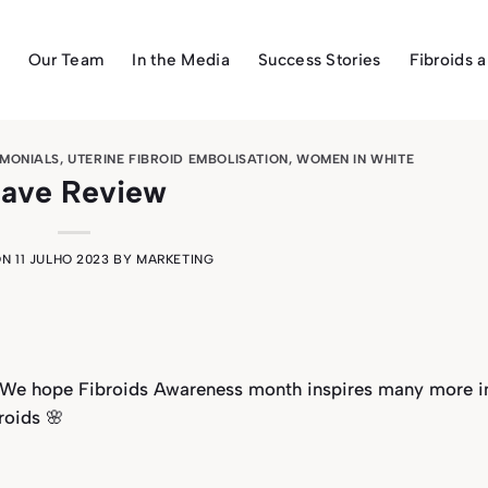
Our Team
In the Media
Success Stories
Fibroids 
IMONIALS
,
UTERINE FIBROID EMBOLISATION
,
WOMEN IN WHITE
ave Review
ON
11 JULHO 2023
BY
MARKETING
💛We hope Fibroids Awareness month inspires many more i
roids 🌸