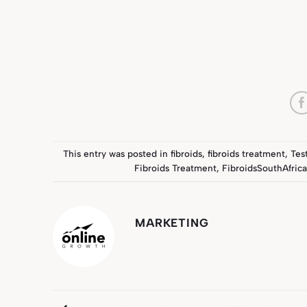
This entry was posted in
fibroids
,
fibroids treatment
,
Tes
Fibroids Treatment
,
FibroidsSouthAfric
MARKETING