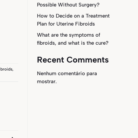
Possible Without Surgery?
How to Decide on a Treatment
Plan for Uterine Fibroids
What are the symptoms of
fibroids, and what is the cure?
Recent Comments
ibroids
,
Nenhum comentário para
mostrar.