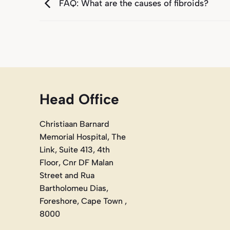
FAQ: What are the causes of fibroids?
Head Office
Christiaan Barnard
Memorial Hospital, The
Link, Suite 413, 4th
Floor, Cnr DF Malan
Street and Rua
Bartholomeu Dias,
Foreshore, Cape Town ,
8000