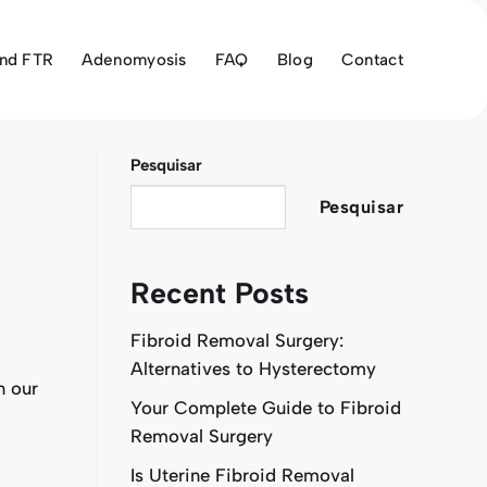
and FTR
Adenomyosis
FAQ
Blog
Contact
Pesquisar
Pesquisar
Recent Posts
Fibroid Removal Surgery:
Alternatives to Hysterectomy
n our
Your Complete Guide to Fibroid
Removal Surgery
Is Uterine Fibroid Removal