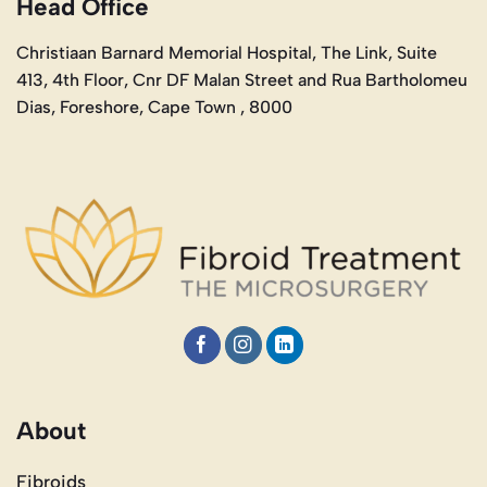
Head Office
Christiaan Barnard Memorial Hospital, The Link, Suite
413, 4th Floor, Cnr DF Malan Street and Rua Bartholomeu
Dias, Foreshore, Cape Town , 8000
About
Fibroids