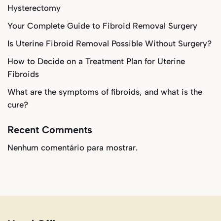
Hysterectomy
Your Complete Guide to Fibroid Removal Surgery
Is Uterine Fibroid Removal Possible Without Surgery?
How to Decide on a Treatment Plan for Uterine
Fibroids
What are the symptoms of fibroids, and what is the
cure?
Recent Comments
Nenhum comentário para mostrar.