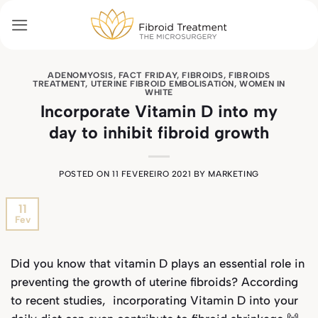
Skip
to
content
ADENOMYOSIS
,
FACT FRIDAY
,
FIBROIDS
,
FIBROIDS
TREATMENT
,
UTERINE FIBROID EMBOLISATION
,
WOMEN IN
WHITE
Incorporate Vitamin D into my
day to inhibit fibroid growth
POSTED ON
11 FEVEREIRO 2021
BY
MARKETING
11
Fev
Did you know that vitamin D plays an essential role in
preventing the growth of uterine fibroids? According
to recent studies, incorporating Vitamin D into your