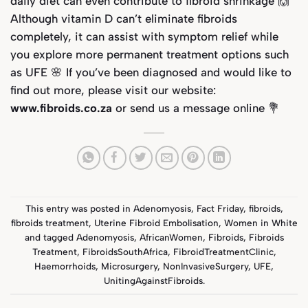
daily diet can even contribute to fibroid shrinkage 🙌
Although vitamin D can’t eliminate fibroids
completely, it can assist with symptom relief while
you explore more permanent treatment options such
as UFE
🌸
If you’ve been diagnosed and would like to
find out more, please visit our website:
www.fibroids.co.za
or send us a message online
💐
This entry was posted in
Adenomyosis
,
Fact Friday
,
fibroids
,
fibroids treatment
,
Uterine Fibroid Embolisation
,
Women in White
and tagged
Adenomyosis
,
AfricanWomen
,
Fibroids
,
Fibroids
Treatment
,
FibroidsSouthAfrica
,
FibroidTreatmentClinic
,
Haemorrhoids
,
Microsurgery
,
NonInvasiveSurgery
,
UFE
,
UnitingAgainstFibroids
.