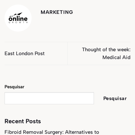
MARKETING
Thought of the week:
East London Post
Medical Aid
Pesquisar
Pesquisar
Recent Posts
Fibroid Removal Surgery: Alternatives to