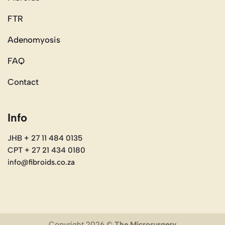
FTR
Adenomyosis
FAQ
Contact
Info
JHB + 27 11 484 0135
CPT + 27 21 434 0180
info@fibroids.co.za
Copyright 2026 ©
The Microsurgery