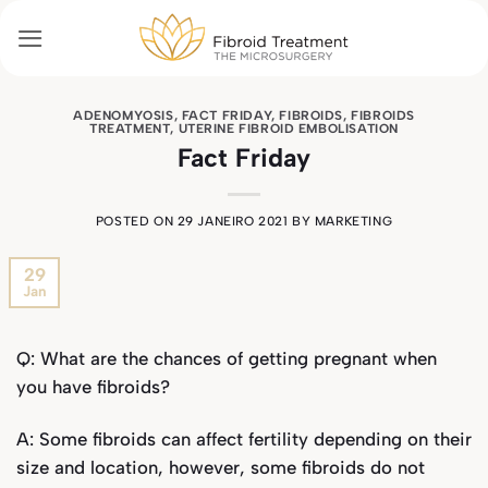
Skip
to
content
ADENOMYOSIS
,
FACT FRIDAY
,
FIBROIDS
,
FIBROIDS
TREATMENT
,
UTERINE FIBROID EMBOLISATION
Fact Friday
POSTED ON
29 JANEIRO 2021
BY
MARKETING
29
Jan
Q: What are the chances of getting pregnant when
you have fibroids?
A: Some fibroids can affect fertility depending on their
size and location, however, some fibroids do not