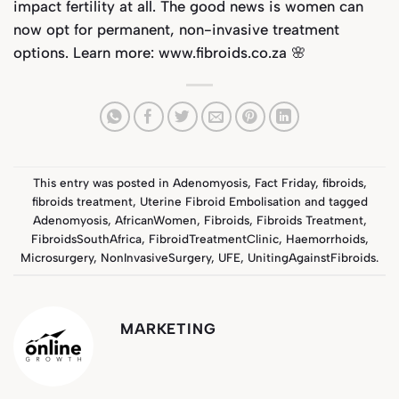
impact fertility at all. The good news is women can
now opt for permanent, non-invasive treatment
options. Learn more:
www.fibroids.co.za
🌸
This entry was posted in
Adenomyosis
,
Fact Friday
,
fibroids
,
fibroids treatment
,
Uterine Fibroid Embolisation
and tagged
Adenomyosis
,
AfricanWomen
,
Fibroids
,
Fibroids Treatment
,
FibroidsSouthAfrica
,
FibroidTreatmentClinic
,
Haemorrhoids
,
Microsurgery
,
NonInvasiveSurgery
,
UFE
,
UnitingAgainstFibroids
.
MARKETING