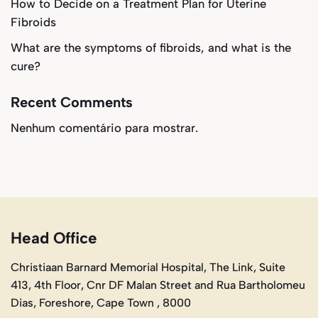
How to Decide on a Treatment Plan for Uterine
Fibroids
What are the symptoms of fibroids, and what is the
cure?
Recent Comments
Nenhum comentário para mostrar.
Head Office
Christiaan Barnard Memorial Hospital, The Link, Suite
413, 4th Floor, Cnr DF Malan Street and Rua Bartholomeu
Dias, Foreshore, Cape Town , 8000