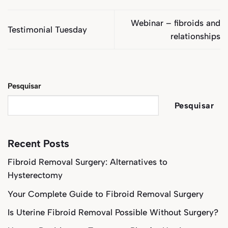
Webinar – fibroids and
Testimonial Tuesday
relationships
Pesquisar
Pesquisar
Recent Posts
Fibroid Removal Surgery: Alternatives to
Hysterectomy
Your Complete Guide to Fibroid Removal Surgery
Is Uterine Fibroid Removal Possible Without Surgery?