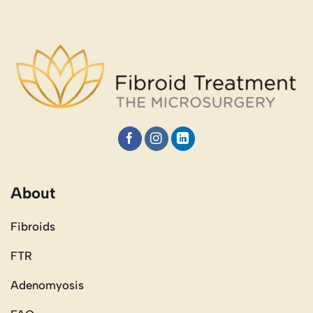
About
Fibroids
FTR
Adenomyosis