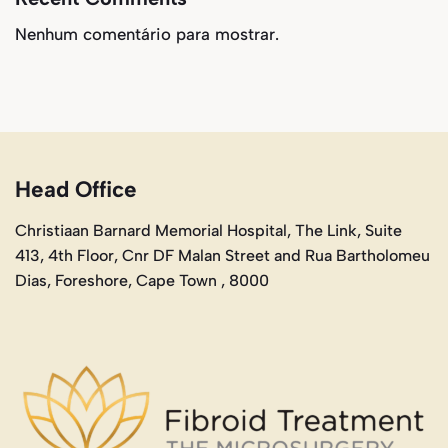
Nenhum comentário para mostrar.
Head Office
Christiaan Barnard Memorial Hospital, The Link, Suite
413, 4th Floor, Cnr DF Malan Street and Rua Bartholomeu
Dias, Foreshore, Cape Town , 8000