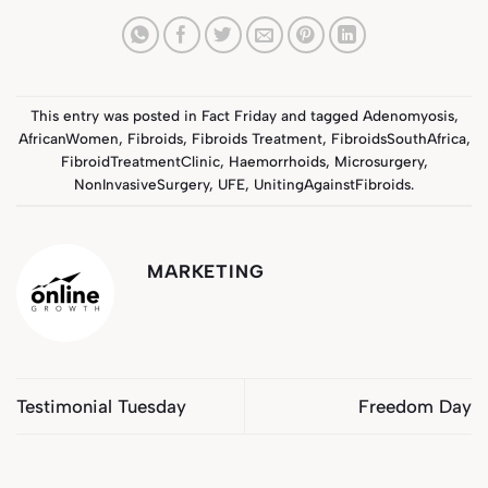
This entry was posted in
Fact Friday
and tagged
Adenomyosis
,
AfricanWomen
,
Fibroids
,
Fibroids Treatment
,
FibroidsSouthAfrica
,
FibroidTreatmentClinic
,
Haemorrhoids
,
Microsurgery
,
NonInvasiveSurgery
,
UFE
,
UnitingAgainstFibroids
.
MARKETING
Testimonial Tuesday
Freedom Day