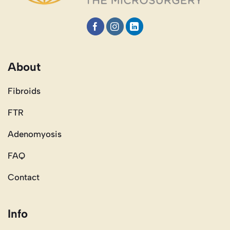
About
Fibroids
FTR
Adenomyosis
FAQ
Contact
Info