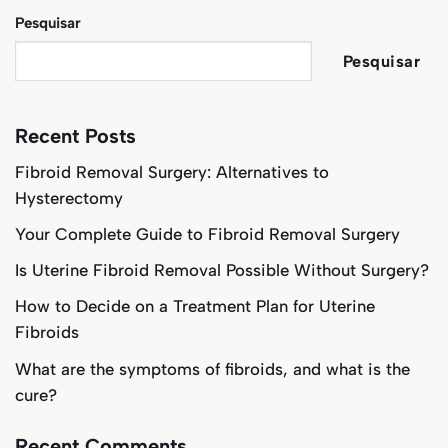
Pesquisar
Pesquisar
Recent Posts
Fibroid Removal Surgery: Alternatives to
Hysterectomy
Your Complete Guide to Fibroid Removal Surgery
Is Uterine Fibroid Removal Possible Without Surgery?
How to Decide on a Treatment Plan for Uterine
Fibroids
What are the symptoms of fibroids, and what is the
cure?
Recent Comments