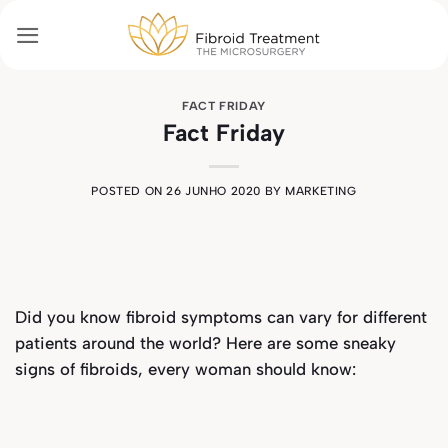
Skip
to
content
FACT FRIDAY
Fact Friday
POSTED ON
26 JUNHO 2020
BY
MARKETING
Did you know fibroid symptoms can vary for different
patients around the world? Here are some sneaky
signs of fibroids, every woman should know: