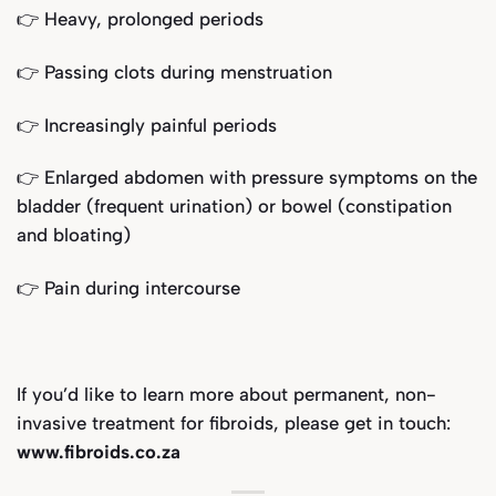
👉 Heavy, prolonged periods
👉 Passing clots during menstruation
👉 Increasingly painful periods
👉 Enlarged abdomen with pressure symptoms on the
bladder (frequent urination) or bowel (constipation
and bloating)
👉 Pain during intercourse
If you’d like to learn more about permanent, non-
invasive treatment for fibroids, please get in touch:
www.fibroids.co.za