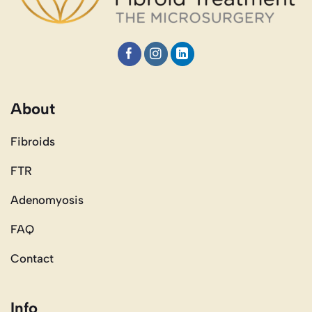
About
Fibroids
FTR
Adenomyosis
FAQ
Contact
Info