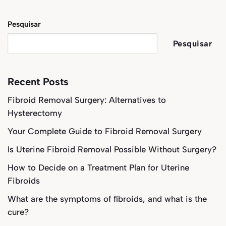
Pesquisar
Pesquisar
Recent Posts
Fibroid Removal Surgery: Alternatives to
Hysterectomy
Your Complete Guide to Fibroid Removal Surgery
Is Uterine Fibroid Removal Possible Without Surgery?
How to Decide on a Treatment Plan for Uterine
Fibroids
What are the symptoms of fibroids, and what is the
cure?