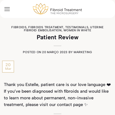
Skip
to
content
FIBROIDS
,
FIBROIDS TREATMENT
,
TESTIMONIALS
,
UTERINE
FIBROID EMBOLISATION
,
WOMEN IN WHITE
Patient Review
POSTED ON
20 MARÇO 2023
BY
MARKETING
20
Mar
Thank you Estelle, patient care is our love language ❤️
If you’ve been diagnosed with fibroids and would like
to learn more about permanent, non-invasive
treatment, please visit our
contact page
✨