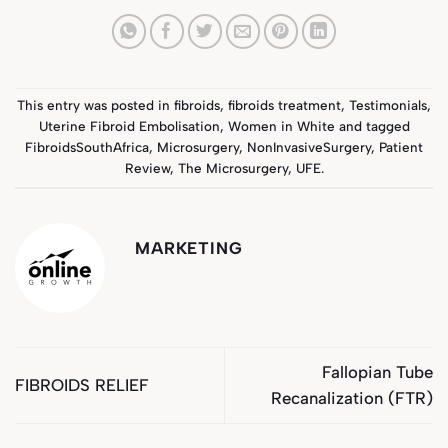
This entry was posted in
fibroids
,
fibroids treatment
,
Testimonials
,
Uterine Fibroid Embolisation
,
Women in White
and tagged
FibroidsSouthAfrica
,
Microsurgery
,
NonInvasiveSurgery
,
Patient
Review
,
The Microsurgery
,
UFE
.
MARKETING
Fallopian Tube
FIBROIDS RELIEF
Recanalization (FTR)