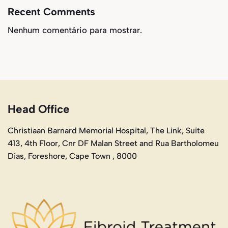
Recent Comments
Nenhum comentário para mostrar.
Head Office
Christiaan Barnard Memorial Hospital, The Link, Suite
413, 4th Floor, Cnr DF Malan Street and Rua Bartholomeu
Dias, Foreshore, Cape Town , 8000