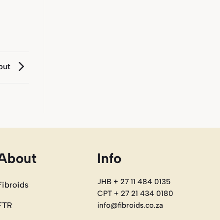
 out
About
Info
JHB + 27 11 484 0135
Fibroids
CPT + 27 21 434 0180
FTR
info@fibroids.co.za