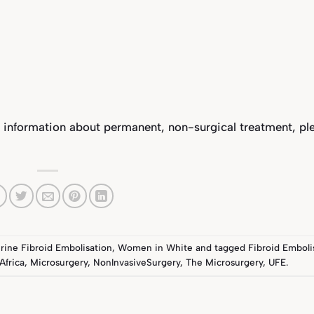
 information about permanent, non-surgical treatment, pl
rine Fibroid Embolisation
,
Women in White
and tagged
Fibroid Emboli
Africa
,
Microsurgery
,
NonInvasiveSurgery
,
The Microsurgery
,
UFE
.