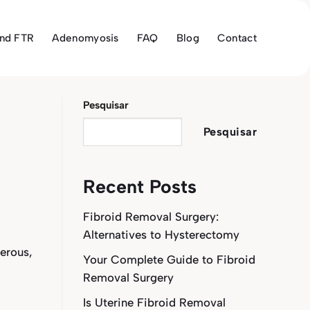
and FTR
Adenomyosis
FAQ
Blog
Contact
Pesquisar
Pesquisar
Recent Posts
Fibroid Removal Surgery:
Alternatives to Hysterectomy
erous,
Your Complete Guide to Fibroid
Removal Surgery
Is Uterine Fibroid Removal