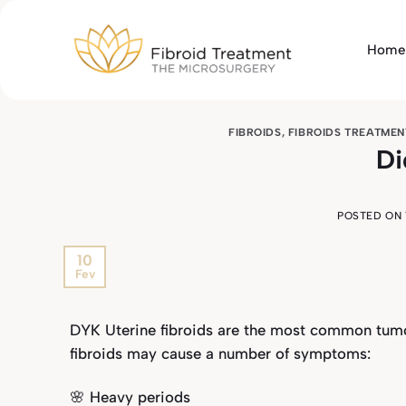
Skip
to
Home
content
FIBROIDS
,
FIBROIDS TREATMEN
Di
POSTED ON
10
Fev
DYK Uterine fibroids are the most common tumo
fibroids may cause a number of symptoms:
🌸 Heavy periods