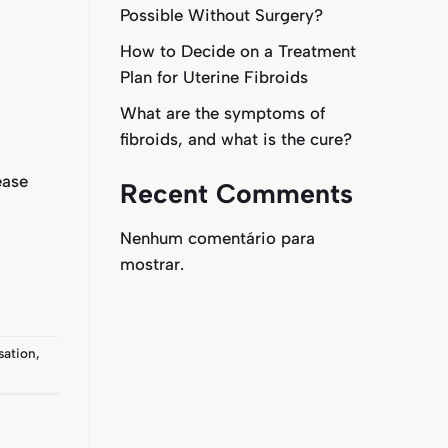
Possible Without Surgery?
How to Decide on a Treatment
Plan for Uterine Fibroids
What are the symptoms of
fibroids, and what is the cure?
ease
Recent Comments
Nenhum comentário para
mostrar.
sation
,