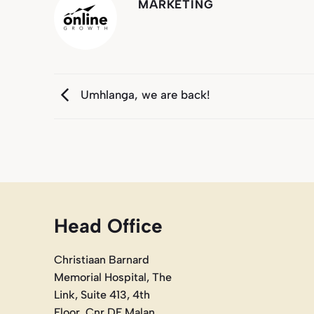
MARKETING
Umhlanga, we are back!
Head Office
Christiaan Barnard
Memorial Hospital, The
Link, Suite 413, 4th
Floor, Cnr DF Malan