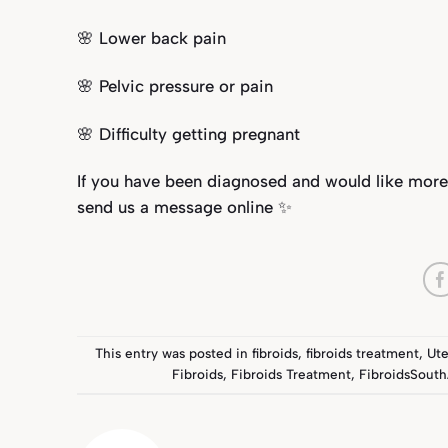
🌸 Lower back pain
🌸 Pelvic pressure or pain
🌸 Difficulty getting pregnant
If you have been diagnosed and would like more
send us a message online ✨
This entry was posted in
fibroids
,
fibroids treatment
,
Ute
Fibroids
,
Fibroids Treatment
,
FibroidsSouth