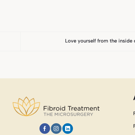
Love yourself from the inside