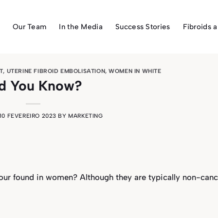
Our Team
In the Media
Success Stories
Fibroids 
T
,
UTERINE FIBROID EMBOLISATION
,
WOMEN IN WHITE
d You Know?
10 FEVEREIRO 2023
BY
MARKETING
ur found in women? Although they are typically non-canc