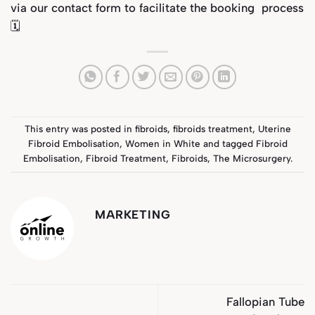
via our
contact form
to facilitate the booking process
🗓️
This entry was posted in
fibroids
,
fibroids treatment
,
Uterine
Fibroid Embolisation
,
Women in White
and tagged
Fibroid
Embolisation
,
Fibroid Treatment
,
Fibroids
,
The Microsurgery
.
MARKETING
Fallopian Tube