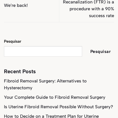
Recanalization (FTR) is a
We’re back!
procedure with a 90%
success rate
Pesquisar
Pesquisar
Recent Posts
Fibroid Removal Surgery: Alternatives to
Hysterectomy
Your Complete Guide to Fibroid Removal Surgery
Is Uterine Fibroid Removal Possible Without Surgery?
How to Decide on a Treatment Plan for Uterine