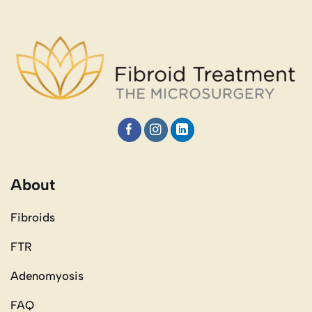
About
Fibroids
FTR
Adenomyosis
FAQ