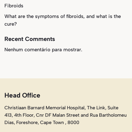
Fibroids
What are the symptoms of fibroids, and what is the
cure?
Recent Comments
Nenhum comentário para mostrar.
Head Office
Christiaan Barnard Memorial Hospital, The Link, Suite
413, 4th Floor, Cnr DF Malan Street and Rua Bartholomeu
Dias, Foreshore, Cape Town , 8000