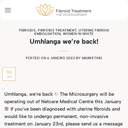
Skip
to
content
FIBROIDS
,
FIBROIDS TREATMENT
,
UTERINE FIBROID
EMBOLISATION
,
WOMEN IN WHITE
Umhlanga we’re back!
POSTED ON
6 JANEIRO 2023
BY
MARKETING
06
Jan
Umhlanga, we’re back ✨ The Microsurgery will be
operating out of Netcare Medical Centre this January
🌸 If you’ve been diagnosed with uterine fibroids and
would like to undergo permanent, non-invasive
treatment on January 23rd, please send us a message