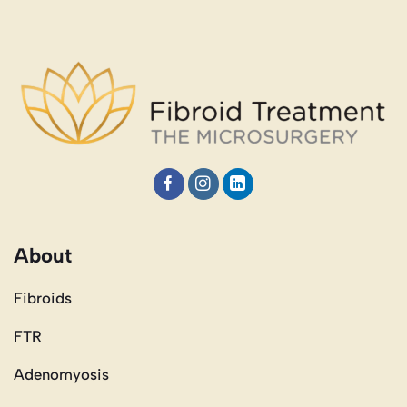
About
Fibroids
FTR
Adenomyosis