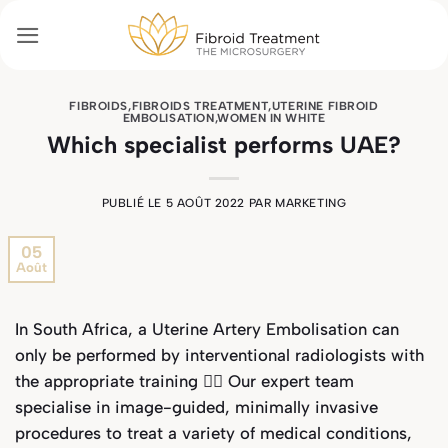
Passer
au
contenu
FIBROIDS
,
FIBROIDS TREATMENT
,
UTERINE FIBROID
EMBOLISATION
,
WOMEN IN WHITE
Which specialist performs UAE?
PUBLIÉ LE
5 AOÛT 2022
PAR
MARKETING
05
Août
In South Africa, a Uterine Artery Embolisation can
only be performed by interventional radiologists with
the appropriate training 🧑‍⚕️ Our expert team
specialise in image-guided, minimally invasive
procedures to treat a variety of medical conditions,