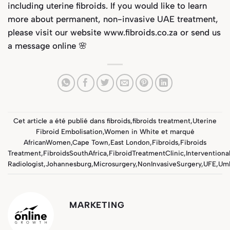
including uterine fibroids. If you would like to learn
more about permanent, non-invasive UAE treatment,
please visit our website
www.fibroids.co.za
or send us
a message online 🌸
Cet article a été publié dans
fibroids
,
fibroids treatment
,
Uterine
Fibroid Embolisation
,
Women in White
et marqué
AfricanWomen
,
Cape Town
,
East London
,
Fibroids
,
Fibroids
Treatment
,
FibroidsSouthAfrica
,
FibroidTreatmentClinic
,
Interventiona
Radiologist
,
Johannesburg
,
Microsurgery
,
NonInvasiveSurgery
,
UFE
,
Um
MARKETING