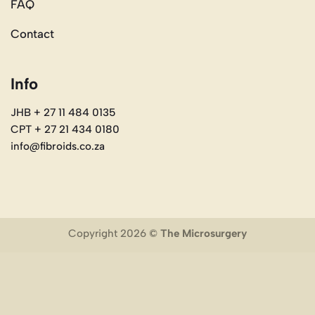
FAQ
Contact
Info
JHB + 27 11 484 0135
CPT + 27 21 434 0180
info@fibroids.co.za
Copyright 2026 ©
The Microsurgery