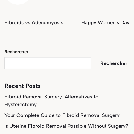
Fibroids vs Adenomyosis
Happy Women’s Day
Rechercher
Rechercher
Recent Posts
Fibroid Removal Surgery: Alternatives to
Hysterectomy
Your Complete Guide to Fibroid Removal Surgery
Is Uterine Fibroid Removal Possible Without Surgery?