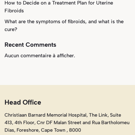
How to Decide on a Treatment Plan for Uterine
Fibroids
What are the symptoms of fibroids, and what is the
cure?
Recent Comments
Aucun commentaire à afficher.
Head Office
Christiaan Barnard Memorial Hospital, The Link, Suite
413, 4th Floor, Cnr DF Malan Street and Rua Bartholomeu
Dias, Foreshore, Cape Town , 8000